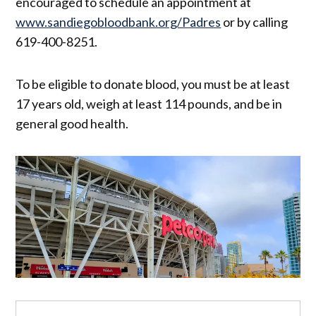
encouraged to schedule an appointment at
www.sandiegobloodbank.org/Padres
or by calling
619-400-8251.
To be eligible to donate blood, you must be at least
17 years old, weigh at least 114 pounds, and be in
general good health.