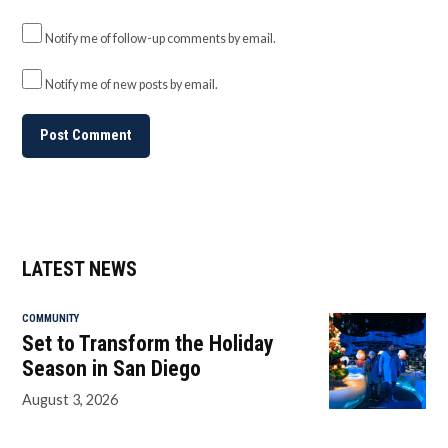
Notify me of follow-up comments by email.
Notify me of new posts by email.
LATEST NEWS
COMMUNITY
Set to Transform the Holiday
Season in San Diego
August 3, 2026