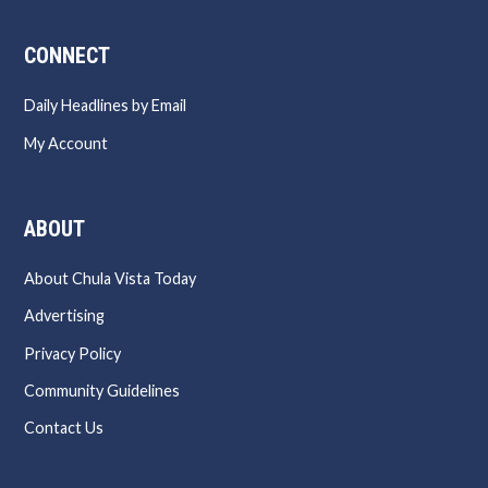
CONNECT
Daily Headlines by Email
My Account
ABOUT
About Chula Vista Today
Advertising
Privacy Policy
Community Guidelines
Contact Us