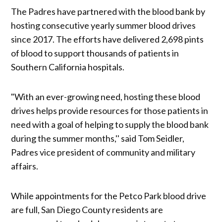
The Padres have partnered with the blood bank by
hosting consecutive yearly summer blood drives
since 2017. The efforts have delivered 2,698 pints
of blood to support thousands of patients in
Southern California hospitals.
"With an ever-growing need, hosting these blood
drives helps provide resources for those patients in
need with a goal of helping to supply the blood bank
during the summer months,'' said Tom Seidler,
Padres vice president of community and military
affairs.
While appointments for the Petco Park blood drive
are full, San Diego County residents are