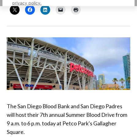
privacy policy.
The San Diego Blood Bank and San Diego Padres
will host their 7th annual Summer Blood Drive from
9 a.m. to 6 p.m. today at Petco Park's Gallagher
Square.