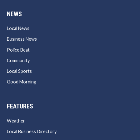
NEWS
Local News
Business News
Police Beat
Community
Local Sports
Good Morning
FEATURES
Weather
Local Business Directory