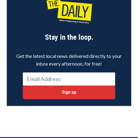
Stay in the loop.
Get the latest local news delivered directly to your
inbox every afternoon, for free!
Sign up