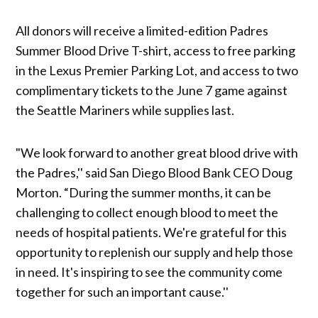
All donors will receive a limited-edition Padres
Summer Blood Drive T-shirt, access to free parking
in the Lexus Premier Parking Lot, and access to two
complimentary tickets to the June 7 game against
the Seattle Mariners while supplies last.
"We look forward to another great blood drive with
the Padres,'' said San Diego Blood Bank CEO Doug
Morton. “During the summer months, it can be
challenging to collect enough blood to meet the
needs of hospital patients. We're grateful for this
opportunity to replenish our supply and help those
in need. It's inspiring to see the community come
together for such an important cause.''