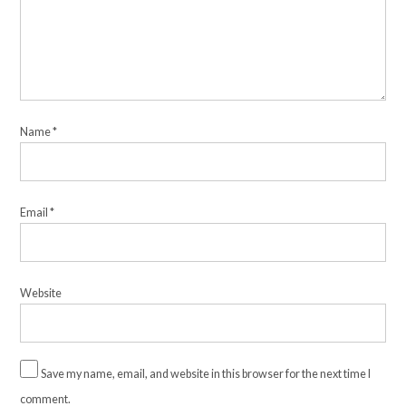
Name
*
Email
*
Website
Save my name, email, and website in this browser for the next time I
comment.