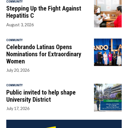
COMMUNITY
Stepping Up the Fight Against
Hepatitis C
August 3, 2026
COMMUNITY
Celebrando Latinas Opens
Nominations for Extraordinary
Women
July 20, 2026
COMMUNITY
Public invited to help shape
University District
July 17, 2026