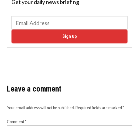
Get your daily news briefing
Sign up
Leave a comment
Your email address will not be published.
Required fields are marked
*
Comment
*