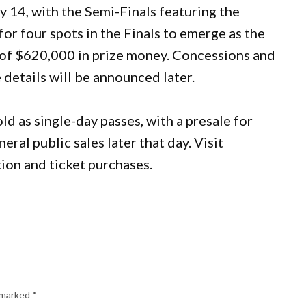
y 14, with the Semi-Finals featuring the
or four spots in the Finals to emerge as the
t of $620,000 in prize money. Concessions and
 details will be announced later.
ld as single-day passes, with a presale for
l public sales later that day. Visit
ion and ticket purchases.
e marked
*