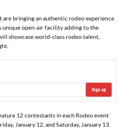
are bringing an authentic rodeo experience
unique open-air facility adding to the
ill showcase world-class rodeo talent,
ght.
Sign up
feature 12 contestants in each Rodeo event
riday, January 12, and Saturday, January 13.