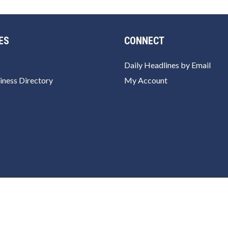
ES
CONNECT
Daily Headlines by Email
iness Directory
My Account
rivacy Policy