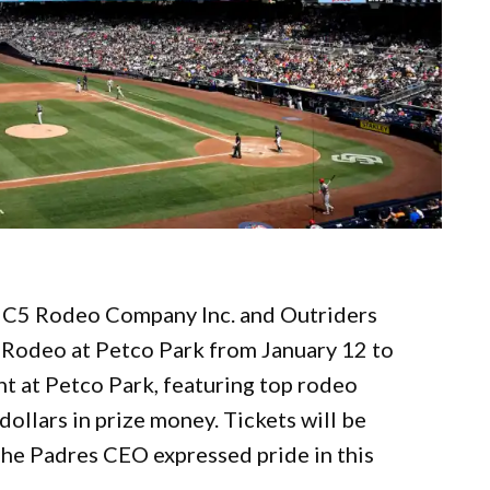
h C5 Rodeo Company Inc. and Outriders
o Rodeo at Petco Park from January 12 to
nt at Petco Park, featuring top rodeo
dollars in prize money. Tickets will be
The Padres CEO expressed pride in this