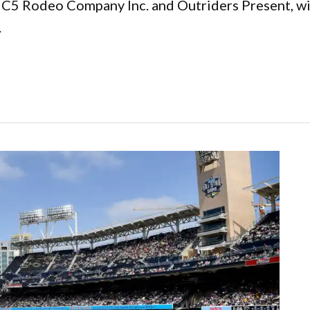
h C5 Rodeo Company Inc. and Outriders Present, wi
.