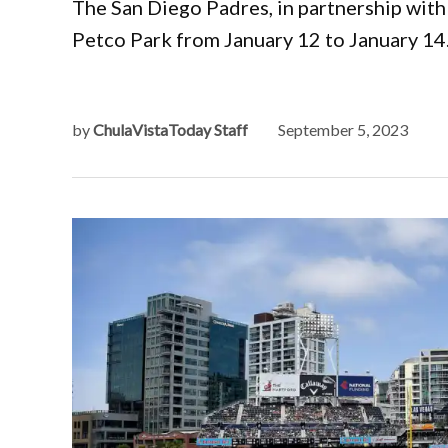
The San Diego Padres, in partnership wit
Petco Park from January 12 to January 14
by
ChulaVistaToday Staff
September 5, 2023