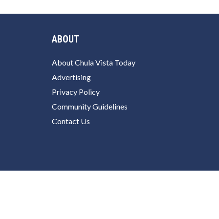
ABOUT
About Chula Vista Today
Advertising
Privacy Policy
Community Guidelines
Contact Us
Facebook
Twitter
Instagram