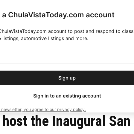
r a ChulaVistaToday.com account
ChulaVistaToday.com account to post and respond to classif
e listings, automotive listings and more.
or our free daily
ctions
Weather
Directory
Contact Us
Open
r.
dropdown
ey for 2025 MLS Season
El Pastor de Rica Brings Authentic Mexican Fla
menu
Sign up
local news, delivered to
ry afternoon.
Sign in to an existing account
 newsletter, you agree to our privacy policy.
Subscribe
o host the Inaugural Sa