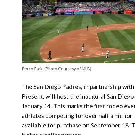
Petco Park. (Photo Courtesy of MLB)
The San Diego Padres, in partnership wit
Present, will host the inaugural San Dieg
January 14. This marks the first rodeo eve
athletes competing for over half a million 
available for purchase on September 18. 
historic collaboration.