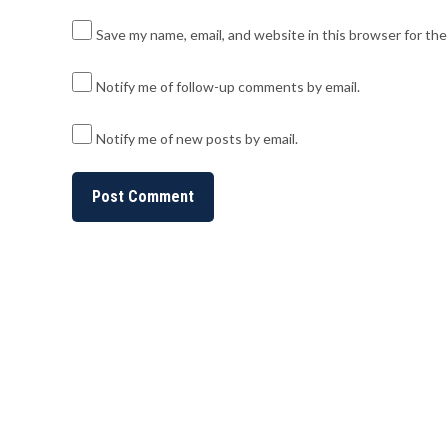
Save my name, email, and website in this browser for th
Notify me of follow-up comments by email.
Notify me of new posts by email.