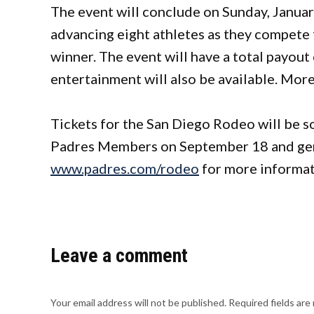
The event will conclude on Sunday, Januar
advancing eight athletes as they compete f
winner. The event will have a total payou
entertainment will also be available. More
Tickets for the San Diego Rodeo will be so
Padres Members on September 18 and genera
www.padres.com/rodeo
for more informat
Leave a comment
Your email address will not be published.
Required fields ar