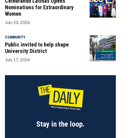
Celebrando Latinas Opens
Nominations for Extraordinary
Women
July 20, 2026
COMMUNITY
Public invited to help shape
University District
July 17, 2026
Stay in the loop.