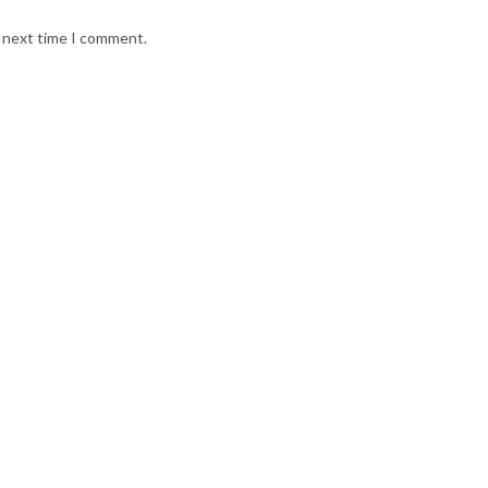
e next time I comment.