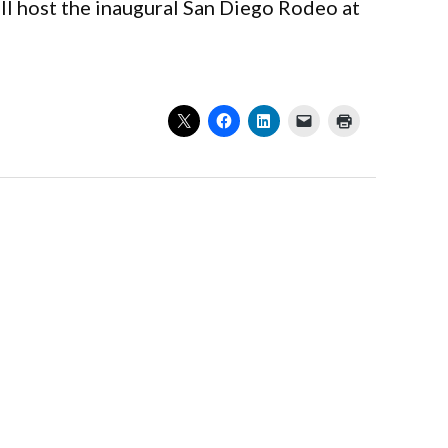
ll host the inaugural San Diego Rodeo at