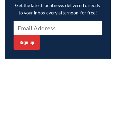
Get the latest local news delivered directly
to your inbox every afternoon, for free!
Sign up