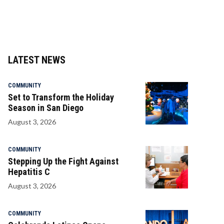
LATEST NEWS
COMMUNITY
Set to Transform the Holiday
Season in San Diego
August 3, 2026
COMMUNITY
Stepping Up the Fight Against
Hepatitis C
August 3, 2026
COMMUNITY