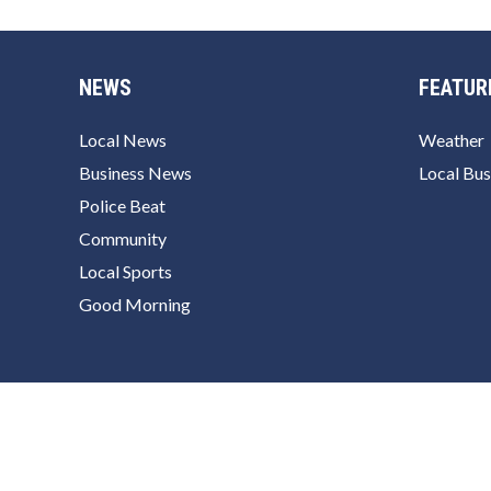
NEWS
FEATUR
Local News
Weather
Business News
Local Bus
Police Beat
Community
Local Sports
Good Morning
© 2026 ChulaVistaToday.com
Powered by Newspack
P