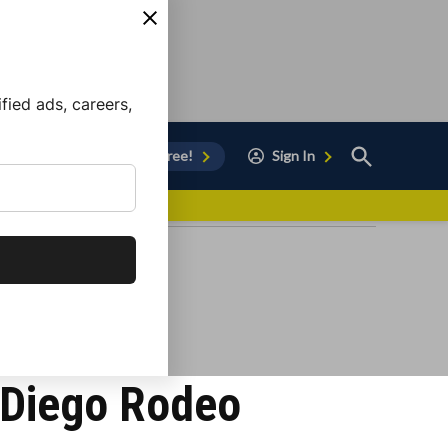
ied ads, careers,
Open
Sign Up for Free!
Sign In
Search
vor to Chula Vista
n Diego Rodeo