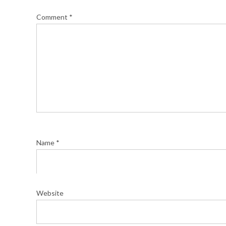
Comment
*
Name
*
Website