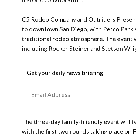
C5 Rodeo Company and Outriders Present 
to downtown San Diego, with Petco Park’s 
traditional rodeo atmosphere. The event w
including Rocker Steiner and Stetson Wri
Get your daily news briefing
The three-day family-friendly event will 
with the first two rounds taking place on F