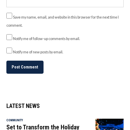
Save my name, email, and website in this browser for the next time I
comment.
Notify me of follow-up comments by email.
Notify me of new posts by email.
LATEST NEWS
COMMUNITY
Set to Transform the Holiday