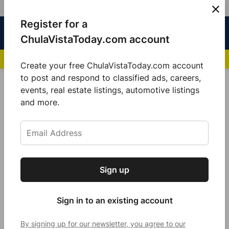
Skip
Register for a
Sign
Menu
Sign in
to
Chula
ChulaVistaToday.com account
In
Vista
content
NEWS HIGHLIGHTS:
San Diego FC Unveils Inaugural Jersey for 2025 MLS Se
Today
Create your free ChulaVistaToday.com account
Sign up for our free daily newsletter.
to post and respond to classified ads, careers,
POSTED
GOOD MORNING
,
LOCAL NEWS
events, real estate listings, automotive listings
IN
Get the latest local news, delivered to your
and more.
Pumpkin Spice is in the air
inbox every afternoon.
by
Jennifer Bustamante
October 25, 2021
Sign up
Subscribe
Sign in to an existing account
By signing up for our newsletter, you agree to our