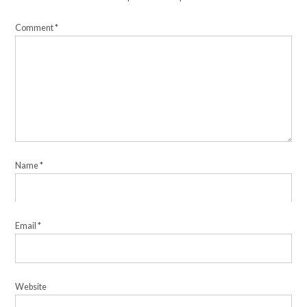
Comment
*
Name
*
Email
*
Website