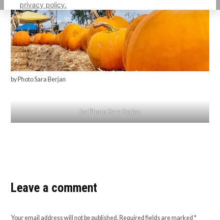
privacy policy.
by Photo Sara Berjan
by Photo Sara Berjan
Leave a comment
Your email address will not be published.
Required fields are marked
*