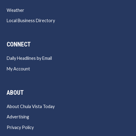
Weather
Local Business Directory
CONNECT
Daily Headlines by Email
My Account
ABOUT
About Chula Vista Today
Advertising
Privacy Policy