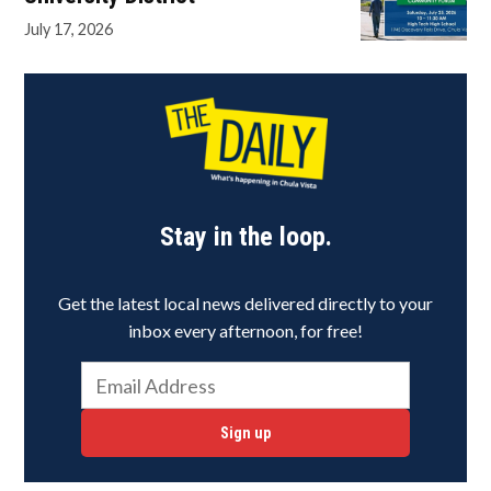
July 17, 2026
Stay in the loop.
Get the latest local news delivered directly to your
inbox every afternoon, for free!
Sign up