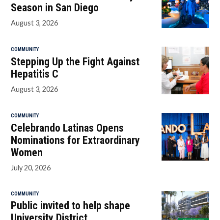
Season in San Diego
August 3, 2026
COMMUNITY
Stepping Up the Fight Against
Hepatitis C
August 3, 2026
COMMUNITY
Celebrando Latinas Opens
Nominations for Extraordinary
Women
July 20, 2026
COMMUNITY
Public invited to help shape
University District