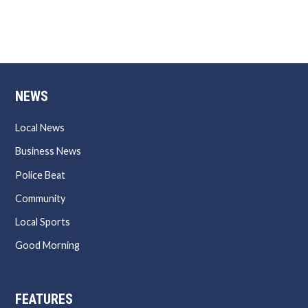
NEWS
Local News
Business News
Police Beat
Community
Local Sports
Good Morning
FEATURES