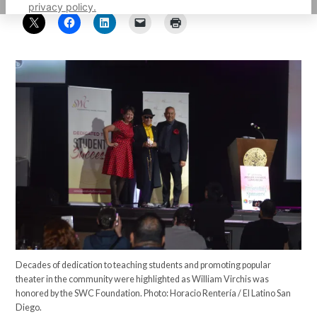
privacy policy.
Decades of dedication to teaching students and promoting popular
theater in the community were highlighted as William Virchis was
honored by the SWC Foundation. Photo: Horacio Rentería / El Latino San
Diego.