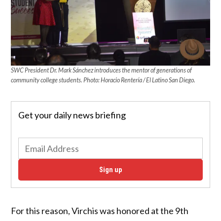
SWC President Dr. Mark Sánchez introduces the mentor of generations of
community college students. Photo: Horacio Rentería / El Latino San Diego.
Get your daily news briefing
Sign up
For this reason, Virchis was honored at the 9th