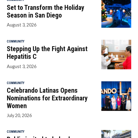
Set to Transform the Holiday
Season in San Diego
August 3, 2026
COMMUNITY
Stepping Up the Fight Against
Hepatitis C
August 3, 2026
COMMUNITY
Celebrando Latinas Opens
Nominations for Extraordinary
Women
July 20, 2026
COMMUNITY