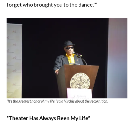
forget who brought you to the dance.’”
“It’s the greatest honor of my life,” said Virchis about the recognition.
“Theater Has Always Been My Life”