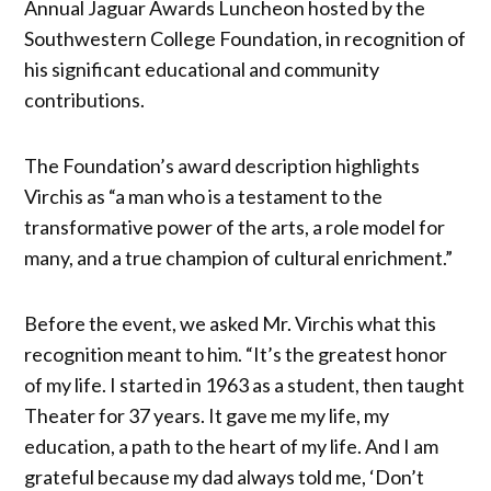
Annual Jaguar Awards Luncheon hosted by the
Southwestern College Foundation, in recognition of
his significant educational and community
contributions.
The Foundation’s award description highlights
Virchis as “a man who is a testament to the
transformative power of the arts, a role model for
many, and a true champion of cultural enrichment.”
Before the event, we asked Mr. Virchis what this
recognition meant to him. “It’s the greatest honor
of my life. I started in 1963 as a student, then taught
Theater for 37 years. It gave me my life, my
education, a path to the heart of my life. And I am
grateful because my dad always told me, ‘Don’t