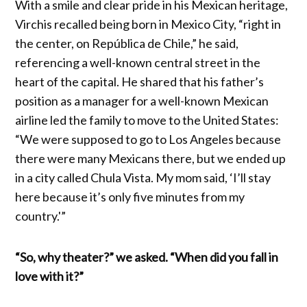
With a smile and clear pride in his Mexican heritage,
Virchis recalled being born in Mexico City, “right in
the center, on República de Chile,” he said,
referencing a well-known central street in the
heart of the capital. He shared that his father’s
position as a manager for a well-known Mexican
airline led the family to move to the United States:
“We were supposed to go to Los Angeles because
there were many Mexicans there, but we ended up
in a city called Chula Vista. My mom said, ‘I’ll stay
here because it’s only five minutes from my
country.'”
“So, why theater?” we asked. “When did you fall in
love with it?”