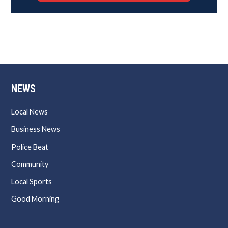
NEWS
Local News
Business News
Police Beat
Community
Local Sports
Good Morning