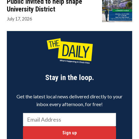
Public invited to help shape
University District
July 17, 2026
Stay in the loop.
Get the latest local news delivered directly to your
inbox every afternoon, for free!
Sign up