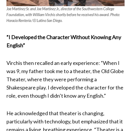
Joe Martínez Sr. and Joe Martínez Jr., director of the Southwestern College
Foundation, with William Virchis shortly before he received his award. Photo:
Horacio Rentería / El Latino San Diego.
“I Developed the Character Without Knowing Any
English”
Virchis then recalled an early experience: “When I
was 9, my father took me to a theater, the Old Globe
Theater, where they were performing a
Shakespeare play. I developed the character for the
role, even though I didn’t know any English.”
He acknowledged that theater is changing,
particularly with technology, but emphasized that it
remains a living, breathing experience. “Theater is a