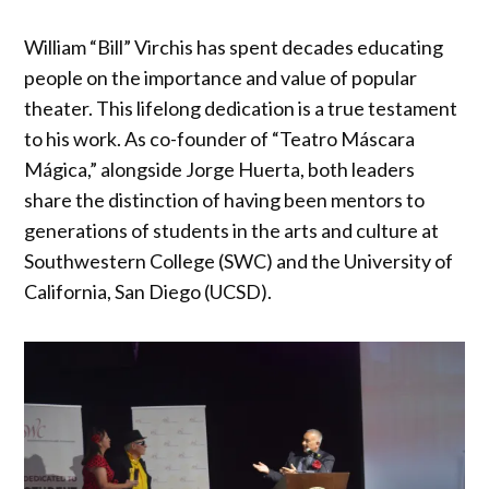
William “Bill” Virchis has spent decades educating
people on the importance and value of popular
theater. This lifelong dedication is a true testament
to his work. As co-founder of “Teatro Máscara
Mágica,” alongside Jorge Huerta, both leaders
share the distinction of having been mentors to
generations of students in the arts and culture at
Southwestern College (SWC) and the University of
California, San Diego (UCSD).