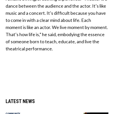
dance between the audience and the actor. It’s like
music and a concert. It’s difficult because you have
to come in with a clear mind about life. Each
moment is like an actor. We live moment by moment.
That’s how life is,” he said, embodying the essence
of someone born to teach, educate, and live the
theatrical performance.
LATEST NEWS
COMMUNITY