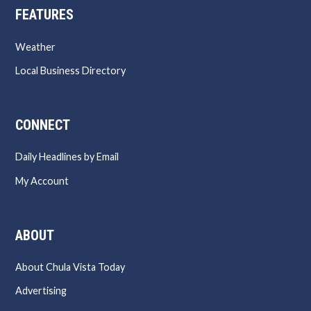
FEATURES
Weather
Local Business Directory
CONNECT
Daily Headlines by Email
My Account
ABOUT
About Chula Vista Today
Advertising