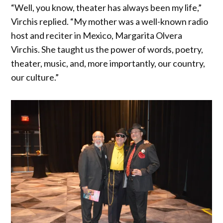
“Well, you know, theater has always been my life,”
Virchis replied. “My mother was a well-known radio
host and reciter in Mexico, Margarita Olvera
Virchis. She taught us the power of words, poetry,
theater, music, and, more importantly, our country,
our culture.”