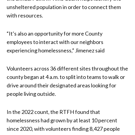
unsheltered population in order to connect them
with resources.
“It’s also an opportunity for more County
employees to interact with our neighbors
experiencing homelessness,” Jimenez said
Volunteers across 36 different sites throughout the
county began at 4 a.m. to split into teams to walk or
drive around their designated areas looking for
people living outside.
In the 2022 count, the RTFH found that
homelessness had grown by at least 10 percent
since 2020, with volunteers finding 8,427 people