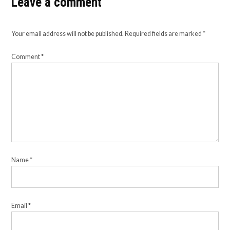
Leave a comment
Your email address will not be published.
Required fields are marked
*
Comment
*
Name
*
Email
*