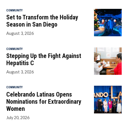
COMMUNITY
Set to Transform the Holiday
Season in San Diego
August 3, 2026
COMMUNITY
Stepping Up the Fight Against
Hepatitis C
August 3, 2026
COMMUNITY
Celebrando Latinas Opens
Nominations for Extraordinary
Women
July 20, 2026