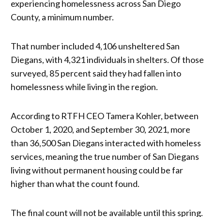
experiencing homelessness across San Diego
County, a minimum number.
That number included 4,106 unsheltered San
Diegans, with 4,321 individuals in shelters. Of those
surveyed, 85 percent said they had fallen into
homelessness while living in the region.
According to RTFH CEO Tamera Kohler, between
October 1, 2020, and September 30, 2021, more
than 36,500 San Diegans interacted with homeless
services, meaning the true number of San Diegans
living without permanent housing could be far
higher than what the count found.
The final count will not be available until this spring.