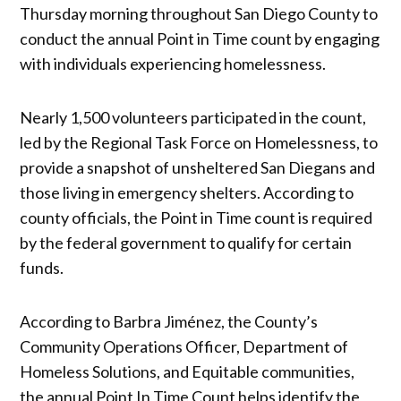
Thursday morning throughout San Diego County to
conduct the annual Point in Time count by engaging
with individuals experiencing homelessness.
Nearly 1,500 volunteers participated in the count,
led by the Regional Task Force on Homelessness, to
provide a snapshot of unsheltered San Diegans and
those living in emergency shelters. According to
county officials, the Point in Time count is required
by the federal government to qualify for certain
funds.
According to Barbra Jiménez, the County’s
Community Operations Officer, Department of
Homeless Solutions, and Equitable communities,
the annual Point In Time Count helps identify the