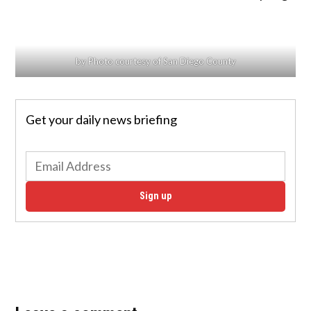
by Photo courtesy of San Diego County
Get your daily news briefing
Sign up