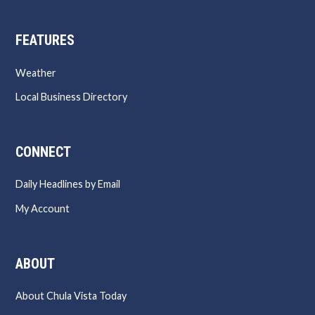
FEATURES
Weather
Local Business Directory
CONNECT
Daily Headlines by Email
My Account
ABOUT
About Chula Vista Today