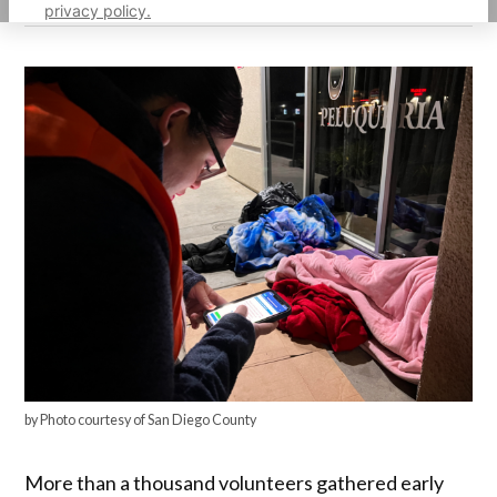
privacy policy.
by Photo courtesy of San Diego County
More than a thousand volunteers gathered early