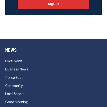
Sign up
NEWS
Local News
Business News
Police Beat
Community
Local Sports
Good Morning