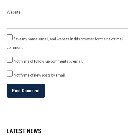
Website
Save my name, email, and website in this browser for the next time I
comment.
Notify me of follow-up comments by email.
Notify me of new posts by email.
LATEST NEWS