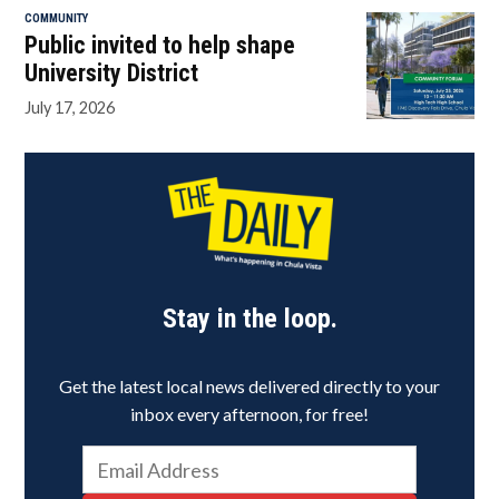
COMMUNITY
Public invited to help shape
University District
July 17, 2026
Stay in the loop.
Get the latest local news delivered directly to your
inbox every afternoon, for free!