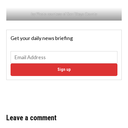
by Photo courtesy of San Diego County
Get your daily news briefing
Sign up
Leave a comment