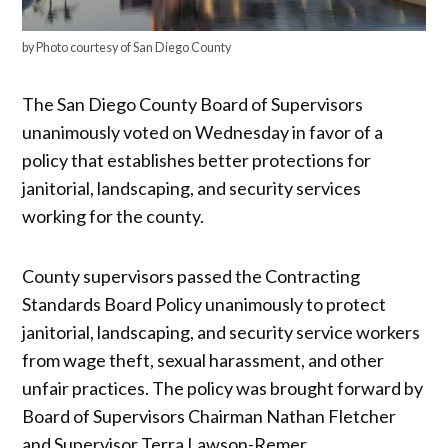
by Photo courtesy of San Diego County
The San Diego County Board of Supervisors
unanimously voted on Wednesday in favor of a
policy that establishes better protections for
janitorial, landscaping, and security services
working for the county.
County supervisors passed the Contracting
Standards Board Policy unanimously to protect
janitorial, landscaping, and security service workers
from wage theft, sexual harassment, and other
unfair practices. The policy was brought forward by
Board of Supervisors Chairman Nathan Fletcher
and Supervisor Terra Lawson-Remer.