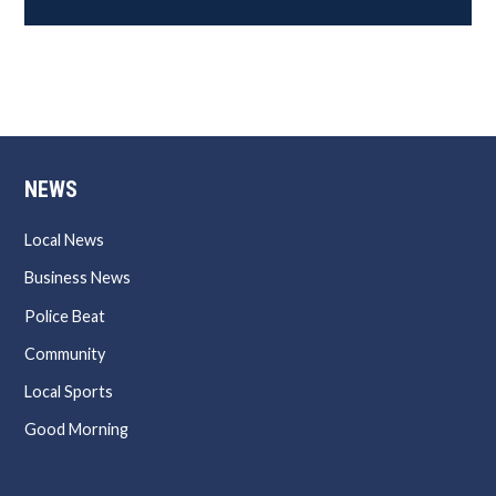
NEWS
Local News
Business News
Police Beat
Community
Local Sports
Good Morning