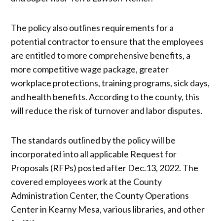
The policy also outlines requirements for a
potential contractor to ensure that the employees
are entitled to more comprehensive benefits, a
more competitive wage package, greater
workplace protections, training programs, sick days,
and health benefits. According to the county, this
will reduce the risk of turnover and labor disputes.
The standards outlined by the policy will be
incorporated into all applicable Request for
Proposals (RFPs) posted after Dec.13, 2022.​​ ​​The
covered employees work at the County
Administration Center, the County Operations
Center in Kearny Mesa, various libraries, and other