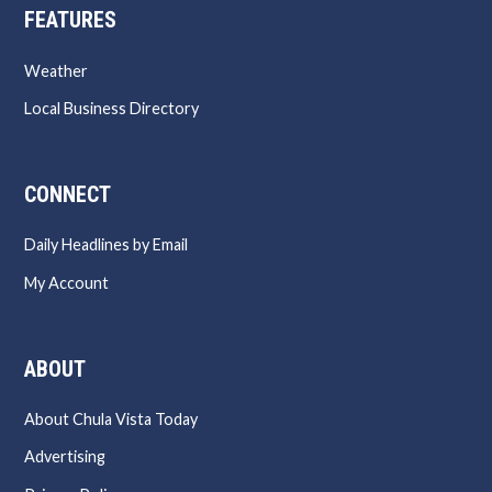
FEATURES
Weather
Local Business Directory
CONNECT
Daily Headlines by Email
My Account
ABOUT
About Chula Vista Today
Advertising