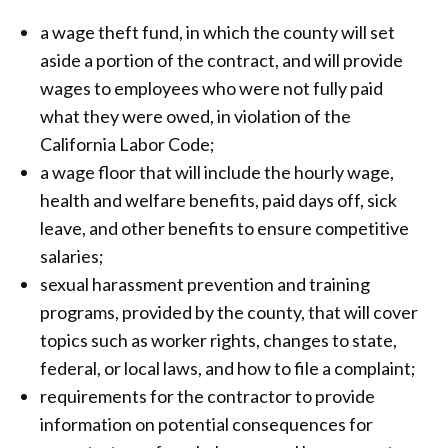
a wage theft fund, in which the county will set
aside a portion of the contract, and will provide
wages to employees who were not fully paid
what they were owed, in violation of the
California Labor Code;
a wage floor that will include the hourly wage,
health and welfare benefits, paid days off, sick
leave, and other benefits to ensure competitive
salaries;
sexual harassment prevention and training
programs, provided by the county, that will cover
topics such as worker rights, changes to state,
federal, or local laws, and how to file a complaint;
requirements for the contractor to provide
information on potential consequences for