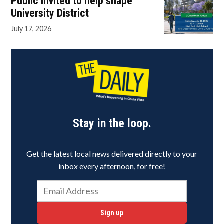
Public invited to help shape
University District
July 17, 2026
Stay in the loop.
Get the latest local news delivered directly to your
inbox every afternoon, for free!
Sign up