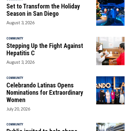
Set to Transform the Holiday
Season in San Diego
August 3, 2026
COMMUNITY
Stepping Up the Fight Against
Hepatitis C
August 3, 2026
COMMUNITY
Celebrando Latinas Opens
Nominations for Extraordinary
Women
July 20, 2026
COMMUNITY