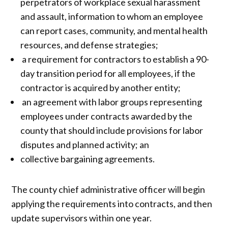
perpetrators of workplace sexual harassment
and assault, information to whom an employee
can report cases, community, and mental health
resources, and defense strategies;
a requirement for contractors to establish a 90-
day transition period for all employees, if the
contractor is acquired by another entity;
an agreement with labor groups representing
employees under contracts awarded by the
county that should include provisions for labor
disputes and planned activity; an
collective bargaining agreements.
The county chief administrative officer will begin
applying the requirements into contracts, and then
update supervisors within one year.