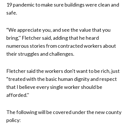
19 pandemic to make sure buildings were clean and
safe.
“We appreciate you, and see the value that you
bring,'' Fletcher said, adding that he heard
numerous stories from contracted workers about
their struggles and challenges.
Fletcher said the workers don't want to be rich, just
“treated with the basic human dignity and respect
that I believe every single worker should be
afforded.''
The following will be covered under the new county
policy: