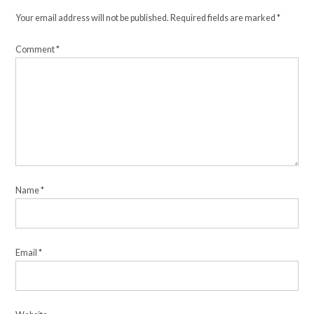
Your email address will not be published.
Required fields are marked
*
Comment
*
Name
*
Email
*