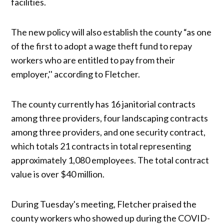
facilities.
The new policy will also establish the county “as one
of the first to adopt a wage theft fund to repay
workers who are entitled to pay from their
employer,'' according to Fletcher.
The county currently has 16 janitorial contracts
among three providers, four landscaping contracts
among three providers, and one security contract,
which totals 21 contracts in total representing
approximately 1,080 employees. The total contract
value is over $40 million.
During Tuesday's meeting, Fletcher praised the
county workers who showed up during the COVID-