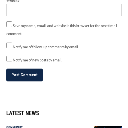
Website
Save my name, email, and website in this browser for the next time I
comment.
Notify me of follow-up comments by email.
Notify me of new posts by email.
LATEST NEWS
COMMUNITY