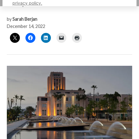
privacy policy.
unfair practices
by
Sarah Berjan
December 14, 2022