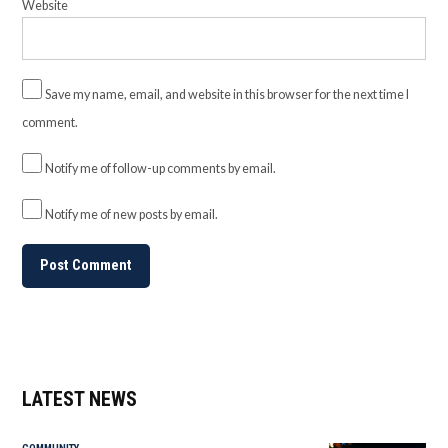
Website
Save my name, email, and website in this browser for the next time I
comment.
Notify me of follow-up comments by email.
Notify me of new posts by email.
LATEST NEWS