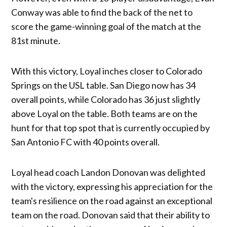
Conway was able to find the back of the net to
score the game-winning goal of the match at the
81st minute.
With this victory, Loyal inches closer to Colorado
Springs on the USL table. San Diego now has 34
overall points, while Colorado has 36 just slightly
above Loyal on the table. Both teams are on the
hunt for that top spot that is currently occupied by
San Antonio FC with 40 points overall.
Loyal head coach Landon Donovan was delighted
with the victory, expressing his appreciation for the
team's resilience on the road against an exceptional
team on the road. Donovan said that their ability to