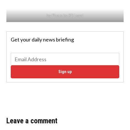
by Photo by SD Loyal
Get your daily news briefing
Sign up
Leave a comment