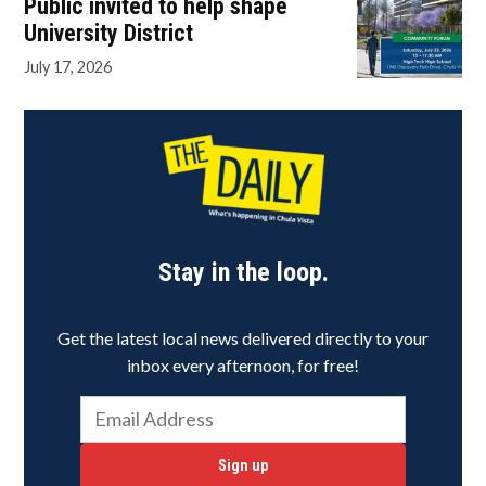
Public invited to help shape
University District
July 17, 2026
Stay in the loop.
Get the latest local news delivered directly to your
inbox every afternoon, for free!
Sign up