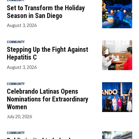
COMMUNITY
Set to Transform the Holiday
Season in San Diego
August 3, 2026
COMMUNITY
Stepping Up the Fight Against
Hepatitis C
August 3, 2026
COMMUNITY
Celebrando Latinas Opens
Nominations for Extraordinary
Women
July 20, 2026
COMMUNITY