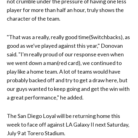
not crumble under the pressure of having one less
player for more than half an hour, truly shows the
character of the team.
"That was a really, really good time(Switchbacks), as
good as we've played against this year," Donovan
said. "I'm really proud of our response even when
we went down a man(red card), we continued to
play like a home team. A lot of teams would have
probably backed off and try to get a draw here, but
our guys wanted to keep going and get the win with
a great performance," he added.
The San Diego Loyal will be returning home this
week to face off against LA Galaxy II next Saturday,
July 9 at Torero Stadium.