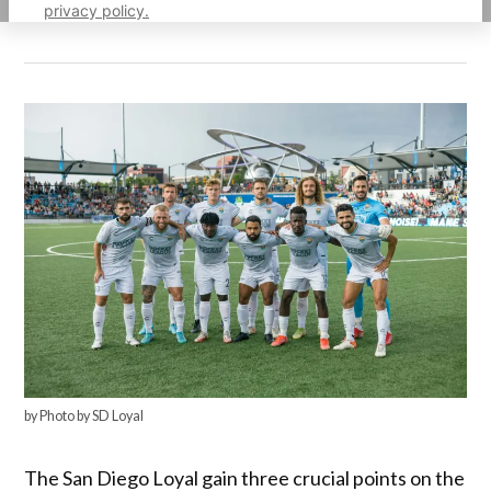
privacy policy.
by Photo by SD Loyal
The San Diego Loyal gain three crucial points on the