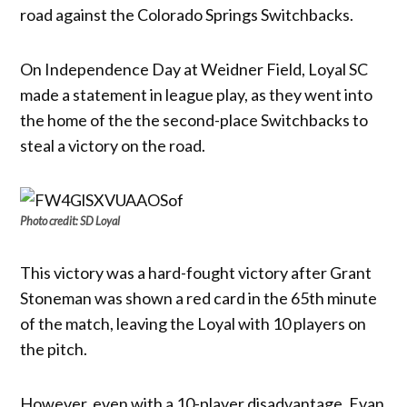
road against the Colorado Springs Switchbacks.
On Independence Day at Weidner Field, Loyal SC
made a statement in league play, as they went into
the home of the the second-place Switchbacks to
steal a victory on the road.
Photo credit: SD Loyal
This victory was a hard-fought victory after Grant
Stoneman was shown a red card in the 65th minute
of the match, leaving the Loyal with 10 players on
the pitch.
However, even with a 10-player disadvantage, Evan