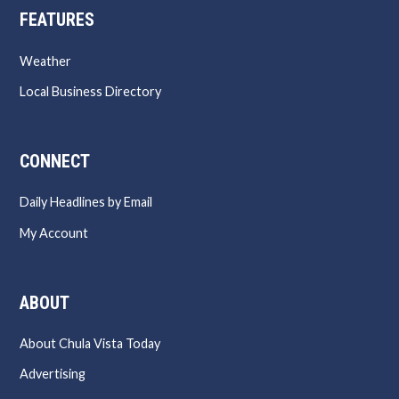
FEATURES
Weather
Local Business Directory
CONNECT
Daily Headlines by Email
My Account
ABOUT
About Chula Vista Today
Advertising