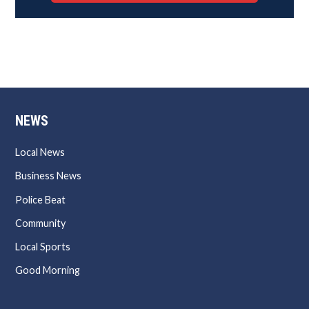
NEWS
Local News
Business News
Police Beat
Community
Local Sports
Good Morning