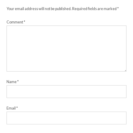
Your email address will not be published.
Required fields are marked
*
Comment
*
Name
*
Email
*