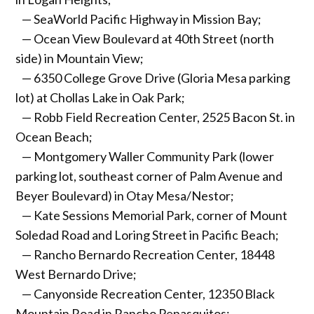
— SeaWorld Pacific Highway in Mission Bay;
— Ocean View Boulevard at 40th Street (north
side) in Mountain View;
— 6350 College Grove Drive (Gloria Mesa parking
lot) at Chollas Lake in Oak Park;
— Robb Field Recreation Center, 2525 Bacon St. in
Ocean Beach;
— Montgomery Waller Community Park (lower
parking lot, southeast corner of Palm Avenue and
Beyer Boulevard) in Otay Mesa/Nestor;
— Kate Sessions Memorial Park, corner of Mount
Soledad Road and Loring Street in Pacific Beach;
— Rancho Bernardo Recreation Center, 18448
West Bernardo Drive;
— Canyonside Recreation Center, 12350 Black
Mountain Road in Rancho Penasquitos;