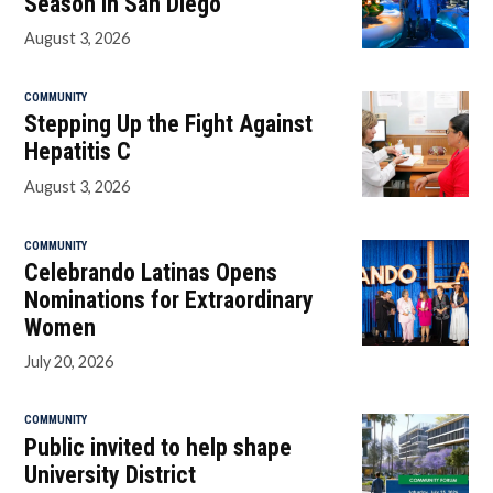
Season in San Diego
August 3, 2026
COMMUNITY
Stepping Up the Fight Against
Hepatitis C
August 3, 2026
COMMUNITY
Celebrando Latinas Opens
Nominations for Extraordinary
Women
July 20, 2026
COMMUNITY
Public invited to help shape
University District