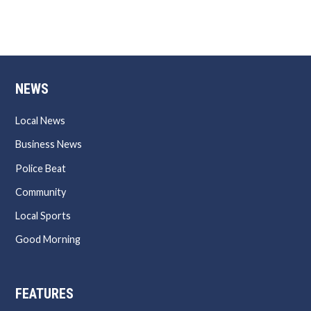
NEWS
Local News
Business News
Police Beat
Community
Local Sports
Good Morning
FEATURES