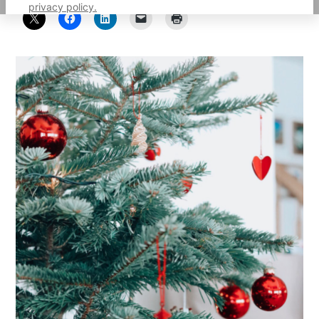
privacy policy.