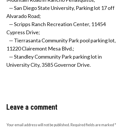
— San Diego State University, Parking lot 17 off
Alvarado Road;
— Scripps Ranch Recreation Center, 11454
Cypress Drive;
— Tierrasanta Community Park pool parking lot,
11220 Clairemont Mesa Blvd.;
— Standley Community Park parking lot in
University City, 3585 Governor Drive.
Leave a comment
Your email address will not be published.
Required fields are marked
*