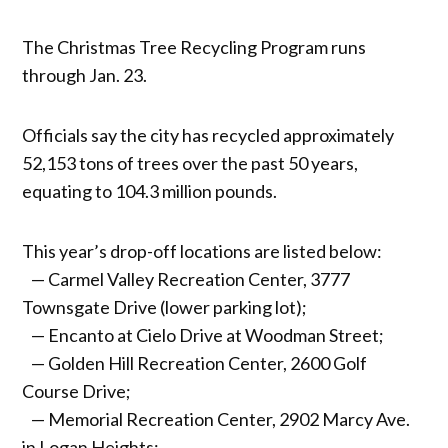
The Christmas Tree Recycling Program runs
through Jan. 23.
Officials say the city has recycled approximately
52,153 tons of trees over the past 50 years,
equating to 104.3 million pounds.
This year’s drop-off locations are listed below:
— Carmel Valley Recreation Center, 3777
Townsgate Drive (lower parking lot);
— Encanto at Cielo Drive at Woodman Street;
— Golden Hill Recreation Center, 2600 Golf
Course Drive;
— Memorial Recreation Center, 2902 Marcy Ave.
in Logan Heights;