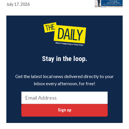
July 17, 2026
Stay in the loop.
Get the latest local news delivered directly to your
inbox every afternoon, for free!
Sign up