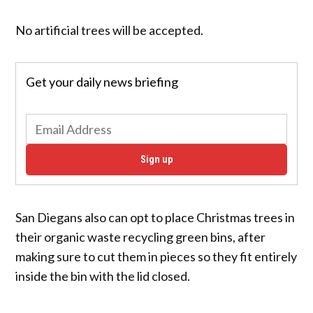
No artificial trees will be accepted.
Get your daily news briefing
Sign up
San Diegans also can opt to place Christmas trees in
their organic waste recycling green bins, after
making sure to cut them in pieces so they fit entirely
inside the bin with the lid closed.