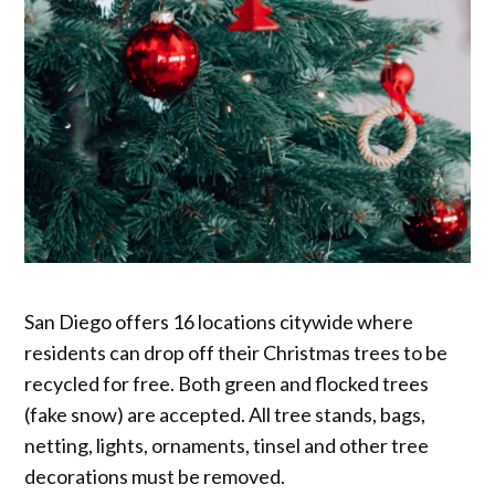
San Diego offers 16 locations citywide where
residents can drop off their Christmas trees to be
recycled for free. Both green and flocked trees
(fake snow) are accepted. All tree stands, bags,
netting, lights, ornaments, tinsel and other tree
decorations must be removed.