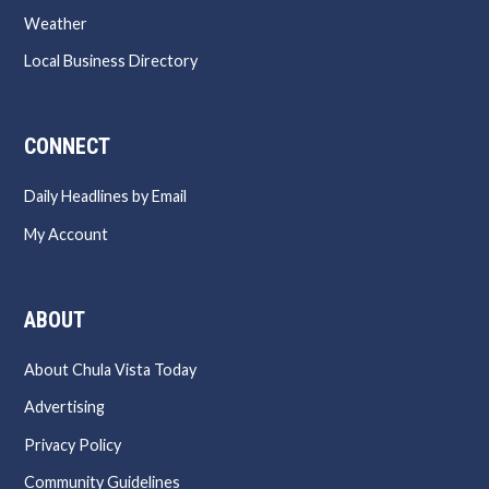
Weather
Local Business Directory
CONNECT
Daily Headlines by Email
My Account
ABOUT
About Chula Vista Today
Advertising
Privacy Policy
Community Guidelines