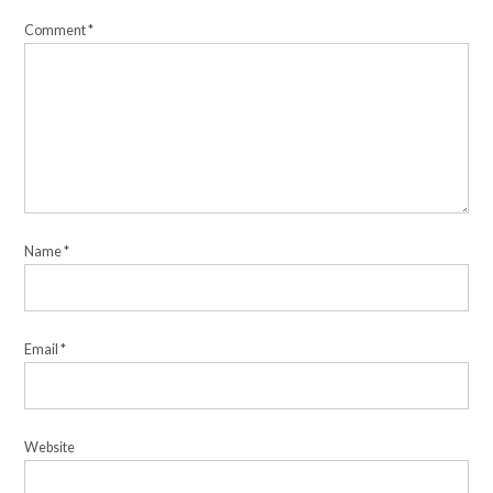
Comment
*
Name
*
Email
*
Website