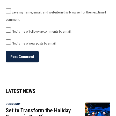
Save my name, email, and website in this browser for the next time I
comment.
Notify me of follow-up comments by email.
Notify me of new posts by email.
LATEST NEWS
COMMUNITY
Set to Transform the Holiday