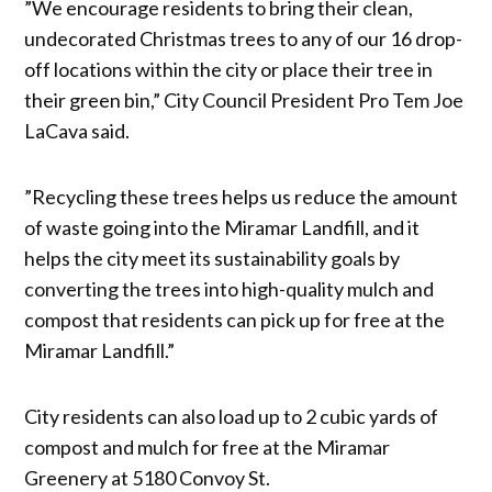
”We encourage residents to bring their clean,
undecorated Christmas trees to any of our 16 drop-
off locations within the city or place their tree in
their green bin,” City Council President Pro Tem Joe
LaCava said.
”Recycling these trees helps us reduce the amount
of waste going into the Miramar Landfill, and it
helps the city meet its sustainability goals by
converting the trees into high-quality mulch and
compost that residents can pick up for free at the
Miramar Landfill.”
City residents can also load up to 2 cubic yards of
compost and mulch for free at the Miramar
Greenery at 5180 Convoy St.