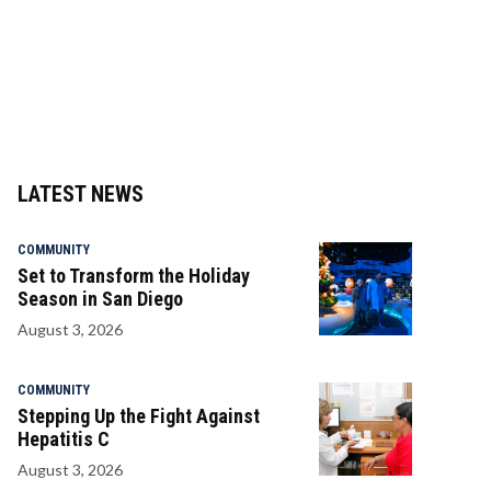
LATEST NEWS
COMMUNITY
Set to Transform the Holiday
Season in San Diego
August 3, 2026
COMMUNITY
Stepping Up the Fight Against
Hepatitis C
August 3, 2026