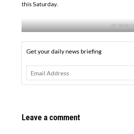
this Saturday.
by Twitter 
Get your daily news briefing
Leave a comment