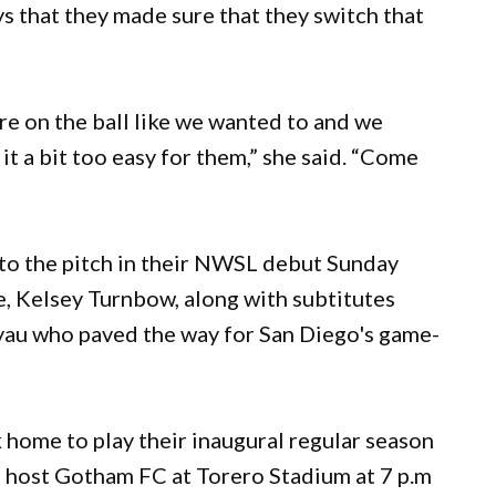
ys that they made sure that they switch that
sure on the ball like we wanted to and we
t a bit too easy for them,” she said. “Come
nto the pitch in their NWSL debut Sunday
e, Kelsey Turnbow, along with subtitutes
yau who paved the way for San Diego's game-
home to play their inaugural regular season
 host Gotham FC at Torero Stadium at 7 p.m