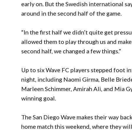
early on. But the Swedish international sa
around in the second half of the game.
“In the first half we didn’t quite get pres
allowed them to play through us and make i
second half, we changed a few things.”
Up to six Wave FC players stepped foot i
night, including Naomi Girma, Belle Bried
Marleen Schimmer, Amirah Ali, and Mia G
winning goal.
The San Diego Wave makes their way back 
home match this weekend, where they will