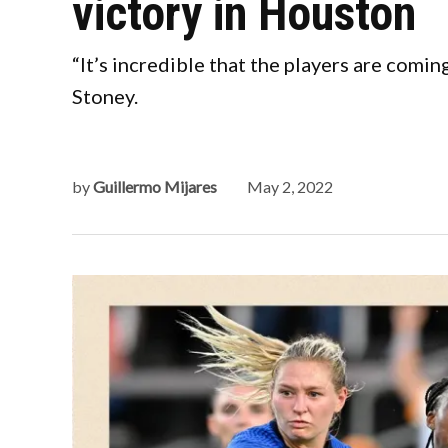
victory in Houston
“It’s incredible that the players are com
Stoney.
by
Guillermo Mijares
May 2, 2022