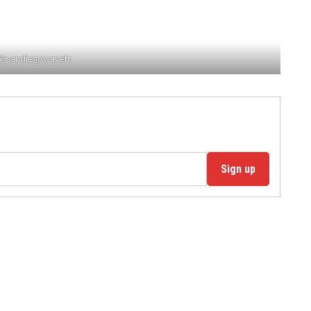
/ @sandiegowavefc
Sign up