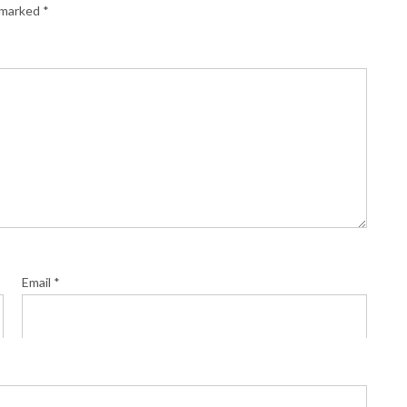
e marked
*
Email
*