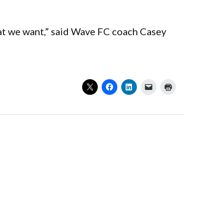
hat we want,” said Wave FC coach Casey