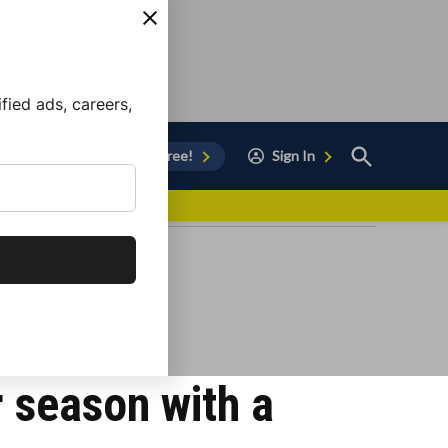
ied ads, careers,
Open
Sign Up for Free!
Sign In
Search
vor to Chula Vista
 season with a