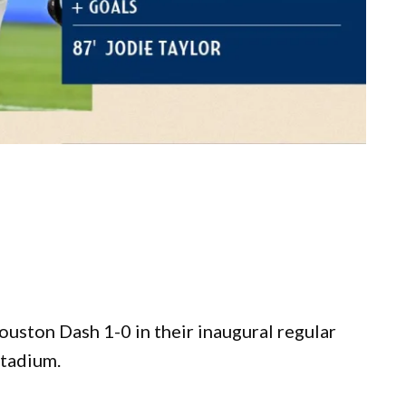
ston Dash 1-0 in their inaugural regular
Stadium.