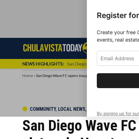
Register fo
Create your free 
events, real estat
Skip
Sign up f
Local News
Se
Chula
Chula
to
newslette
Vista
Vista
content
Local
NEWS HIGHLIGHTS:
San Diego FC Unveils Inaugural Jers
Today
News
Home
»
San Diego Wave FC opens inaugural regular season with a vict
Get the latest 
your inbox eve
POSTED
COMMUNITY
,
LOCAL NEWS
,
LOCAL SPORTS
By signing up for our
IN
San Diego Wave FC 