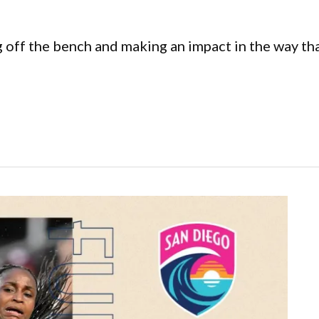
ing off the bench and making an impact in the way t