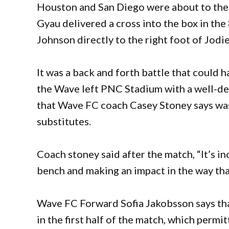
Houston and San Diego were about to the n
Gyau delivered a cross into the box in th
Johnson directly to the right foot of Jodi
It was a back and forth battle that could h
the Wave left PNC Stadium with a well-de
that Wave FC coach Casey Stoney says wa
substitutes.
Coach stoney said after the match, “It’s in
bench and making an impact in the way tha
Wave FC Forward Sofia Jakobsson says tha
in the first half of the match, which perm