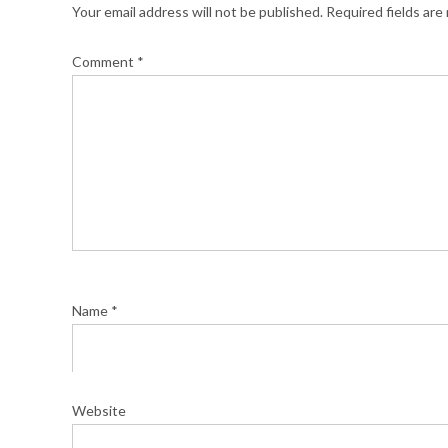
Your email address will not be published.
Required fields ar
Comment
*
Name
*
Website