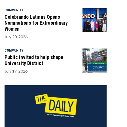
COMMUNITY
Celebrando Latinas Opens
Nominations for Extraordinary
Women
July 20, 2026
COMMUNITY
Public invited to help shape
University District
July 17, 2026