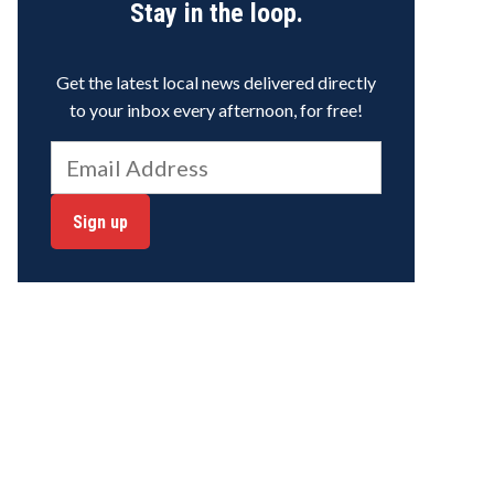
Stay in the loop.
Get the latest local news delivered directly
to your inbox every afternoon, for free!
Sign up