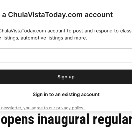
r a ChulaVistaToday.com account
ChulaVistaToday.com account to post and respond to classif
e listings, automotive listings and more.
or our free daily
ctions
Weather
Directory
Contact Us
Open
r.
dropdown
ey for 2025 MLS Season
El Pastor de Rica Brings Authentic Mexican Fla
menu
ory in Houston
Sign up
local news, delivered to
ry afternoon.
Sign in to an existing account
 newsletter, you agree to our privacy policy.
Subscribe
opens inaugural regular