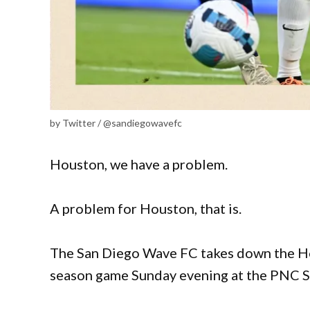
by Twitter / @sandiegowavefc
Houston, we have a problem.
A problem for Houston, that is.
The San Diego Wave FC takes down the Hou
season game Sunday evening at the PNC 