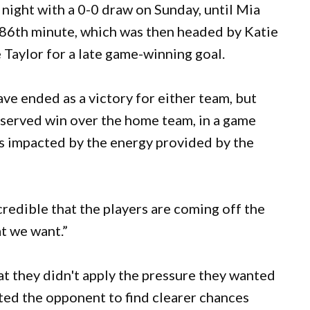
ight with a 0-0 draw on Sunday, until Mia
e 86th minute, which was then headed by Katie
e Taylor for a late game-winning goal.
ave ended as a victory for either team, but
served win over the home team, in a game
s impacted by the energy provided by the
credible that the players are coming off the
t we want.”
t they didn't apply the pressure they wanted
itted the opponent to find clearer chances