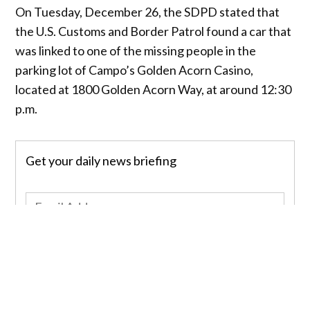
On Tuesday, December 26, the SDPD stated that
the U.S. Customs and Border Patrol found a car that
was linked to one of the missing people in the
parking lot of Campo’s Golden Acorn Casino,
located at 1800 Golden Acorn Way, at around 12:30
p.m.
Get your daily news briefing
Sign up
Inside the vehicle, they found the dead bodies of