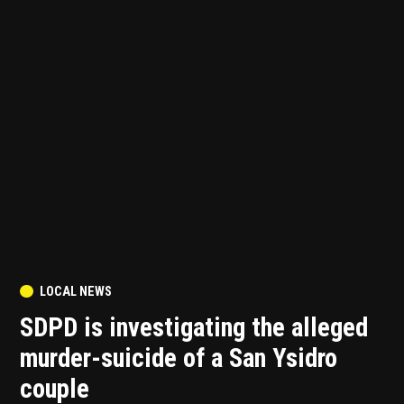
POSTED
LOCAL NEWS
IN
SDPD is investigating the alleged
murder-suicide of a San Ysidro
couple