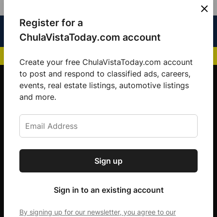
Skip
Register for a
Sign
Menu
Sign in
to
Chula
ChulaVistaToday.com account
In
Vista
content
NEWS HIGHLIGHTS:
San Diego FC Unveils Inaugural Jersey for 2025 MLS Se
Today
Create your free ChulaVistaToday.com account
Sign up for our free daily newsletter.
to post and respond to classified ads, careers,
events, real estate listings, automotive listings
Get the latest local news, delivered to your
and more.
inbox every afternoon.
Sign up
Subscribe
Sign in to an existing account
By signing up for our newsletter, you agree to our