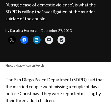
“A tragic case of domestic violence”, is what the
SDPD is calling the investigation of the murder-
suicide of the couple.
by
Carolina Herrera
December 27, 2023
Photo by kat wilcox on Pexels
The San Diego Police Department (SDPD) said that
the married couple went missing a couple of days
before Christmas. They were reported missing by
their three adult children.