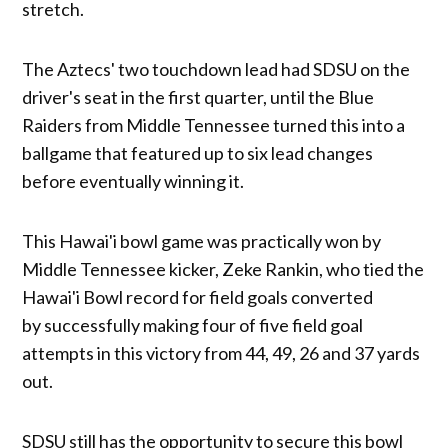
stretch.
The Aztecs' two touchdown lead had SDSU on the
driver's seat in the first quarter, until the Blue
Raiders from Middle Tennessee turned this into a
ballgame that featured up to six lead changes
before eventually winning it.
This Hawai'i bowl game was practically won by
Middle Tennessee kicker, Zeke Rankin, who tied the
Hawai'i Bowl record for field goals converted
by successfully making four of five field goal
attempts in this victory from 44, 49, 26 and 37 yards
out.
SDSU still has the opportunity to secure this bowl