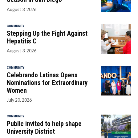
August 3, 2026
COMMUNITY
Stepping Up the Fight Against
Hepatitis C
August 3, 2026
COMMUNITY
Celebrando Latinas Opens
Nominations for Extraordinary
Women
July 20, 2026
COMMUNITY
Public invited to help shape
University District