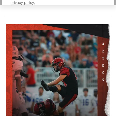
privacy policy.