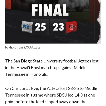
by Photo from SDSU Aztecs
The San Diego State University football Aztecs lost
in the Hawai'i Bowl match-up against Middle
Tennessee in Honolulu.
On Christmas Eve, the Aztecs lost 23-25 to Middle
Tennessee in a game where SDSU led 14-0 at one
point before the lead slipped away down the