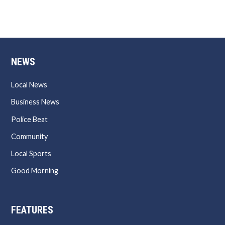
NEWS
Local News
Business News
Police Beat
Community
Local Sports
Good Morning
FEATURES