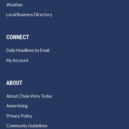
Weather
Local Business Directory
CONNECT
Daily Headlines by Email
My Account
ABOUT
About Chula Vista Today
Advertising
Privacy Policy
Community Guidelines