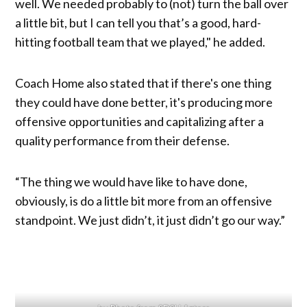
well. We needed probably to (not) turn the ball over
a little bit, but I can tell you that’s a good, hard-
hitting football team that we played," he added.
Coach Home also stated that if there's one thing
they could have done better, it's producing more
offensive opportunities and capitalizing after a
quality performance from their defense.
“The thing we would have like to have done,
obviously, is do a little bit more from an offensive
standpoint. We just didn’t, it just didn’t go our way.”