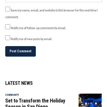
Save my name, email, and website in this browser for the next time I
comment.
Notify me of follow-up comments by email.
Notify me of new posts by email.
LATEST NEWS
COMMUNITY
Set to Transform the Holiday
Season in San Diego