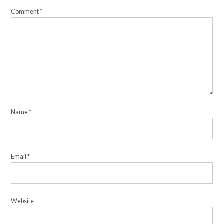
Comment
*
Name
*
Email
*
Website