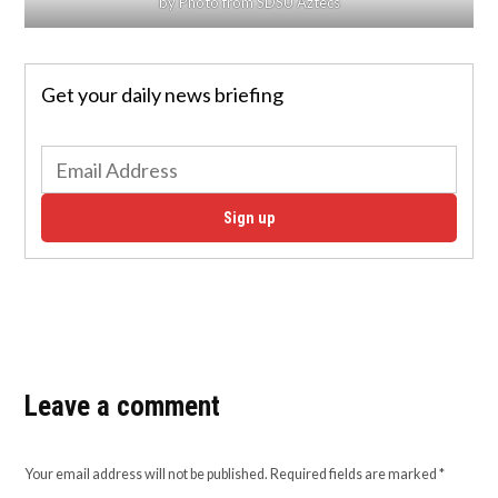
by Photo from SDSU Aztecs
Get your daily news briefing
Sign up
Leave a comment
Your email address will not be published.
Required fields are marked
*