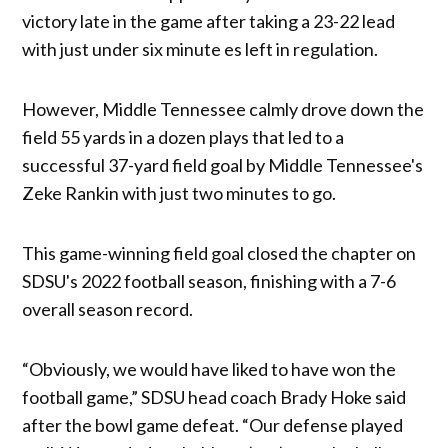
victory late in the game after taking a 23-22 lead
with just under six minute es left in regulation.
However, Middle Tennessee calmly drove down the
field 55 yards in a dozen plays that led to a
successful 37-yard field goal by Middle Tennessee's
Zeke Rankin with just two minutes to go.
This game-winning field goal closed the chapter on
SDSU's 2022 football season, finishing with a 7-6
overall season record.
“Obviously, we would have liked to have won the
football game,” SDSU head coach Brady Hoke said
after the bowl game defeat. “Our defense played