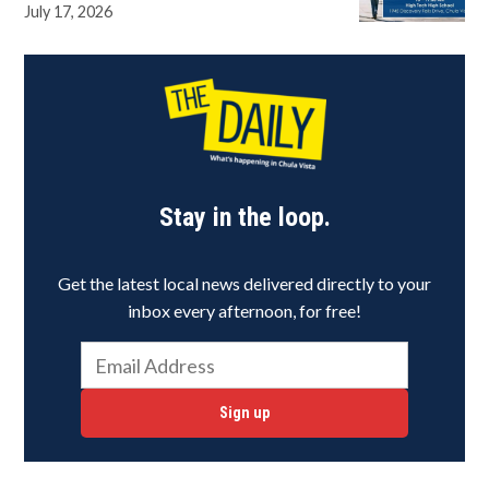
July 17, 2026
Stay in the loop.
Get the latest local news delivered directly to your
inbox every afternoon, for free!
Sign up