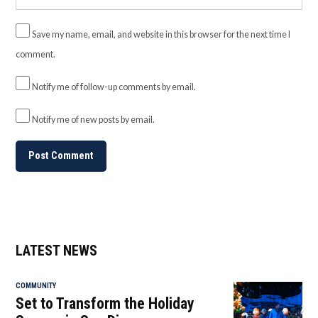
Save my name, email, and website in this browser for the next time I
comment.
Notify me of follow-up comments by email.
Notify me of new posts by email.
LATEST NEWS
COMMUNITY
Set to Transform the Holiday