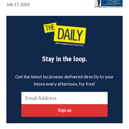
July 17, 2026
Stay in the loop.
Get the latest local news delivered directly to your
inbox every afternoon, for free!
Sign up