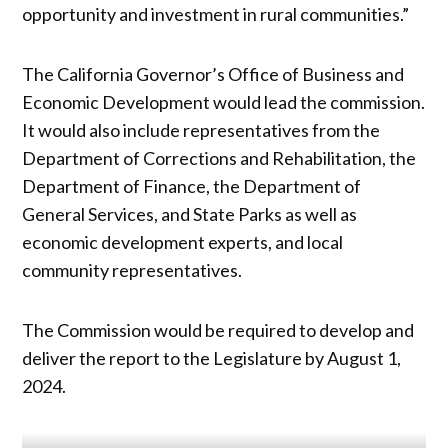
opportunity and investment in rural communities.”
The California Governor’s Office of Business and
Economic Development would lead the commission.
It would also include representatives from the
Department of Corrections and Rehabilitation, the
Department of Finance, the Department of
General Services, and State Parks as well as
economic development experts, and local
community representatives.
The Commission would be required to develop and
deliver the report to the Legislature by August 1,
2024.