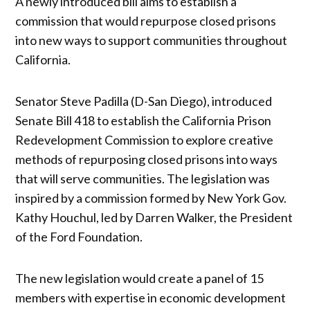
A newly introduced bill aims to establish a
commission that would repurpose closed prisons
into new ways to support communities throughout
California.
Senator Steve Padilla (D-San Diego), introduced
Senate Bill 418 to establish the California Prison
Redevelopment Commission to explore creative
methods of repurposing closed prisons into ways
that will serve communities. The legislation was
inspired by a commission formed by New York Gov.
Kathy Houchul, led by Darren Walker, the President
of the Ford Foundation.
The new legislation would create a panel of 15
members with expertise in economic development