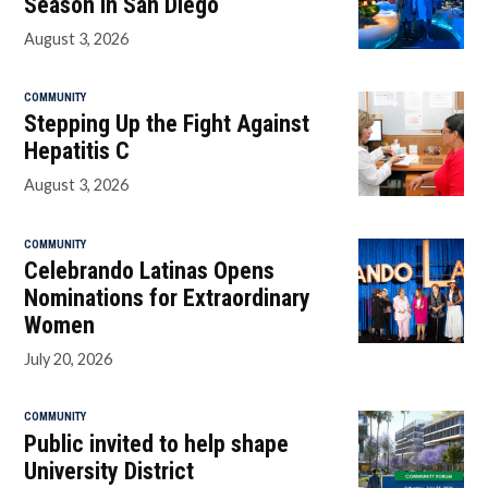
Season in San Diego
August 3, 2026
COMMUNITY
Stepping Up the Fight Against
Hepatitis C
August 3, 2026
COMMUNITY
Celebrando Latinas Opens
Nominations for Extraordinary
Women
July 20, 2026
COMMUNITY
Public invited to help shape
University District