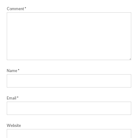
Comment
*
Name
*
Email
*
Website