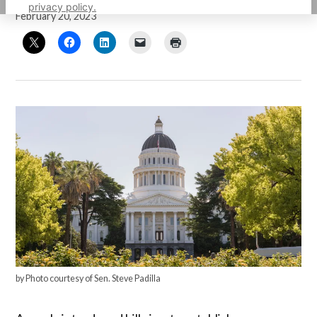
privacy policy.
February 20, 2023
by Photo courtesy of Sen. Steve Padilla