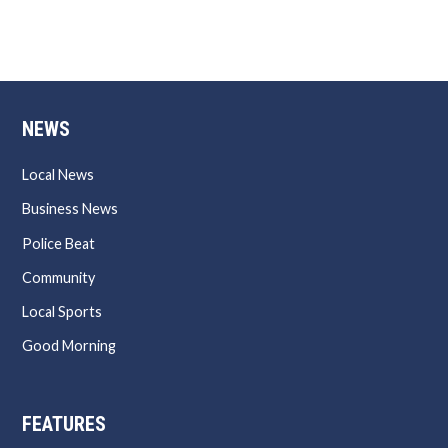
NEWS
Local News
Business News
Police Beat
Community
Local Sports
Good Morning
FEATURES