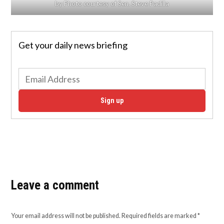
by Photo courtesy of Sen. Steve Padilla
Get your daily news briefing
Sign up
Leave a comment
Your email address will not be published.
Required fields are marked
*