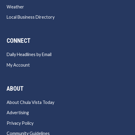
Weather
Local Business Directory
CONNECT
Daily Headlines by Email
My Account
ABOUT
About Chula Vista Today
Advertising
Privacy Policy
Community Guidelines