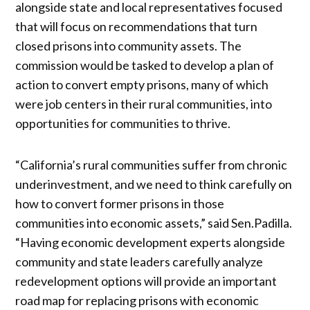
alongside state and local representatives focused
that will focus on recommendations that turn
closed prisons into community assets. The
commission would be tasked to develop a plan of
action to convert empty prisons, many of which
were job centers in their rural communities, into
opportunities for communities to thrive.
“California’s rural communities suffer from chronic
underinvestment, and we need to think carefully on
how to convert former prisons in those
communities into economic assets,” said Sen.Padilla.
“Having economic development experts alongside
community and state leaders carefully analyze
redevelopment options will provide an important
road map for replacing prisons with economic