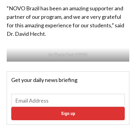
“NOVO Brazil has been an amazing supporter and
partner of our program, and we are very grateful
for this amazing experience for our students,” said
Dr. David Hecht.
by Photo from NOVO
Get your daily news briefing
Sign up