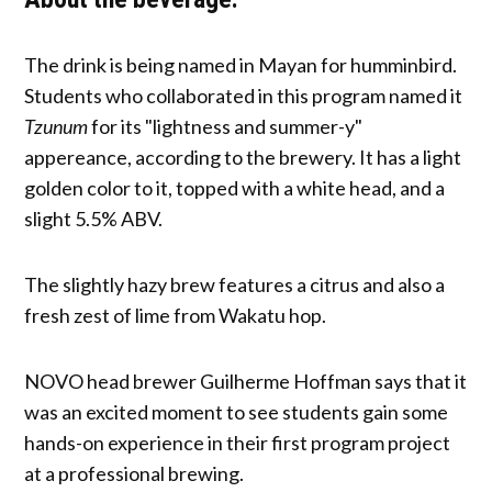
The drink is being named in Mayan for humminbird.
Students who collaborated in this program named it
Tzunum
for its "lightness and summer-y"
appereance, according to the brewery. It has a light
golden color to it, topped with a white head, and a
slight 5.5% ABV.
The slightly hazy brew features a citrus and also a
fresh zest of lime from Wakatu hop.
NOVO head brewer Guilherme Hoffman says that it
was an excited moment to see students gain some
hands-on experience in their first program project
at a professional brewing.