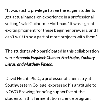
“It was such a privilege to see the eager students
get actual hands-on experience in a professional
setting,” said Guilherme Hoffman. “It was a great,
exciting moment for these beginner brewers, and I
can’t wait to be a part of more projects with them.”
The students who participated in this collaboration
were
Amanda Esquivel-Chacon, Fred Hafer, Zachary
Lieras, and Matthew Pineda.
David Hecht, Ph.D., a professor of chemistry at
Southwestern College, expressed his gratitude to
NOVO Brewing for being supportive of the
students in this fermentation science program.