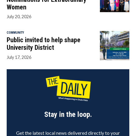
Women
July 20, 2026
COMMUNITY
Public invited to help shape
University District
July 17, 2026
Stay in the loop.
Get the latest local news delivered directly to your