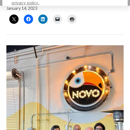
by
Guillermo Mijares
privacy policy.
January 14, 2023