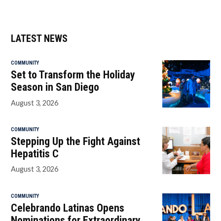
LATEST NEWS
COMMUNITY
Set to Transform the Holiday
Season in San Diego
August 3, 2026
COMMUNITY
Stepping Up the Fight Against
Hepatitis C
August 3, 2026
COMMUNITY
Celebrando Latinas Opens
Nominations for Extraordinary