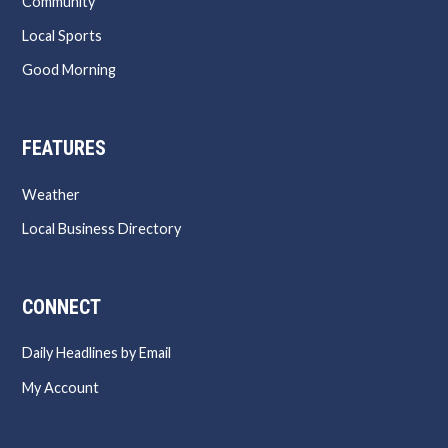
Community
Local Sports
Good Morning
FEATURES
Weather
Local Business Directory
CONNECT
Daily Headlines by Email
My Account