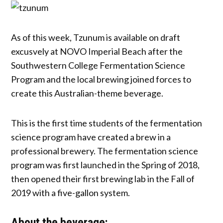
As of this week, Tzunum is available on draft
excusvely at NOVO Imperial Beach after the
Southwestern College Fermentation Science
Program and the local brewing joined forces to
create this Australian-theme beverage.
This is the first time students of the fermentation
science program have created a brew in a
professional brewery. The fermentation science
program was first launched in the Spring of 2018,
then opened their first brewing lab in the Fall of
2019 with a five-gallon system.
About the beverage: