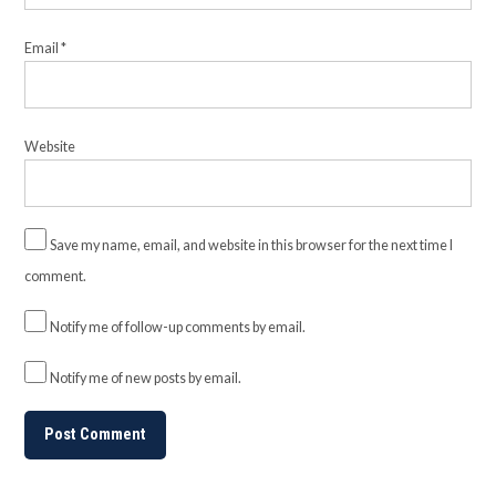
Email
*
Website
Save my name, email, and website in this browser for the next time I
comment.
Notify me of follow-up comments by email.
Notify me of new posts by email.