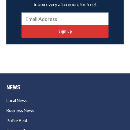
inbox every afternoon, for free!
Sign up
NEWS
Local News
Business News
Police Beat