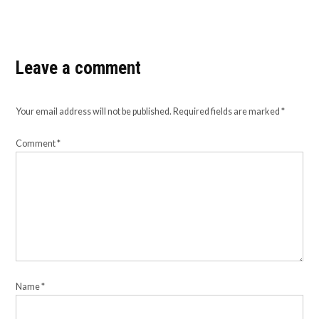
Leave a comment
Your email address will not be published.
Required fields are marked
*
Comment
*
Name
*