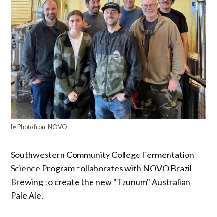
by Photo from NOVO
Southwestern Community College Fermentation
Science Program collaborates with NOVO Brazil
Brewing to create the new "Tzunum" Australian
Pale Ale.