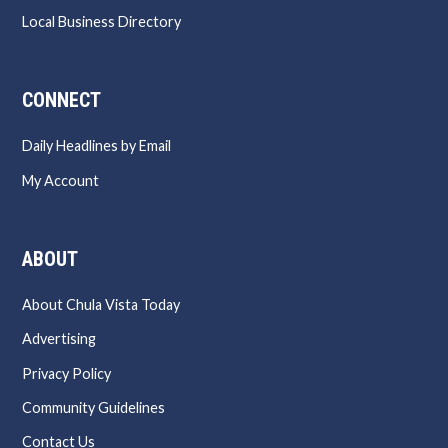
Local Business Directory
CONNECT
Daily Headlines by Email
My Account
ABOUT
About Chula Vista Today
Advertising
Privacy Policy
Community Guidelines
Contact Us