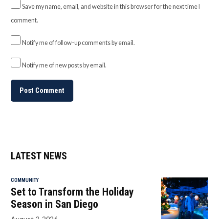
Save my name, email, and website in this browser for the next time I
comment.
Notify me of follow-up comments by email.
Notify me of new posts by email.
LATEST NEWS
COMMUNITY
Set to Transform the Holiday
Season in San Diego