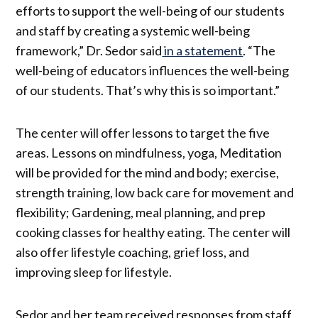
efforts to support the well-being of our students
and staff by creating a systemic well-being
framework,” Dr. Sedor said
in a statement
. “The
well-being of educators influences the well-being
of our students. That’s why this is so important.”
The center will offer lessons to target the five
areas. Lessons on mindfulness, yoga, Meditation
will be provided for the mind and body; exercise,
strength training, low back care for movement and
flexibility; Gardening, meal planning, and prep
cooking classes for healthy eating. The center will
also offer lifestyle coaching, grief loss, and
improving sleep for lifestyle.
Sedor and her team received responses from staff