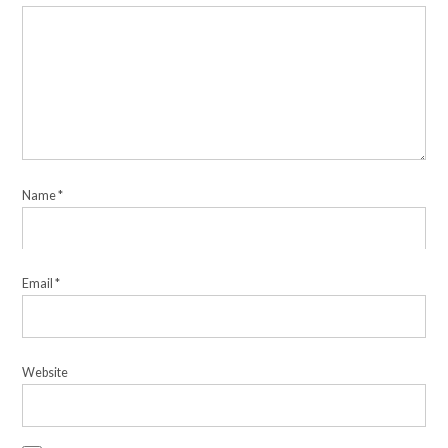
Name
*
Email
*
Website