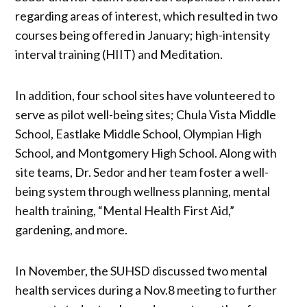
regarding areas of interest, which resulted in two
courses being offered in January; high-intensity
interval training (HIIT) and Meditation.
In addition, four school sites have volunteered to
serve as pilot well-being sites; Chula Vista Middle
School, Eastlake Middle School, Olympian High
School, and Montgomery High School. Along with
site teams, Dr. Sedor and her team foster a well-
being system through wellness planning, mental
health training, “Mental Health First Aid,”
gardening, and more.
In November, the SUHSD discussed two mental
health services during a Nov.8 meeting to further