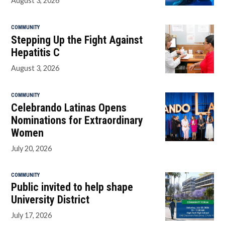
August 3, 2026
COMMUNITY
Stepping Up the Fight Against
Hepatitis C
August 3, 2026
COMMUNITY
Celebrando Latinas Opens
Nominations for Extraordinary
Women
July 20, 2026
COMMUNITY
Public invited to help shape
University District
July 17, 2026