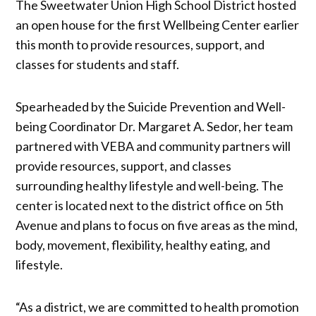
The Sweetwater Union High School District hosted
an open house for the first Wellbeing Center earlier
this month to provide resources, support, and
classes for students and staff.
Spearheaded by the Suicide Prevention and Well-
being Coordinator Dr. Margaret A. Sedor, her team
partnered with VEBA and community partners will
provide resources, support, and classes
surrounding healthy lifestyle and well-being. The
center is located next to the district office on 5th
Avenue and plans to focus on five areas as the mind,
body, movement, flexibility, healthy eating, and
lifestyle.
“As a district, we are committed to health promotion