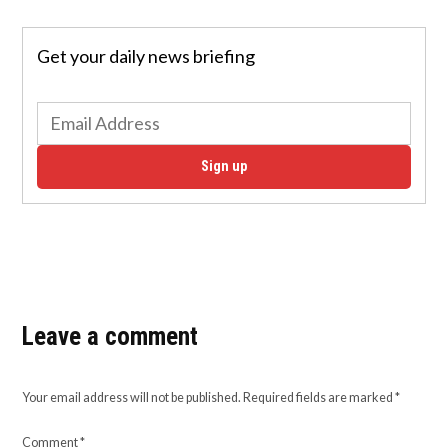
Get your daily news briefing
Sign up
Leave a comment
Your email address will not be published.
Required fields are marked
*
Comment
*