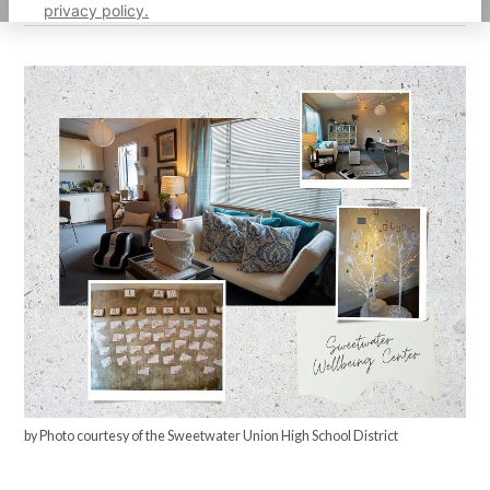
privacy policy.
by Photo courtesy of the Sweetwater Union High School District