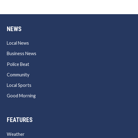
NEWS
Local News
Business News
Police Beat
Community
Local Sports
Good Morning
FEATURES
Weather