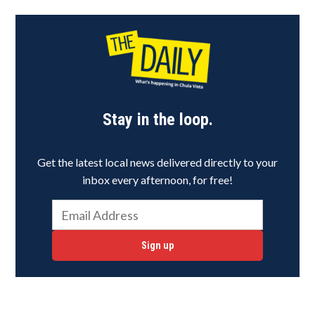
Stay in the loop.
Get the latest local news delivered directly to your
inbox every afternoon, for free!
Sign up