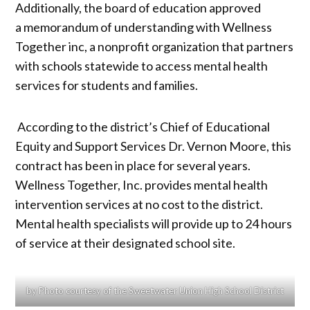
Additionally, the board of education approved
a memorandum of understanding with Wellness
Together inc, a nonprofit organization that partners
with schools statewide to access mental health
services for students and families.
According to the district’s Chief of Educational
Equity and Support Services Dr. Vernon Moore, this
contract has been in place for several years.
Wellness Together, Inc. provides mental health
intervention services at no cost to the district.
Mental health specialists will provide up to 24 hours
of service at their designated school site.
by Photo courtesy of the Sweetwater Union High School District