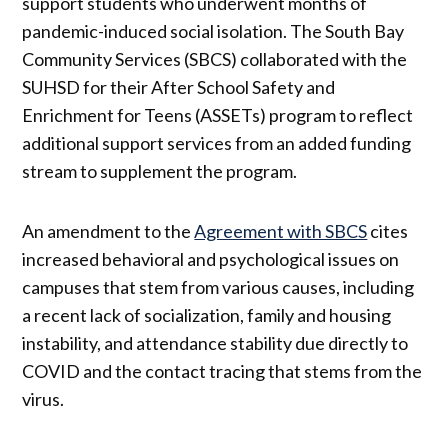
support students who underwent months of
pandemic-induced social isolation. The South Bay
Community Services (SBCS) collaborated with the
SUHSD for their After School Safety and
Enrichment for Teens (ASSETs) program to reflect
additional support services from an added funding
stream to supplement the program.
An amendment to the
Agreement with SBCS
cites
increased behavioral and psychological issues on
campuses that stem from various causes, including
a recent lack of socialization, family and housing
instability, and attendance stability due directly to
COVID and the contact tracing that stems from the
virus.