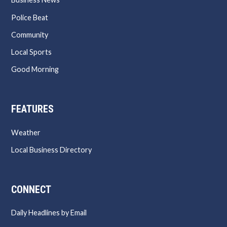
Police Beat
Community
Local Sports
Good Morning
FEATURES
Weather
Local Business Directory
CONNECT
Daily Headlines by Email