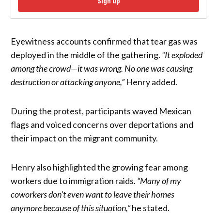
Sign up
Eyewitness accounts confirmed that tear gas was
deployed in the middle of the gathering.
“It exploded
among the crowd—it was wrong. No one was causing
destruction or attacking anyone,”
Henry added.
During the protest, participants waved Mexican
flags and voiced concerns over deportations and
their impact on the migrant community.
Henry also highlighted the growing fear among
workers due to immigration raids.
“Many of my
coworkers don’t even want to leave their homes
anymore because of this situation,”
he stated.