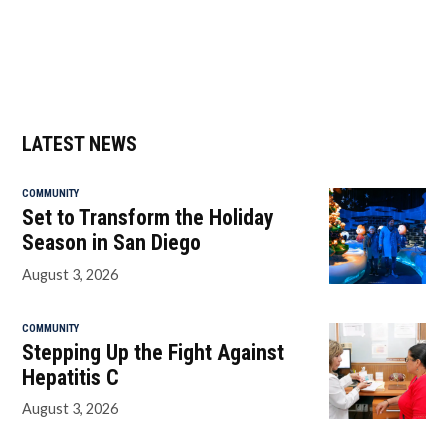
LATEST NEWS
COMMUNITY
Set to Transform the Holiday
Season in San Diego
August 3, 2026
COMMUNITY
Stepping Up the Fight Against
Hepatitis C
August 3, 2026