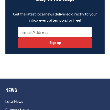
Get the latest local news delivered directly to your
inbox every afternoon, for free!
Sign up
NEWS
Local News
Business News