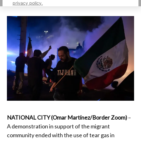
privacy policy.
NATIONAL CITY (Omar Martínez/Border Zoom)
–
A demonstration in support of the migrant
community ended with the use of tear gas in