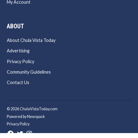
My Account
ABOUT
About Chula Vista Today
Advertising
Privacy Policy
Community Guidelines
Contact Us
© 2026 ChulaVistaToday.com
Powered by Newspack
Privacy Policy
Facebook
Twitter
Instagram