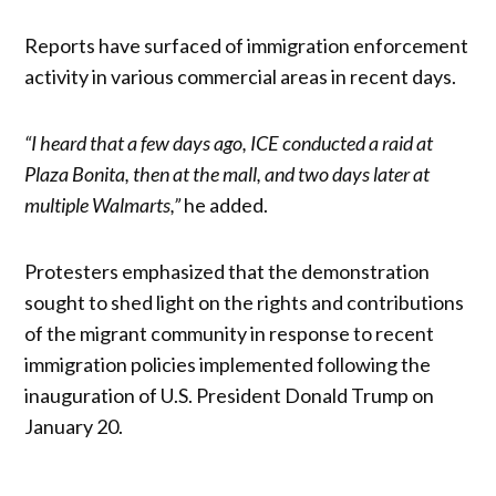
Reports have surfaced of immigration enforcement
activity in various commercial areas in recent days.
“I heard that a few days ago, ICE conducted a raid at
Plaza Bonita, then at the mall, and two days later at
multiple Walmarts,”
he added.
Protesters emphasized that the demonstration
sought to shed light on the rights and contributions
of the migrant community in response to recent
immigration policies implemented following the
inauguration of U.S. President Donald Trump on
January 20.