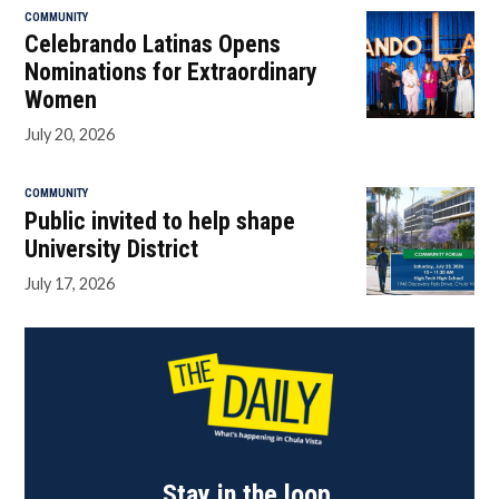
COMMUNITY
Celebrando Latinas Opens
Nominations for Extraordinary
Women
July 20, 2026
COMMUNITY
Public invited to help shape
University District
July 17, 2026
Stay in the loop.