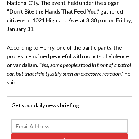
National City. The event, held under the slogan
“Don’t Bite the Hands That Feed You,”
gathered
citizens at 1021 Highland Ave. at 3:30 p.m. on Friday,
January 31.
According to Henry, one of the participants, the
protest remained peaceful with no acts of violence
or vandalism.
“Yes, some people stood in front of a patrol
car, but that didn’t justify such an excessive reaction,”
he
said.
Get your daily news briefing