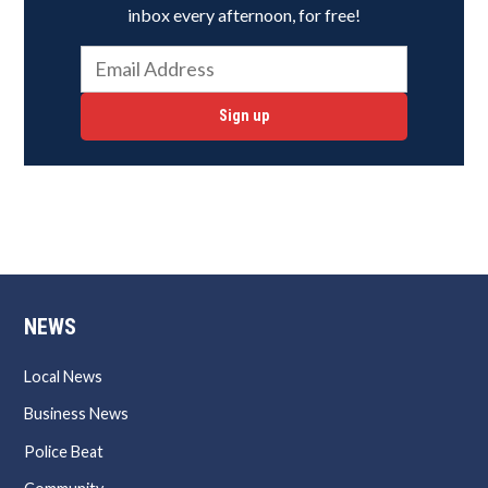
inbox every afternoon, for free!
Sign up
NEWS
Local News
Business News
Police Beat