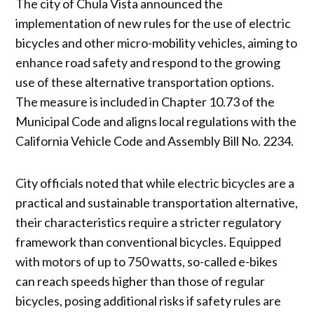
The city of Chula Vista announced the
implementation of new rules for the use of electric
bicycles and other micro-mobility vehicles, aiming to
enhance road safety and respond to the growing
use of these alternative transportation options.
The measure is included in Chapter 10.73 of the
Municipal Code and aligns local regulations with the
California Vehicle Code and Assembly Bill No. 2234.
City officials noted that while electric bicycles are a
practical and sustainable transportation alternative,
their characteristics require a stricter regulatory
framework than conventional bicycles. Equipped
with motors of up to 750 watts, so-called e-bikes
can reach speeds higher than those of regular
bicycles, posing additional risks if safety rules are