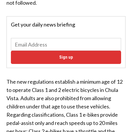
not followed.
Get your daily news briefing
Sign up
The new regulations establish a minimum age of 12
to operate Class 1 and 2 electric bicycles in Chula
Vista. Adults are also prohibited from allowing
children under that age to use these vehicles.
Regarding classifications, Class 1 e-bikes provide
pedal-assist only and reach speeds up to 20 miles
per hour; Class 2 e-bikes have a throttle and the