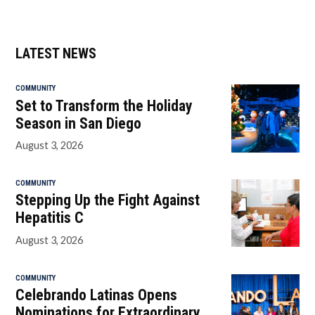
LATEST NEWS
COMMUNITY
Set to Transform the Holiday
Season in San Diego
August 3, 2026
COMMUNITY
Stepping Up the Fight Against
Hepatitis C
August 3, 2026
COMMUNITY
Celebrando Latinas Opens
Nominations for Extraordinary