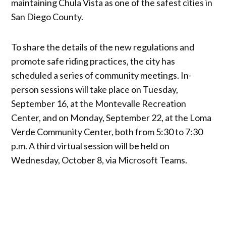
maintaining Chula Vista as one of the safest cities in
San Diego County.
To share the details of the new regulations and
promote safe riding practices, the city has
scheduled a series of community meetings. In-
person sessions will take place on Tuesday,
September 16, at the Montevalle Recreation
Center, and on Monday, September 22, at the Loma
Verde Community Center, both from 5:30 to 7:30
p.m. A third virtual session will be held on
Wednesday, October 8, via Microsoft Teams.