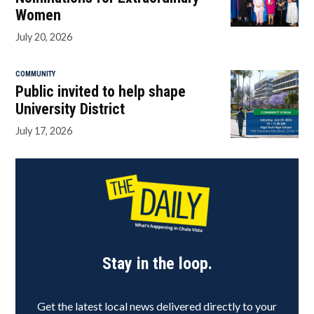
Women
July 20, 2026
COMMUNITY
Public invited to help shape
University District
July 17, 2026
Stay in the loop.
Get the latest local news delivered directly to your