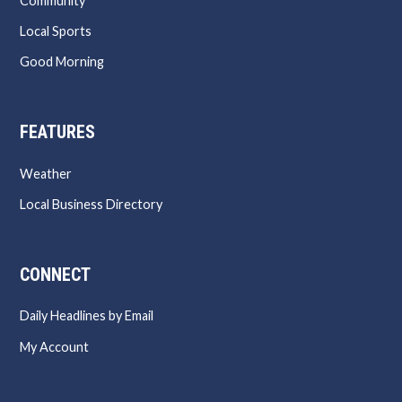
Community
Local Sports
Good Morning
FEATURES
Weather
Local Business Directory
CONNECT
Daily Headlines by Email
My Account