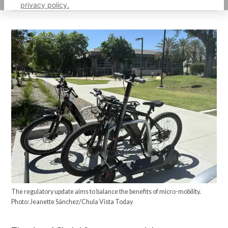
privacy policy.
The regulatory update aims to balance the benefits of micro-mobility.
Photo: Jeanette Sánchez/Chula Vista Today