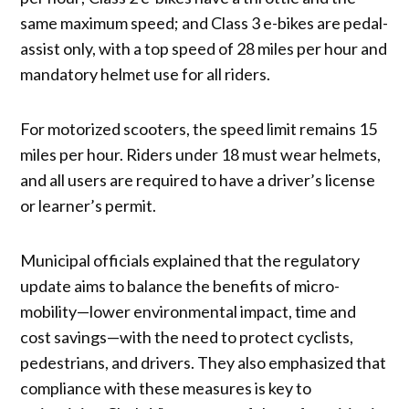
same maximum speed; and Class 3 e-bikes are pedal-
assist only, with a top speed of 28 miles per hour and
mandatory helmet use for all riders.
For motorized scooters, the speed limit remains 15
miles per hour. Riders under 18 must wear helmets,
and all users are required to have a driver’s license
or learner’s permit.
Municipal officials explained that the regulatory
update aims to balance the benefits of micro-
mobility—lower environmental impact, time and
cost savings—with the need to protect cyclists,
pedestrians, and drivers. They also emphasized that
compliance with these measures is key to