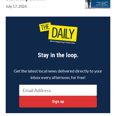
July 17, 2026
Stay in the loop.
Get the latest local news delivered directly to your
inbox every afternoon, for free!
Sign up