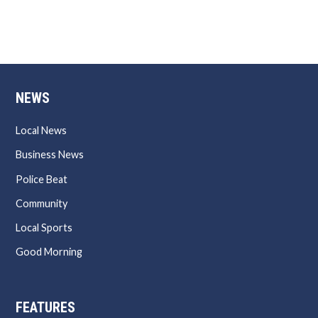
NEWS
Local News
Business News
Police Beat
Community
Local Sports
Good Morning
FEATURES