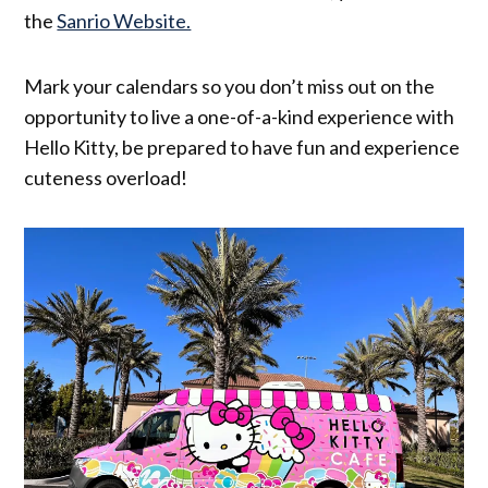
the
Sanrio Website.
Mark your calendars so you don’t miss out on the
opportunity to live a one-of-a-kind experience with
Hello Kitty, be prepared to have fun and experience
cuteness overload!