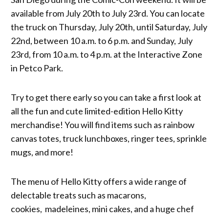
available from July 20th to July 23rd. You can locate
the truck on Thursday, July 20th, until Saturday, July
22nd, between 10 a.m. to 6 p.m. and Sunday, July
23rd, from 10 a.m. to 4 p.m. at the Interactive Zone
in Petco Park.
Try to get there early so you can take a first look at
all the fun and cute limited-edition Hello Kitty
merchandise! You will find items such as rainbow
canvas totes, truck lunchboxes, ringer tees, sprinkle
mugs, and more!
The menu of Hello Kitty offers a wide range of
delectable treats such as macarons,
cookies, madeleines, mini cakes, and a huge chef