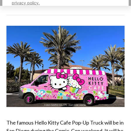
privacy policy.
The famous Hello Kitty Cafe Pop-Up Truck will be in
San Diego during the Comic-Con weekend. It will be