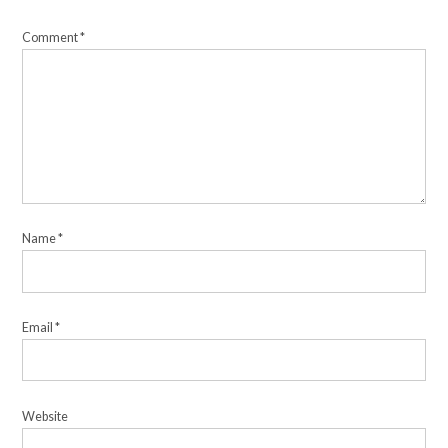
Comment
*
Name
*
Email
*
Website