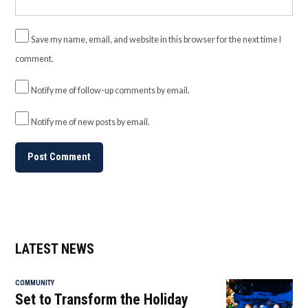
Save my name, email, and website in this browser for the next time I
comment.
Notify me of follow-up comments by email.
Notify me of new posts by email.
LATEST NEWS
COMMUNITY
Set to Transform the Holiday