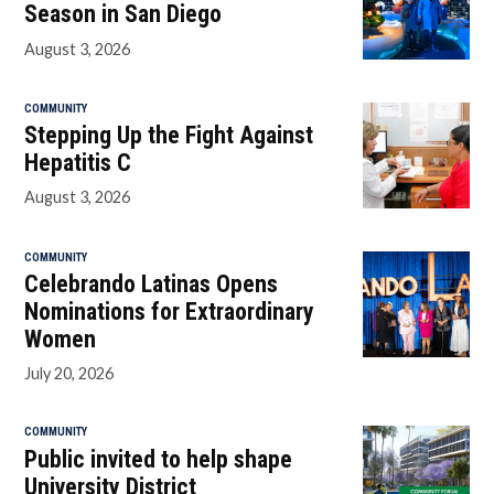
Season in San Diego
August 3, 2026
COMMUNITY
Stepping Up the Fight Against
Hepatitis C
August 3, 2026
COMMUNITY
Celebrando Latinas Opens
Nominations for Extraordinary
Women
July 20, 2026
COMMUNITY
Public invited to help shape
University District