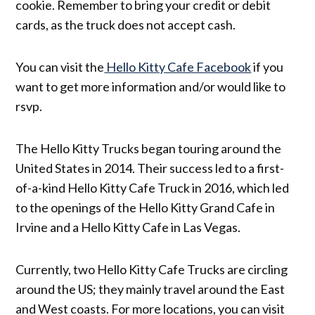
cookie. Remember to bring your credit or debit
cards, as the truck does not accept cash.
You can visit the
Hello Kitty Cafe Facebook
if you
want to get more information and/or would like to
rsvp.
The Hello Kitty Trucks began touring around the
United States in 2014. Their success led to a first-
of-a-kind Hello Kitty Cafe Truck in 2016, which led
to the openings of the Hello Kitty Grand Cafe in
Irvine and a Hello Kitty Cafe in Las Vegas.
Currently, two Hello Kitty Cafe Trucks are circling
around the US; they mainly travel around the East
and West coasts. For more locations, you can visit