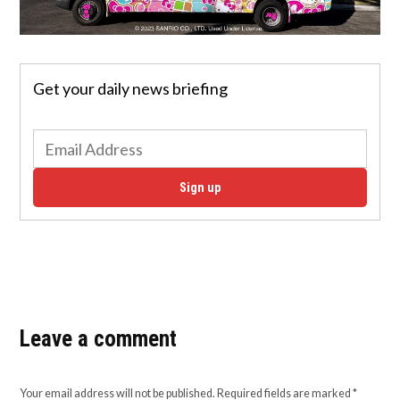
Get your daily news briefing
Sign up
Leave a comment
Your email address will not be published.
Required fields are marked
*