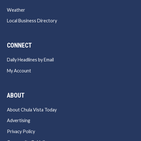
Weather
Local Business Directory
CONNECT
Daily Headlines by Email
My Account
ABOUT
About Chula Vista Today
Advertising
Privacy Policy