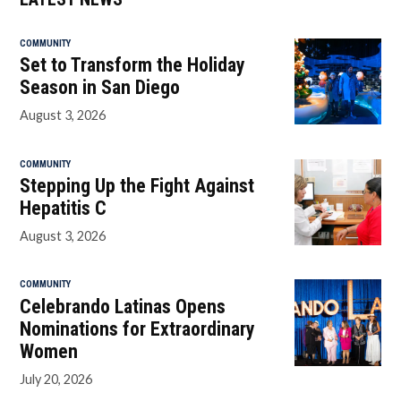
COMMUNITY
Set to Transform the Holiday
Season in San Diego
August 3, 2026
COMMUNITY
Stepping Up the Fight Against
Hepatitis C
August 3, 2026
COMMUNITY
Celebrando Latinas Opens
Nominations for Extraordinary
Women
July 20, 2026