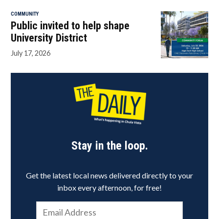
COMMUNITY
Public invited to help shape
University District
July 17, 2026
Stay in the loop.
Get the latest local news delivered directly to your
inbox every afternoon, for free!