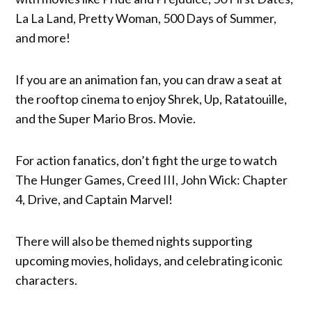
La La Land, Pretty Woman, 500 Days of Summer,
and more!
If you are an animation fan, you can draw a seat at
the rooftop cinema to enjoy Shrek, Up, Ratatouille,
and the Super Mario Bros. Movie.
For action fanatics, don’t fight the urge to watch
The Hunger Games, Creed III, John Wick: Chapter
4, Drive, and Captain Marvel!
There will also be themed nights supporting
upcoming movies, holidays, and celebrating iconic
characters.