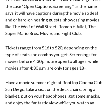
the case “Open Captions Screening,” as the name
says, it will have captions during the movie so deaf
and or hard-or-hearing guests, showcasing movies
like The Wolf of Wall Street, Romeo + Juliet, The
Super Mario Bros. Movie, and Fight Club.
Tickets range from $16 to $20, depending on the
type of seats and combos you get. Screenings for
movies before 4:30 p.m. are open to all ages, while
movies after 4:30 p.m. are only for ages 18+.
Have a movie summer night at Rooftop Cinema Club
San Diego, take a seat on the deck chairs, bring a
blanket, put on your headphones, get some snacks,
and enjoy the fantastic view while you watch an