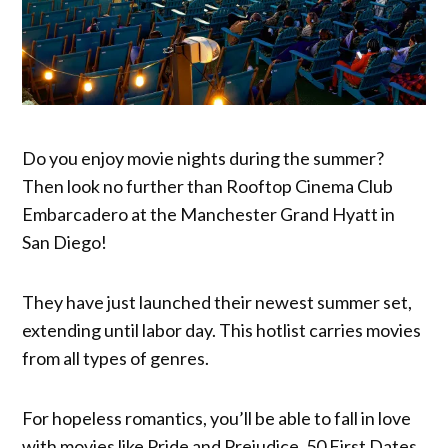
Do you enjoy movie nights during the summer?
Then look no further than Rooftop Cinema Club
Embarcadero at the Manchester Grand Hyatt in
San Diego!
They have just launched their newest summer set,
extending until labor day. This hotlist carries movies
from all types of genres.
For hopeless romantics, you’ll be able to fall in love
with movies like Pride and Prejudice, 50 First Dates,