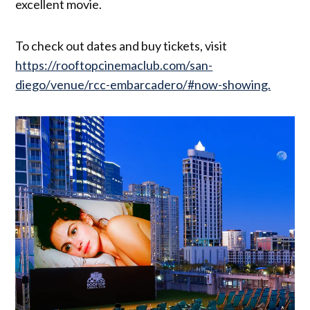
excellent movie.
To check out dates and buy tickets, visit
https://rooftopcinemaclub.com/san-
diego/venue/rcc-embarcadero/#now-showing.