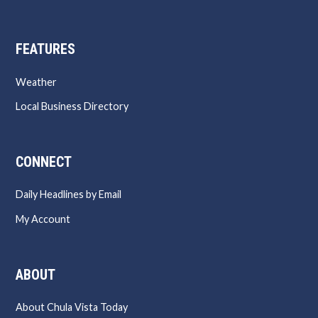
FEATURES
Weather
Local Business Directory
CONNECT
Daily Headlines by Email
My Account
ABOUT
About Chula Vista Today