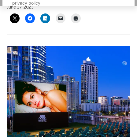
privacy policy.
June 17, 2023