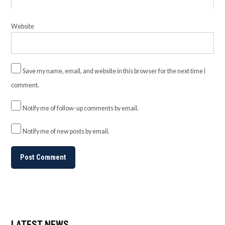
Website
Save my name, email, and website in this browser for the next time I
comment.
Notify me of follow-up comments by email.
Notify me of new posts by email.
LATEST NEWS