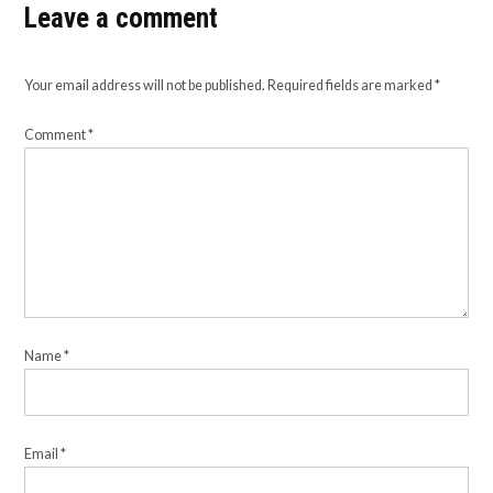
Leave a comment
Your email address will not be published.
Required fields are marked
*
Comment
*
Name
*
Email
*