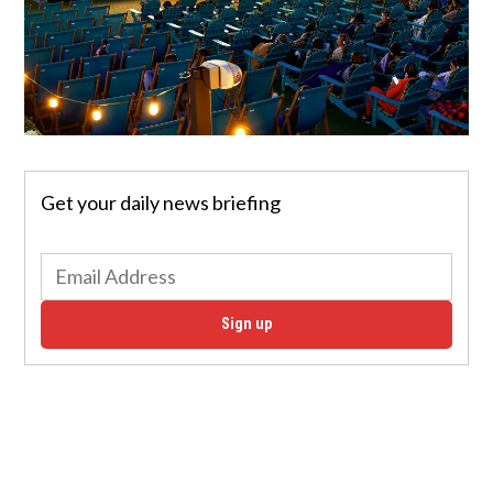
Get your daily news briefing
Sign up