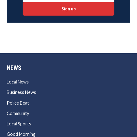
Sign up
NEWS
Local News
Business News
Police Beat
Community
Local Sports
Good Morning