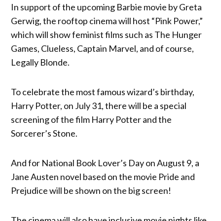
In support of the upcoming Barbie movie by Greta
Gerwig, the rooftop cinema will host “Pink Power,”
which will show feminist films such as The Hunger
Games, Clueless, Captain Marvel, and of course,
Legally Blonde.
To celebrate the most famous wizard’s birthday,
Harry Potter, on July 31, there will be a special
screening of the film Harry Potter and the
Sorcerer’s Stone.
And for National Book Lover’s Day on August 9, a
Jane Austen novel based on the movie Pride and
Prejudice will be shown on the big screen!
The cinema will also have inclusive movie nights like