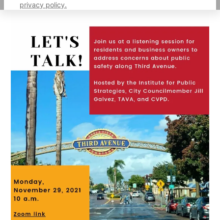
privacy policy.