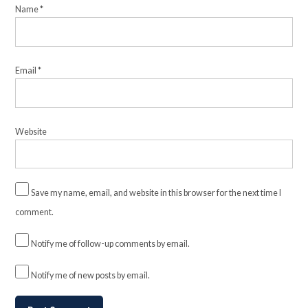
Name
*
Email
*
Website
Save my name, email, and website in this browser for the next time I
comment.
Notify me of follow-up comments by email.
Notify me of new posts by email.