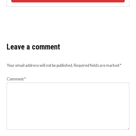
Leave a comment
Your email address will not be published.
Required fields are marked
*
Comment
*