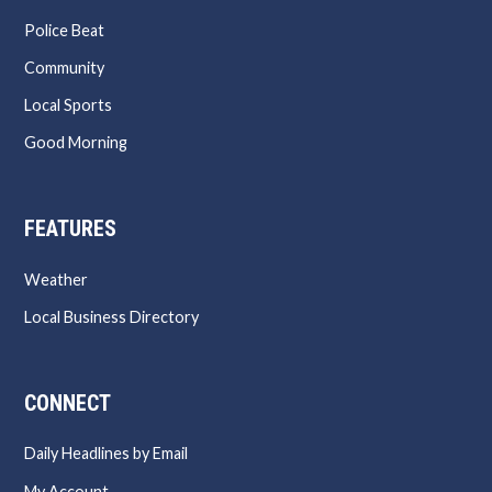
Police Beat
Community
Local Sports
Good Morning
FEATURES
Weather
Local Business Directory
CONNECT
Daily Headlines by Email
My Account