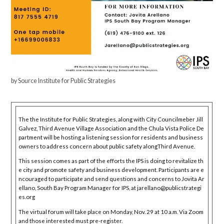
by Source Institute for Public Strategies
The the Institute for Public Strategies, along with City Councilmeber Jill
Galvez, Third Avenue Village Association and the Chula Vista Police De
partment will be hosting a listening session for residents and business
owners to address concern about public safety alongThird Avenue.
This session comes as part of the efforts the IPS is doing to revitalize th
e city and promote safety and business development. Participants are e
ncouraged to participate and send questions and concerns to Jovita Ar
ellano, South Bay Program Manager for IPS, at jarellano@publicstrategi
es.org
The virtual forum will take place on Monday, Nov. 29 at 10 a.m. Via Zoom
and those interested must pre-register.