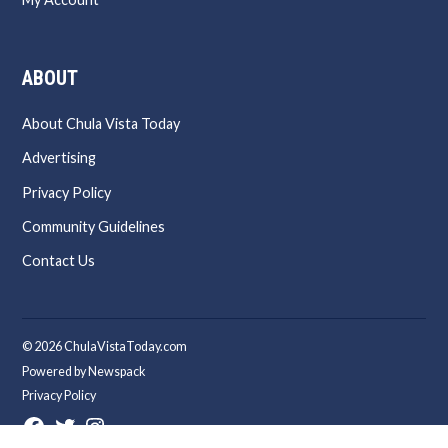
ABOUT
About Chula Vista Today
Advertising
Privacy Policy
Community Guidelines
Contact Us
© 2026 ChulaVistaToday.com
Powered by Newspack
Privacy Policy
Facebook
Twitter
Instagram
Page
Username