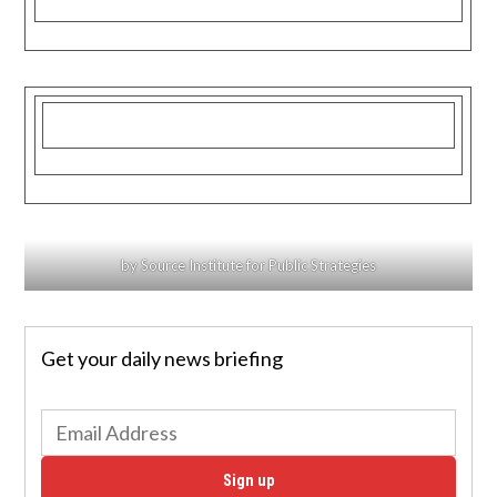
by Source Institute for Public Strategies
Get your daily news briefing
Sign up