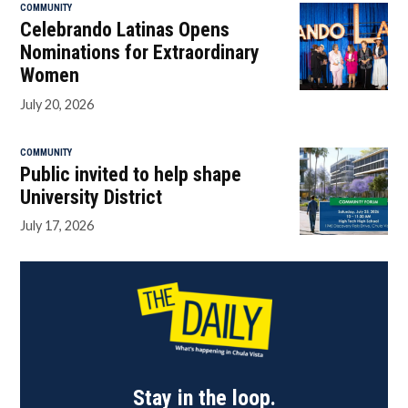
COMMUNITY
Celebrando Latinas Opens
Nominations for Extraordinary
Women
July 20, 2026
COMMUNITY
Public invited to help shape
University District
July 17, 2026
Stay in the loop.