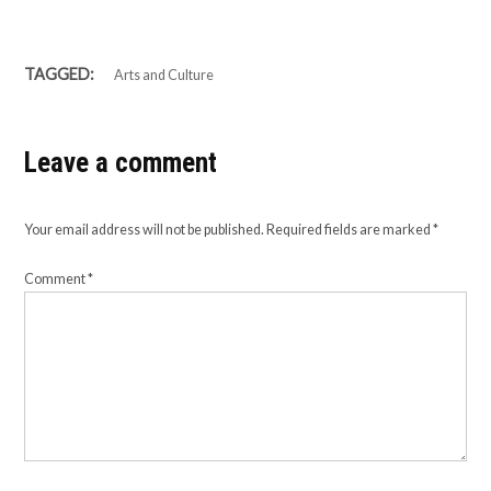
TAGGED:
Arts and Culture
Leave a comment
Your email address will not be published.
Required fields are marked
*
Comment
*