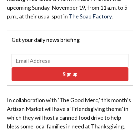
upcoming Sunday, November 19, from 11 a.m. to 5
p.m., at their usual spot in
The Soap Factory
.
Get your daily news briefing
Sign up
In collaboration with ‘The Good Merc,’ this month’s
Artisan Market will have a ‘Friendsgiving theme’ in
which they will host a canned food drive to help
bless some local families in need at Thanksgiving.