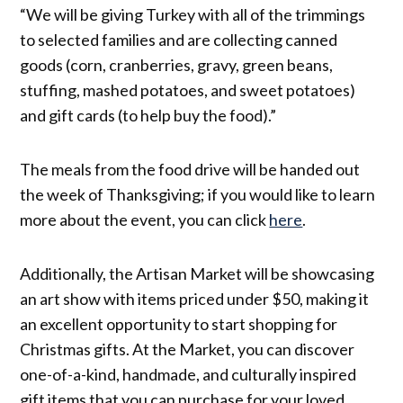
“We will be giving Turkey with all of the trimmings
to selected families and are collecting canned
goods (corn, cranberries, gravy, green beans,
stuffing, mashed potatoes, and sweet potatoes)
and gift cards (to help buy the food).”
The meals from the food drive will be handed out
the week of Thanksgiving; if you would like to learn
more about the event, you can click
here
.
Additionally, the Artisan Market will be showcasing
an art show with items priced under $50, making it
an excellent opportunity to start shopping for
Christmas gifts. At the Market, you can discover
one-of-a-kind, handmade, and culturally inspired
gift items that you can purchase for your loved