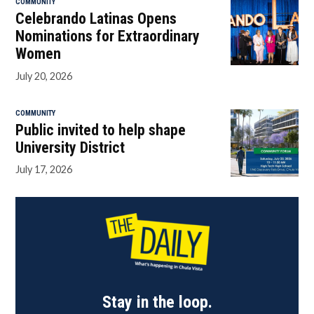
COMMUNITY
Celebrando Latinas Opens
Nominations for Extraordinary
Women
July 20, 2026
COMMUNITY
Public invited to help shape
University District
July 17, 2026
Stay in the loop.