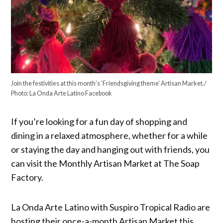
Join the festivities at this month’s ‘Friendsgiving theme’ Artisan Market./
Photo: La Onda Arte Latino Facebook
If you’re looking for a fun day of shopping and
dining in a relaxed atmosphere, whether for a while
or staying the day and hanging out with friends, you
can visit the Monthly Artisan Market at The Soap
Factory.
La Onda Arte Latino with Suspiro Tropical Radio are
hosting their once-a-month Artisan Market this