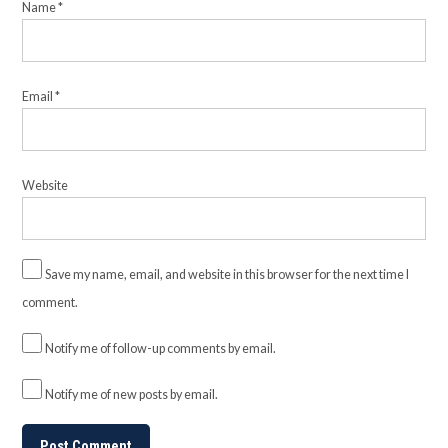
Name
*
Email
*
Website
Save my name, email, and website in this browser for the next time I
comment.
Notify me of follow-up comments by email.
Notify me of new posts by email.