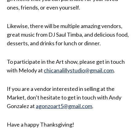
ones, friends, or even yourself.
Likewise, there will be multiple amazing vendors,
great music from DJ Saul Timba, and delicious food,
desserts, and drinks for lunch or dinner.
To participate in the Art show, please get in touch
with Melody at
chicanalillystudio@gmail.com
.
If you are a vendor interested in selling at the
Market, don’t hesitate to get in touch with Andy
Gonzalez at
agonzoart5@gmail.com
.
Have a happy Thanksgiving!