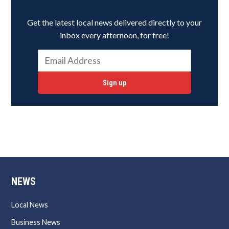
Get the latest local news delivered directly to your
inbox every afternoon, for free!
Sign up
NEWS
Local News
Business News