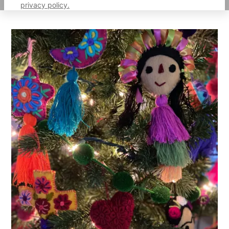
privacy policy.