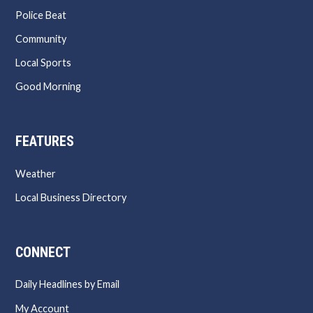
Police Beat
Community
Local Sports
Good Morning
FEATURES
Weather
Local Business Directory
CONNECT
Daily Headlines by Email
My Account