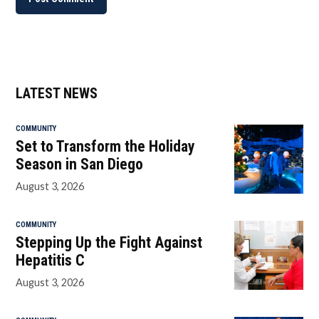
LATEST NEWS
COMMUNITY
Set to Transform the Holiday
Season in San Diego
August 3, 2026
COMMUNITY
Stepping Up the Fight Against
Hepatitis C
August 3, 2026