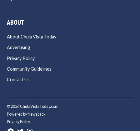
ABOUT
About Chula Vista Today
Advertising
Privacy Policy
Community Guidelines
Contact Us
© 2026 ChulaVistaToday.com
Powered by Newspack
Privacy Policy
Facebook
Twitter
Instagram
Page
Username