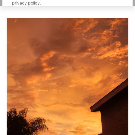
privacy policy.