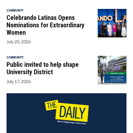
COMMUNITY
Celebrando Latinas Opens
Nominations for Extraordinary
Women
July 20, 2026
COMMUNITY
Public invited to help shape
University District
July 17, 2026