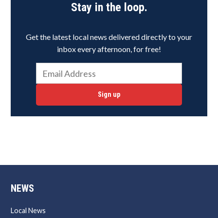
Stay in the loop.
Get the latest local news delivered directly to your
inbox every afternoon, for free!
Sign up
NEWS
Local News