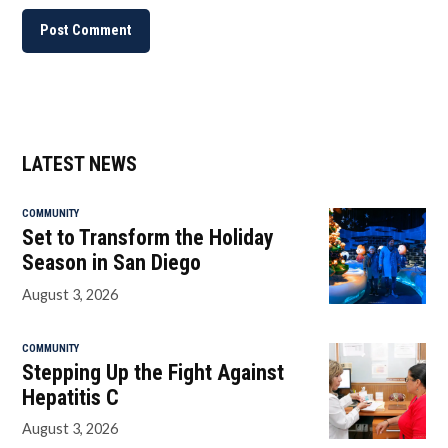
LATEST NEWS
COMMUNITY
Set to Transform the Holiday
Season in San Diego
August 3, 2026
COMMUNITY
Stepping Up the Fight Against
Hepatitis C
August 3, 2026