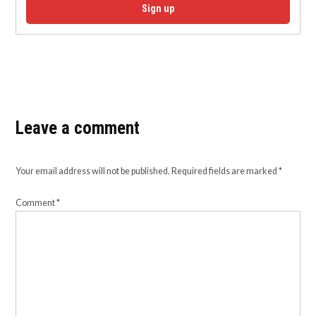
Sign up
Leave a comment
Your email address will not be published.
Required fields are marked
*
Comment
*