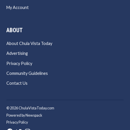
My Account
ABOUT
About Chula Vista Today
Advertising
Privacy Policy
Community Guidelines
Contact Us
© 2026 ChulaVistaToday.com
Powered by Newspack
Privacy Policy