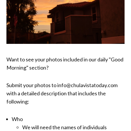
Want to see your photos included in our daily "Good
Morning" section?
Submit your photos to info@chulavistatoday.com
with a detailed description that includes the
following:
Who
We will need the names of individuals