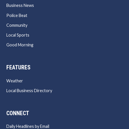
Business News
Police Beat
Community
Local Sports
Good Morning
FEATURES
Weather
Local Business Directory
CONNECT
Daily Headlines by Email