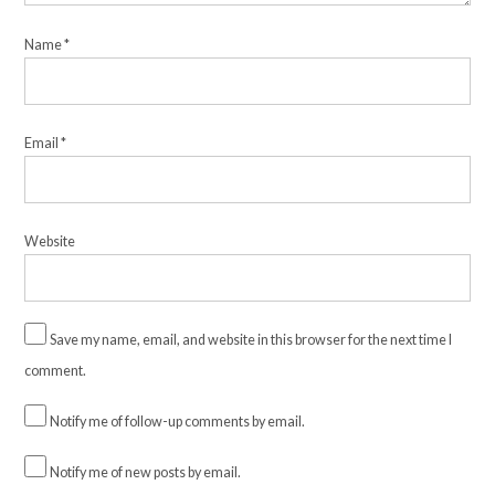
Name
*
Email
*
Website
Save my name, email, and website in this browser for the next time I
comment.
Notify me of follow-up comments by email.
Notify me of new posts by email.