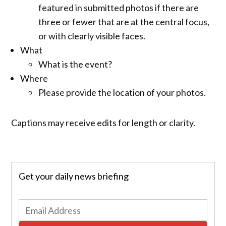
featured in submitted photos if there are
three or fewer that are at the central focus,
or with clearly visible faces.
What
What is the event?
Where
Please provide the location of your photos.
Captions may receive edits for length or clarity.
Get your daily news briefing