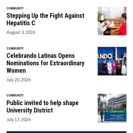
COMMUNITY
Stepping Up the Fight Against
Hepatitis C
August 3, 2026
COMMUNITY
Celebrando Latinas Opens
Nominations for Extraordinary
Women
July 20, 2026
COMMUNITY
Public invited to help shape
University District
July 17, 2026