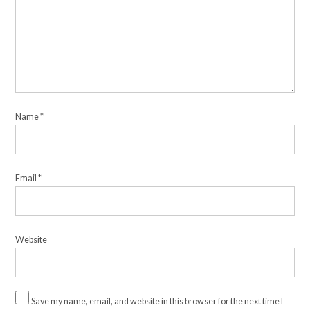
Name
*
Email
*
Website
Save my name, email, and website in this browser for the next time I