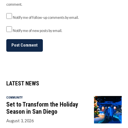
comment.
Notify me of follow-up comments by email.
Notify me of new posts by email.
LATEST NEWS
COMMUNITY
Set to Transform the Holiday
Season in San Diego
August 3, 2026