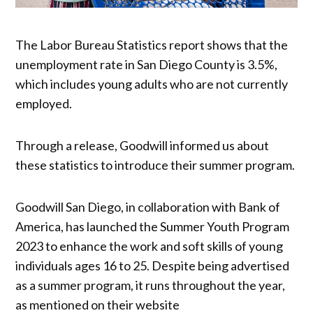
The Labor Bureau Statistics report shows that the
unemployment rate in San Diego County is 3.5%,
which includes young adults who are not currently
employed.
Through a release, Goodwill informed us about
these statistics to introduce their summer program.
Goodwill San Diego, in collaboration with Bank of
America, has launched the Summer Youth Program
2023 to enhance the work and soft skills of young
individuals ages 16 to 25. Despite being advertised
as a summer program, it runs throughout the year,
as mentioned on their website