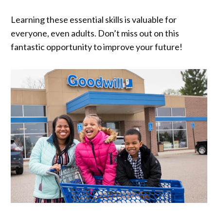
Learning these essential skills is valuable for
everyone, even adults. Don’t miss out on this
fantastic opportunity to improve your future!