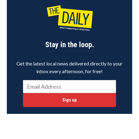
Stay in the loop.
Get the latest local news delivered directly to your
inbox every afternoon, for free!
Sign up