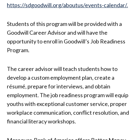
https://sdgoodwill.org/aboutus/events-calendar/.
Students of this program will be provided with a
Goodwill Career Advisor and will have the
opportunity to enroll in Goodwill’s Job Readiness
Program.
The career advisor will teach students how to
develop a custom employment plan, create a
résumé, prepare for interviews, and obtain
employment. The job readiness program will equip
youths with exceptional customer service, proper
workplace communication, conflict resolution, and
financial literacy workshops.