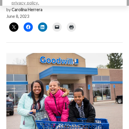
privacy policy.
by
Carolina Herrera
June 8, 2023