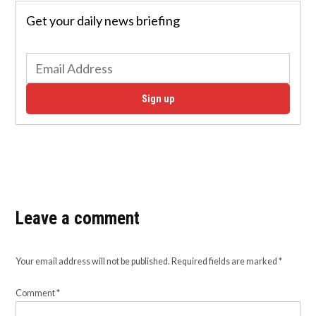
Get your daily news briefing
Sign up
Leave a comment
Your email address will not be published.
Required fields are marked
*
Comment
*