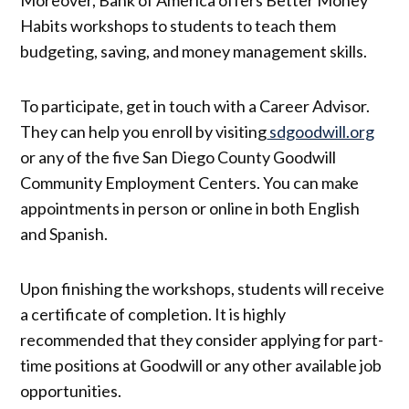
Moreover, Bank of America offers Better Money
Habits workshops to students to teach them
budgeting, saving, and money management skills.
To participate, get in touch with a Career Advisor.
They can help you enroll by visiting
sdgoodwill.org
or any of the five San Diego County Goodwill
Community Employment Centers. You can make
appointments in person or online in both English
and Spanish.
Upon finishing the workshops, students will receive
a certificate of completion. It is highly
recommended that they consider applying for part-
time positions at Goodwill or any other available job
opportunities.