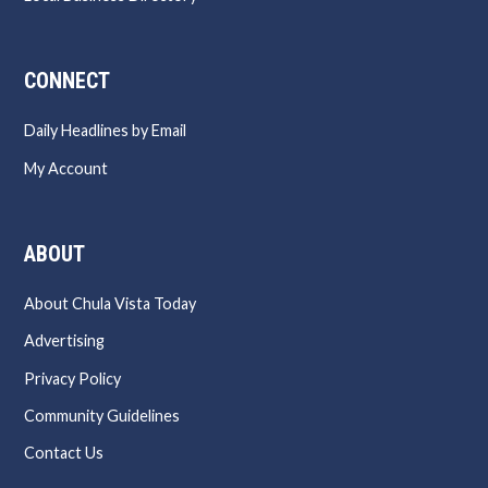
CONNECT
Daily Headlines by Email
My Account
ABOUT
About Chula Vista Today
Advertising
Privacy Policy
Community Guidelines
Contact Us