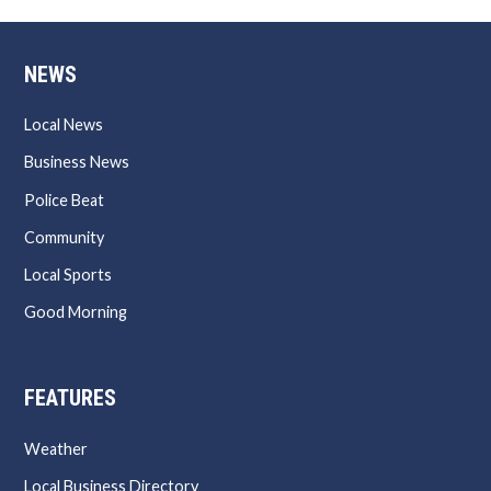
NEWS
Local News
Business News
Police Beat
Community
Local Sports
Good Morning
FEATURES
Weather
Local Business Directory