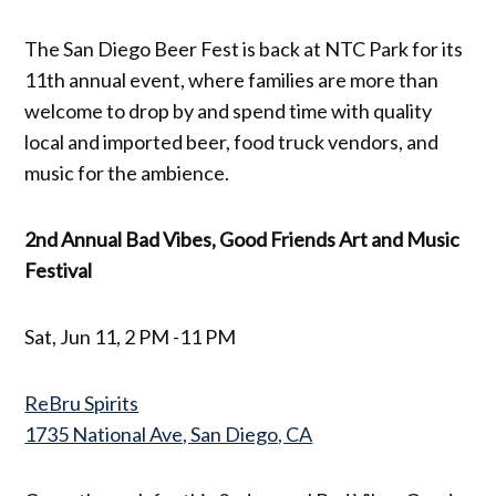
The San Diego Beer Fest is back at NTC Park for its
11th annual event, where families are more than
welcome to drop by and spend time with quality
local and imported beer, food truck vendors, and
music for the ambience.
2nd Annual Bad Vibes, Good Friends Art and Music
Festival
Sat, Jun 11, 2 PM -11 PM
ReBru Spirits
1735 National Ave, San Diego, CA