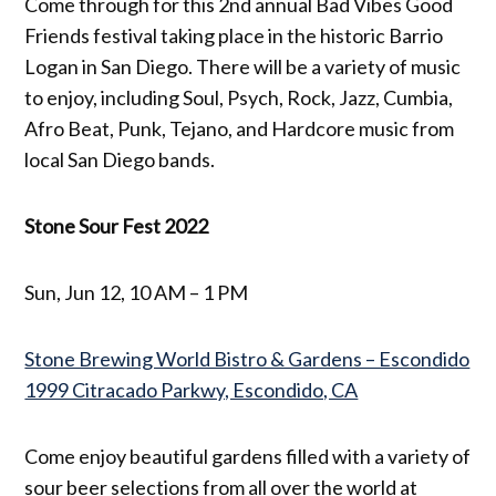
Come through for this 2nd annual Bad Vibes Good
Friends festival taking place in the historic Barrio
Logan in San Diego. There will be a variety of music
to enjoy, including Soul, Psych, Rock, Jazz, Cumbia,
Afro Beat, Punk, Tejano, and Hardcore music from
local San Diego bands.
Stone Sour Fest 2022
Sun, Jun 12, 10 AM – 1 PM
Stone Brewing World Bistro & Gardens – Escondido
1999 Citracado Parkwy, Escondido, CA
Come enjoy beautiful gardens filled with a variety of
sour beer selections from all over the world at