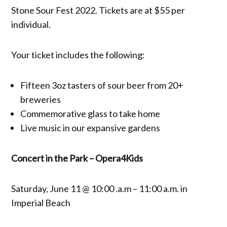
Stone Sour Fest 2022. Tickets are at $55 per
individual.
Your ticket includes the following:
Fifteen 3oz tasters of sour beer from 20+
breweries
Commemorative glass to take home
Live music in our expansive gardens
Concert in the Park – Opera4Kids
Saturday, June 11 @ 10:00 .a.m – 11:00 a.m. in
Imperial Beach