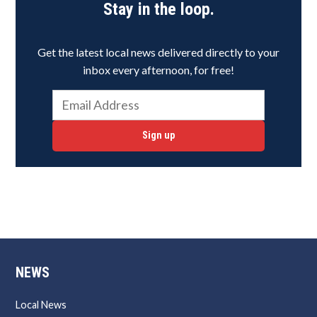
Stay in the loop.
Get the latest local news delivered directly to your
inbox every afternoon, for free!
Sign up
NEWS
Local News