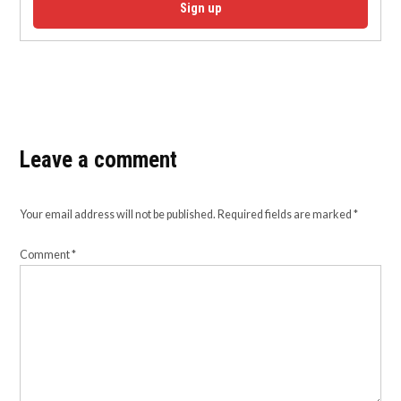
Sign up
Leave a comment
Your email address will not be published.
Required fields are marked
*
Comment
*