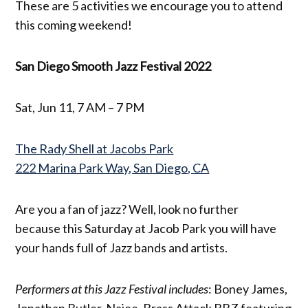
These are 5 activities we encourage you to attend
this coming weekend!
San Diego Smooth Jazz Festival 2022
Sat, Jun 11, 7 AM – 7 PM
The Rady Shell at Jacobs Park
222 Marina Park Way, San Diego, CA
Are you a fan of jazz? Well, look no further
because this Saturday at Jacob Park you will have
your hands full of Jazz bands and artists.
Performers at this Jazz Festival includes
: Boney James,
Jonathan Butler, Najee, Brass Attack BBZ featuring