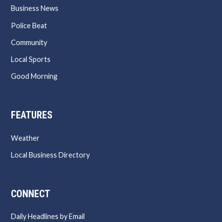
Business News
Police Beat
Community
Local Sports
Good Morning
FEATURES
Weather
Local Business Directory
CONNECT
Daily Headlines by Email