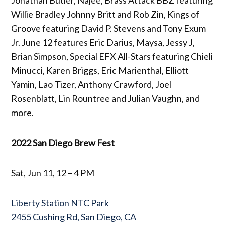
Willie Bradley Johnny Britt and Rob Zin, Kings of
Groove featuring David P. Stevens and Tony Exum
Jr. June 12 features Eric Darius, Maysa, Jessy J,
Brian Simpson, Special EFX All-Stars featuring Chieli
Minucci, Karen Briggs, Eric Marienthal, Elliott
Yamin, Lao Tizer, Anthony Crawford, Joel
Rosenblatt, Lin Rountree and Julian Vaughn, and
more.
2022 San Diego Brew Fest
Sat, Jun 11, 12 – 4 PM
Liberty Station NTC Park
2455 Cushing Rd, San Diego, CA