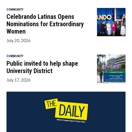
COMMUNITY
Celebrando Latinas Opens
Nominations for Extraordinary
Women
July 20, 2026
COMMUNITY
Public invited to help shape
University District
July 17, 2026