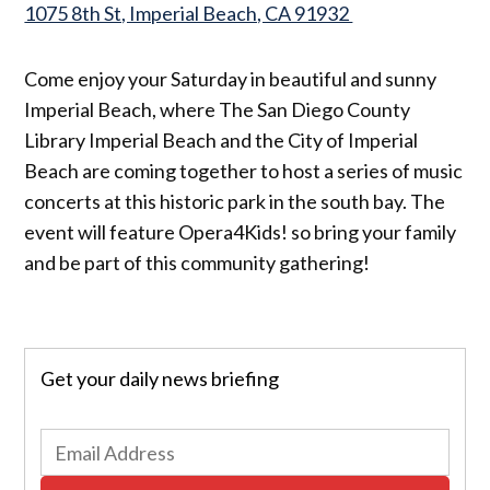
1075 8th St, Imperial Beach, CA 91932
Come enjoy your Saturday in beautiful and sunny
Imperial Beach, where The San Diego County
Library Imperial Beach and the City of Imperial
Beach are coming together to host a series of music
concerts at this historic park in the south bay. The
event will feature Opera4Kids! so bring your family
and be part of this community gathering!
Get your daily news briefing