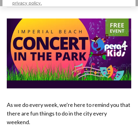
privacy policy.
As we do every week, we're here to remind you that
there are fun things to do in the city every
weekend.