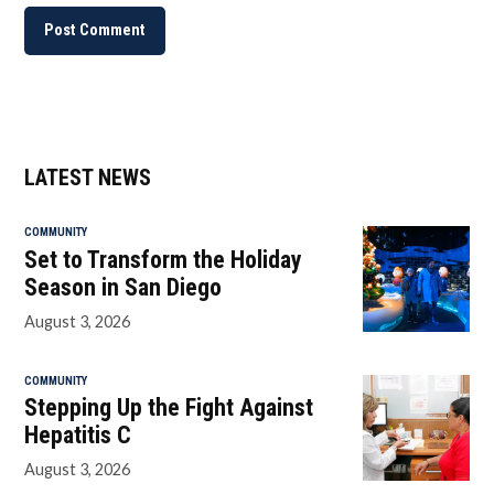
LATEST NEWS
COMMUNITY
Set to Transform the Holiday
Season in San Diego
August 3, 2026
COMMUNITY
Stepping Up the Fight Against
Hepatitis C
August 3, 2026