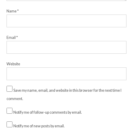
Name
*
Email
*
Website
Save my name, email, and website in this browser for the next time I
comment.
Notify me of follow-up comments by email.
Notify me of new posts by email.