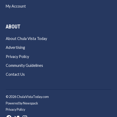
My Account
ABOUT
About Chula Vista Today
Advertising
Privacy Policy
Community Guidelines
Contact Us
© 2026 ChulaVistaToday.com
Powered by Newspack
Privacy Policy
Facebook
Twitter
Instagram