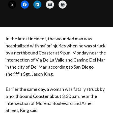
In the latest incident, the wounded man was
hospitalized with major injuries when he was struck
by a northbound Coaster at 9 p.m. Monday near the
intersection of Via De La Valle and Camino Del Mar
in the city of Del Mar, according to San Diego
sheriff’s Sgt. Jason King.
Earlier the same day, a woman was fatally struck by
a northbound Coaster about 3:30 p.m. near the
intersection of Morena Boulevard and Asher
Street, King said.