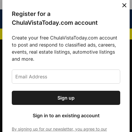
Skip
Register for a
Sign
Menu
Sign in
to
Chula
ChulaVistaToday.com account
In
Vista
content
NEWS HIGHLIGHTS:
San Diego FC Unveils Inaugural Jersey for 2025 MLS Se
Today
Create your free ChulaVistaToday.com account
Sign up for our free daily newsletter.
to post and respond to classified ads, careers,
events, real estate listings, automotive listings
Get the latest local news, delivered to your
and more.
inbox every afternoon.
Sign up
Subscribe
Sign in to an existing account
By signing up for our newsletter, you agree to our