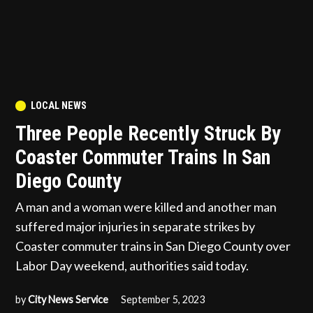
POSTED
LOCAL NEWS
IN
Three People Recently Struck By
Coaster Commuter Trains In San
Diego County
A man and a woman were killed and another man
suffered major injuries in separate strikes by
Coaster commuter trains in San Diego County over
Labor Day weekend, authorities said today.
by
City News Service
September 5, 2023