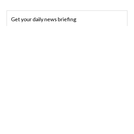
Get your daily news briefing
Sign up
”When San Diego Police Officers arrived, they
found a woman who was hit by a northbound
Coaster train,” King said. ”Paramedics rushed to
give aid, but she did not survive her injuries.”
The Medical Examiner’s Office will positively
identify the woman and notify relatives of her