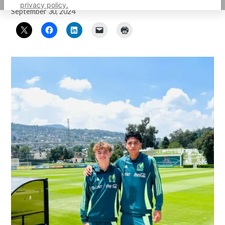
privacy policy.
September 30, 2024