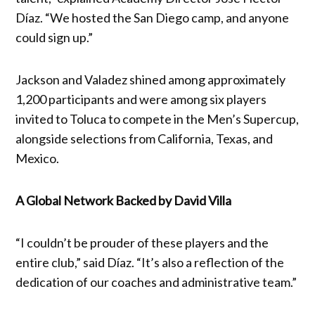
Díaz. “We hosted the San Diego camp, and anyone
could sign up.”
Jackson and Valadez shined among approximately
1,200 participants and were among six players
invited to Toluca to compete in the Men’s Supercup,
alongside selections from California, Texas, and
Mexico.
A Global Network Backed by David Villa
“I couldn’t be prouder of these players and the
entire club,” said Díaz. “It’s also a reflection of the
dedication of our coaches and administrative team.”