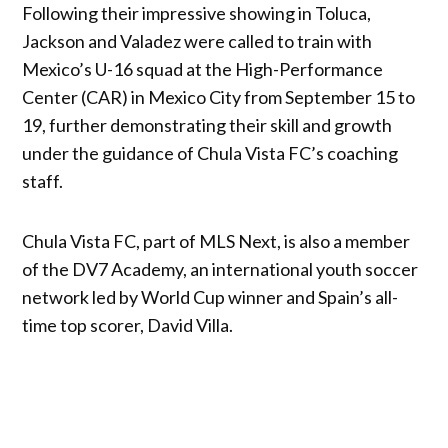
Following their impressive showing in Toluca,
Jackson and Valadez were called to train with
Mexico’s U-16 squad at the High-Performance
Center (CAR) in Mexico City from September 15 to
19, further demonstrating their skill and growth
under the guidance of Chula Vista FC’s coaching
staff.
Chula Vista FC, part of MLS Next, is also a member
of the DV7 Academy, an international youth soccer
network led by World Cup winner and Spain’s all-
time top scorer, David Villa.