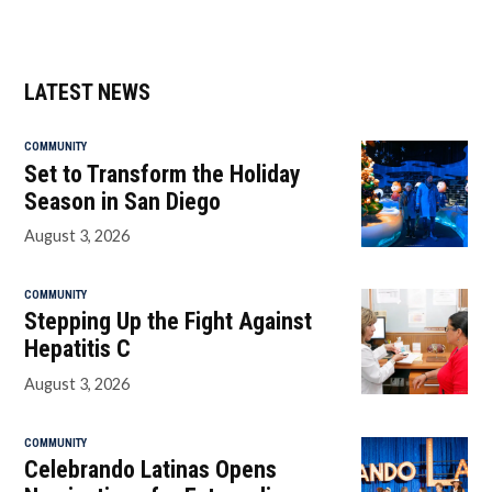
LATEST NEWS
COMMUNITY
Set to Transform the Holiday
Season in San Diego
August 3, 2026
COMMUNITY
Stepping Up the Fight Against
Hepatitis C
August 3, 2026
COMMUNITY
Celebrando Latinas Opens