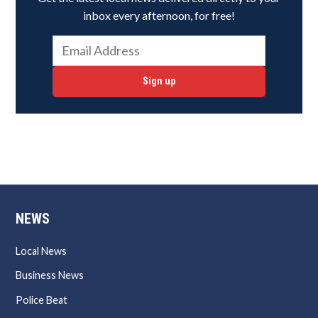
inbox every afternoon, for free!
Sign up
NEWS
Local News
Business News
Police Beat