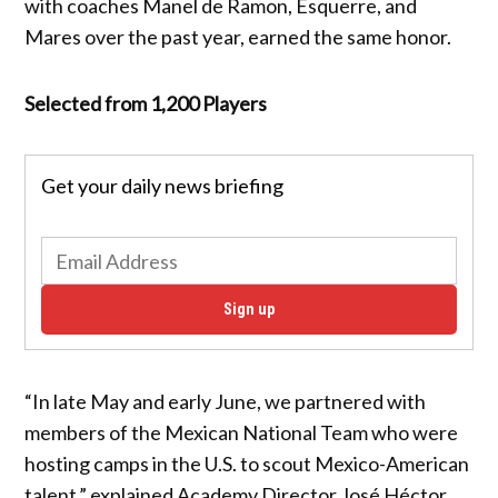
with coaches Manel de Ramon, Esquerre, and
Mares over the past year, earned the same honor.
Selected from 1,200 Players
Get your daily news briefing
Sign up
“In late May and early June, we partnered with
members of the Mexican National Team who were
hosting camps in the U.S. to scout Mexico-American
talent,” explained Academy Director José Héctor