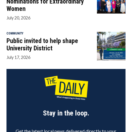
Nominations for Extraordinary
Women
July 20, 2026
COMMUNITY
Public invited to help shape
University District
July 17, 2026
Stay in the loop.
Get the latest local news delivered directly to your