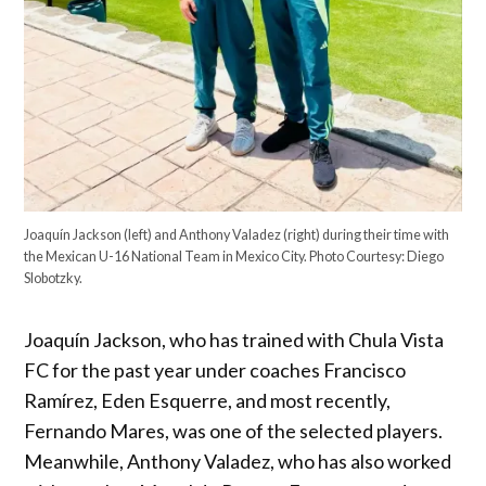
Joaquín Jackson (left) and Anthony Valadez (right) during their time with
the Mexican U-16 National Team in Mexico City. Photo Courtesy: Diego
Slobotzky.
Joaquín Jackson, who has trained with Chula Vista
FC for the past year under coaches Francisco
Ramírez, Eden Esquerre, and most recently,
Fernando Mares, was one of the selected players.
Meanwhile, Anthony Valadez, who has also worked