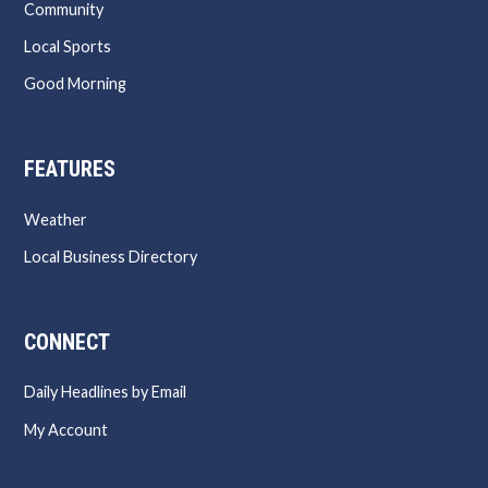
Community
Local Sports
Good Morning
FEATURES
Weather
Local Business Directory
CONNECT
Daily Headlines by Email
My Account