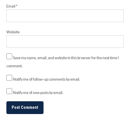
Email
*
Website
Save my name, email, and website in this browser for the next time I
comment.
Notify me of follow-up comments by email.
Notify me of new posts by email.