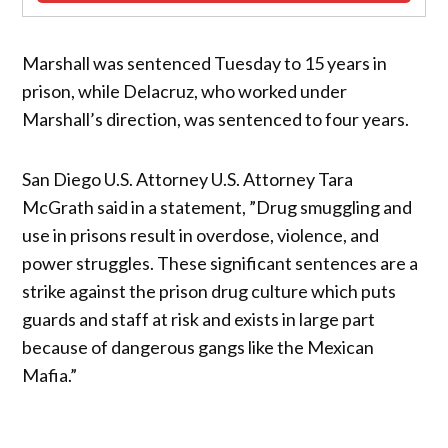
Marshall was sentenced Tuesday to 15 years in
prison, while Delacruz, who worked under
Marshall’s direction, was sentenced to four years.
San Diego U.S. Attorney U.S. Attorney Tara
McGrath said in a statement, ”Drug smuggling and
use in prisons result in overdose, violence, and
power struggles. These significant sentences are a
strike against the prison drug culture which puts
guards and staff at risk and exists in large part
because of dangerous gangs like the Mexican
Mafia.”