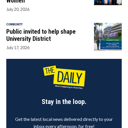
Women
July 20, 2026
COMMUNITY
Public invited to help shape
University District
July 17, 2026
Stay in the loop.
Get the latest local news delivered directly to your
inbox every afternoon, for free!