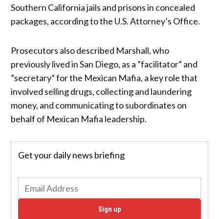
Southern California jails and prisons in concealed
packages, according to the U.S. Attorney’s Office.
Prosecutors also described Marshall, who
previously lived in San Diego, as a ”facilitator” and
”secretary” for the Mexican Mafia, a key role that
involved selling drugs, collecting and laundering
money, and communicating to subordinates on
behalf of Mexican Mafia leadership.
Get your daily news briefing
Sign up