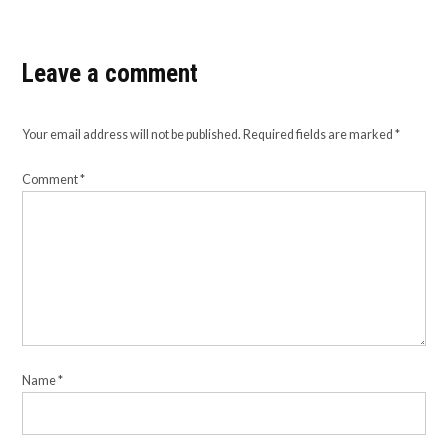
Leave a comment
Your email address will not be published.
Required fields are marked
*
Comment
*
Name
*