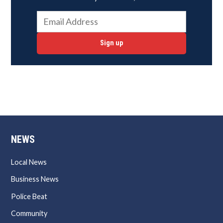
Sign up
NEWS
Local News
Business News
Police Beat
Community