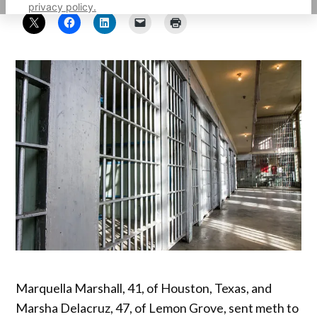
privacy policy.
Marquella Marshall, 41, of Houston, Texas, and
Marsha Delacruz, 47, of Lemon Grove, sent meth to