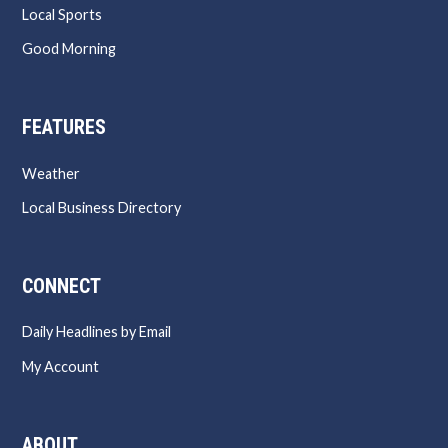
Local Sports
Good Morning
FEATURES
Weather
Local Business Directory
CONNECT
Daily Headlines by Email
My Account
ABOUT