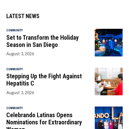
LATEST NEWS
COMMUNITY
Set to Transform the Holiday
Season in San Diego
August 3, 2026
COMMUNITY
Stepping Up the Fight Against
Hepatitis C
August 3, 2026
COMMUNITY
Celebrando Latinas Opens
Nominations for Extraordinary