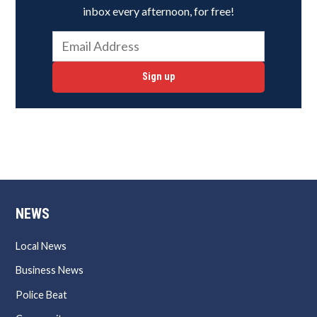
inbox every afternoon, for free!
Sign up
NEWS
Local News
Business News
Police Beat