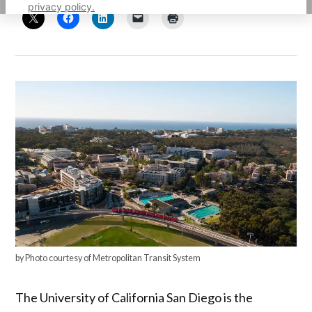
privacy policy.
by Photo courtesy of Metropolitan Transit System
The University of California San Diego is the