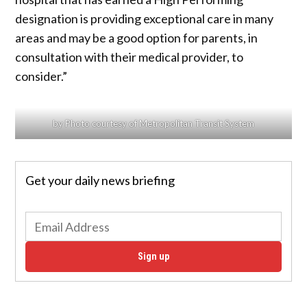
designation is providing exceptional care in many
areas and may be a good option for parents, in
consultation with their medical provider, to
consider.”
by Photo courtesy of Metropolitan Transit System
Get your daily news briefing
Sign up