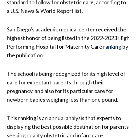
standard to follow for obstetric care, according to
a U.S. News & World Report list.
San Diego's academic medical center received the
highest honor of being listed in the 2022-2023 High
Performing Hospital for Maternity Care
ranking
by
the publication.
The school is being recognized for its high level of
care for expectant parents through their
pregnancy, and also for its particular care for
newborn babies weighing less than one pound.
This ranking is an annual analysis that experts to
displaying the best possible destination for parents
seeking quality obstetric and infant care.