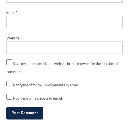
Email
*
Website
Save my name, email, and website in this browser for the next time I
comment.
Notify me of follow-up comments by email.
Notify me of new posts by email.