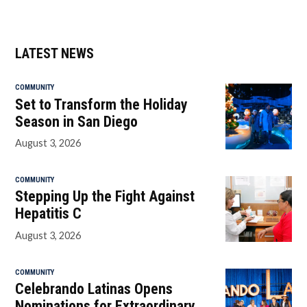
LATEST NEWS
COMMUNITY
Set to Transform the Holiday
Season in San Diego
August 3, 2026
COMMUNITY
Stepping Up the Fight Against
Hepatitis C
August 3, 2026
COMMUNITY
Celebrando Latinas Opens
Nominations for Extraordinary