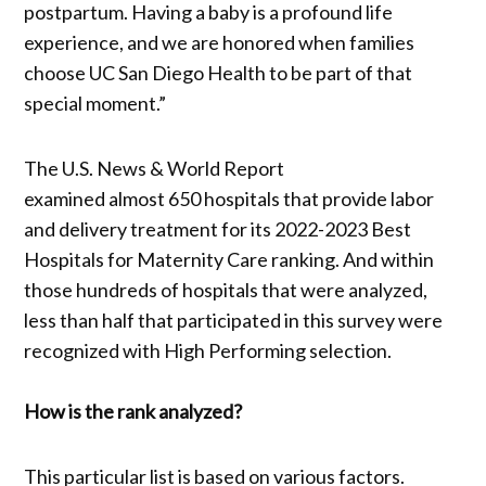
postpartum. Having a baby is a profound life
experience, and we are honored when families
choose UC San Diego Health to be part of that
special moment.”
The U.S. News & World Report
examined almost 650 hospitals that provide labor
and delivery treatment for its 2022-2023 Best
Hospitals for Maternity Care ranking. And within
those hundreds of hospitals that were analyzed,
less than half that participated in this survey were
recognized with High Performing selection.
How is the rank analyzed?
This particular list is based on various factors.