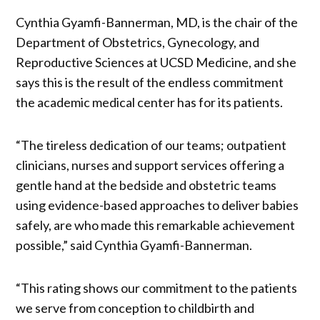
Cynthia Gyamfi-Bannerman, MD, is the chair of the
Department of Obstetrics, Gynecology, and
Reproductive Sciences at UCSD Medicine, and she
says this is the result of the endless commitment
the academic medical center has for its patients.
“The tireless dedication of our teams; outpatient
clinicians, nurses and support services offering a
gentle hand at the bedside and obstetric teams
using evidence-based approaches to deliver babies
safely, are who made this remarkable achievement
possible,” said Cynthia Gyamfi-Bannerman.
“This rating shows our commitment to the patients
we serve from conception to childbirth and