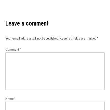
Leave a comment
Your email address will not be published.
Required fields are marked
*
Comment
*
Name
*