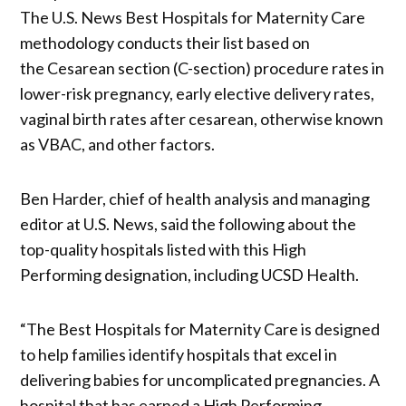
The
U.S. News Best Hospitals for Maternity Care
methodology conducts their list based on
the Cesarean section (C-section) procedure rates in
lower-risk pregnancy, early elective delivery rates,
vaginal birth rates after cesarean, otherwise known
as VBAC, and other factors.
Ben Harder, chief of health analysis and managing
editor at U.S. News, said the following about the
top-quality hospitals listed with this High
Performing designation, including UCSD Health.
“The Best Hospitals for Maternity Care is designed
to help families identify hospitals that excel in
delivering babies for uncomplicated pregnancies. A
hospital that has earned a High Performing