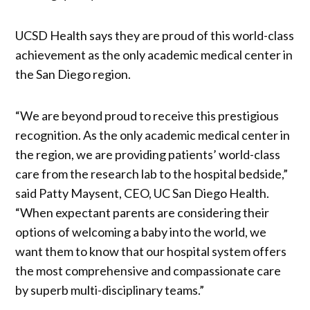
UCSD Health says they are proud of this world-class
achievement as the only academic medical center in
the San Diego region.
“We are beyond proud to receive this prestigious
recognition. As the only academic medical center in
the region, we are providing patients’ world-class
care from the research lab to the hospital bedside,”
said Patty Maysent, CEO, UC San Diego Health.
“When expectant parents are considering their
options of welcoming a baby into the world, we
want them to know that our hospital system offers
the most comprehensive and compassionate care
by superb multi-disciplinary teams.”