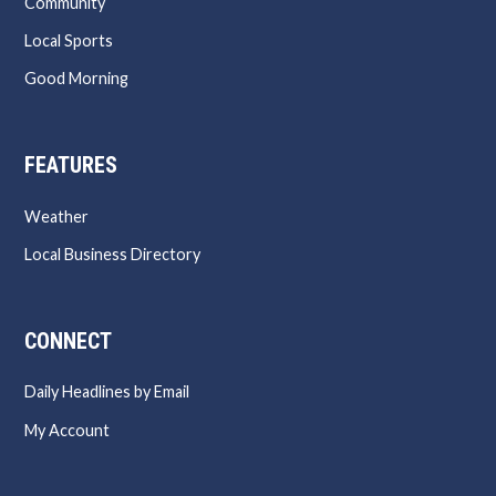
Community
Local Sports
Good Morning
FEATURES
Weather
Local Business Directory
CONNECT
Daily Headlines by Email
My Account