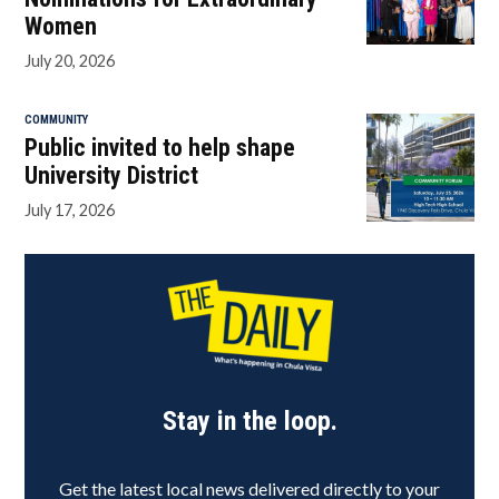
Women
July 20, 2026
COMMUNITY
Public invited to help shape
University District
July 17, 2026
Stay in the loop.
Get the latest local news delivered directly to your