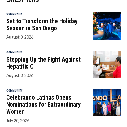
LATEST NEWS
COMMUNITY
Set to Transform the Holiday
Season in San Diego
August 3, 2026
COMMUNITY
Stepping Up the Fight Against
Hepatitis C
August 3, 2026
COMMUNITY
Celebrando Latinas Opens
Nominations for Extraordinary
Women
July 20, 2026