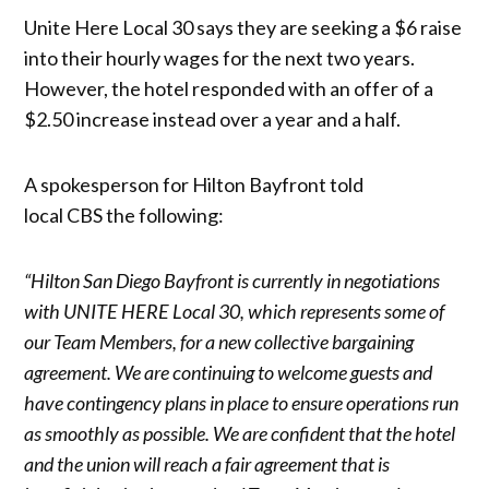
Unite Here Local 30 says they are seeking a $6 raise
into their hourly wages for the next two years.
However, the hotel responded with an offer of a
$2.50 increase instead over a year and a half.
A spokesperson for Hilton Bayfront told
local CBS the following:
“Hilton San Diego Bayfront is currently in negotiations
with UNITE HERE Local 30, which represents some of
our Team Members, for a new collective bargaining
agreement. We are continuing to welcome guests and
have contingency plans in place to ensure operations run
as smoothly as possible. We are confident that the hotel
and the union will reach a fair agreement that is