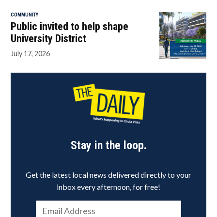
COMMUNITY
Public invited to help shape
University District
July 17, 2026
Stay in the loop.
Get the latest local news delivered directly to your
inbox every afternoon, for free!