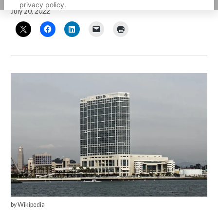
privacy policy.
July 20, 2022
by Wikipedia