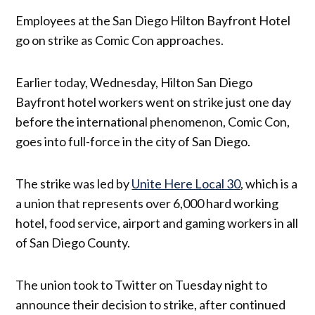
Employees at the San Diego Hilton Bayfront Hotel
go on strike as Comic Con approaches.
Earlier today, Wednesday, Hilton San Diego
Bayfront hotel workers went on strike just one day
before the international phenomenon, Comic Con,
goes into full-force in the city of San Diego.
The strike was led by
Unite Here Local 30
, which is a
a union that represents over 6,000 hard working
hotel, food service, airport and gaming workers in all
of San Diego County.
The union took to Twitter on Tuesday night to
announce their decision to strike, after continued