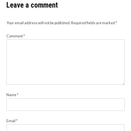
Leave a comment
Your email address will not be published.
Required fields are marked
*
Comment
*
Name
*
Email
*