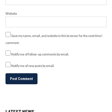
Website
Save my name, email, and website in this browser for the next time I
comment.
Notify me of follow-up comments by email.
Notify me of new posts by email.