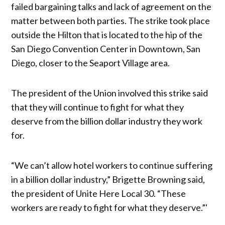
failed bargaining talks and lack of agreement on the
matter between both parties. The strike took place
outside the Hilton that is located to the hip of the
San Diego Convention Center in Downtown, San
Diego, closer to the Seaport Village area.
The president of the Union involved this strike said
that they will continue to fight for what they
deserve from the billion dollar industry they work
for.
“We can’t allow hotel workers to continue suffering
in a billion dollar industry,” Brigette Browning said,
the president of Unite Here Local 30. “These
workers are ready to fight for what they deserve.”'