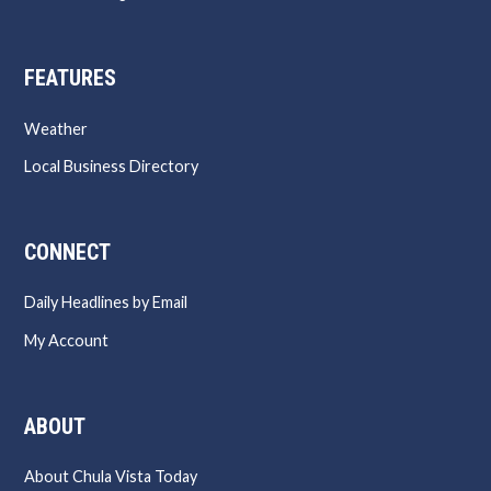
FEATURES
Weather
Local Business Directory
CONNECT
Daily Headlines by Email
My Account
ABOUT
About Chula Vista Today