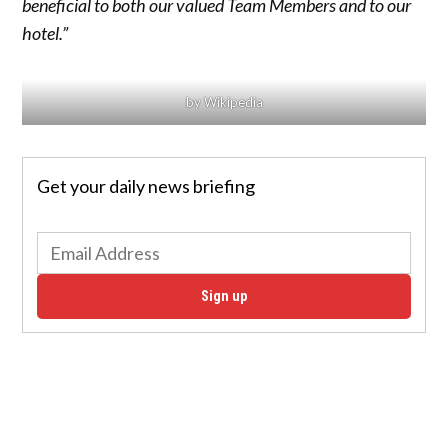
beneficial to both our valued Team Members and to our
hotel.”
by Wikipedia
Get your daily news briefing
Sign up