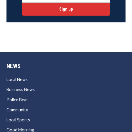
Sign up
NEWS
Local News
Business News
Police Beat
Community
Local Sports
Good Morning