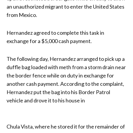
an unauthorized migrant to enter the United States
from Mexico.
Hernandez agreed to complete this task in
exchange for a $5,000 cash payment.
The following day, Hernandez arranged to pick up a
duffle bag loaded with meth from a storm drain near
the border fence while on duty in exchange for
another cash payment. According to the complaint,
Hernandez put the bag into his Border Patrol
vehicle and drove it to his house in
Chula Vista, where he stored it for the remainder of