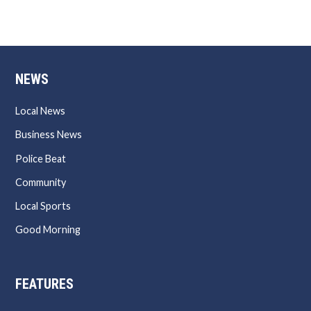
NEWS
Local News
Business News
Police Beat
Community
Local Sports
Good Morning
FEATURES