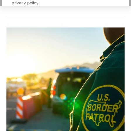
privacy policy.