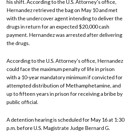
his shift. According to the U.S. Attorney’s office,
Hernandez retrieved the bag on May 10 and met
with the undercover agent intending to deliver the
drugs in return for an expected $20,000 cash
payment. Hernandez was arrested after delivering
the drugs.
According to the U.S. Attorney’s office, Hernandez
could face the maximum penalty of life in prison
with a 10-year mandatory minimum if convicted for
attempted distribution of Methamphetamine, and
up to fifteen years in prison for receiving a bribe by
public official.
A detention hearing is scheduled for May 16 at 1:30
p.m. before U.S. Magistrate Judge Bernard G.