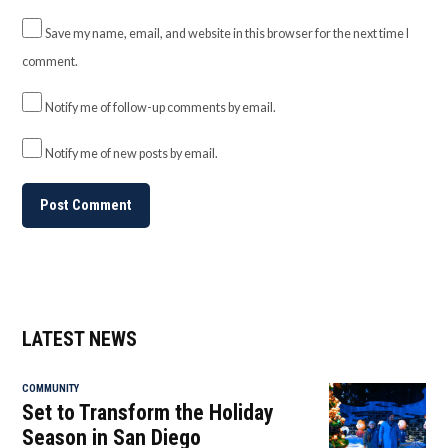
Save my name, email, and website in this browser for the next time I
comment.
Notify me of follow-up comments by email.
Notify me of new posts by email.
LATEST NEWS
COMMUNITY
Set to Transform the Holiday
Season in San Diego