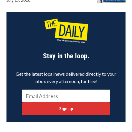
July 17, 2026
Stay in the loop.
Get the latest local news delivered directly to your
inbox every afternoon, for free!
Sign up