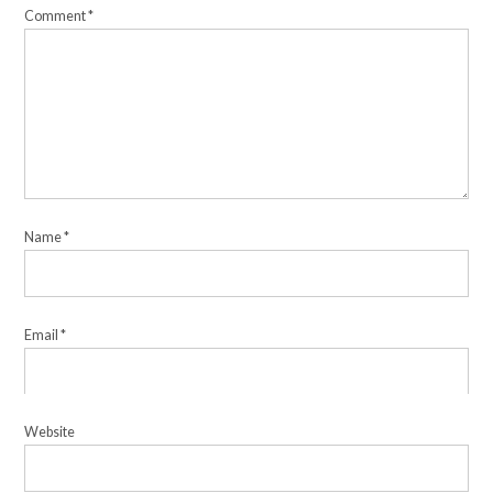
Comment
*
Name
*
Email
*
Website