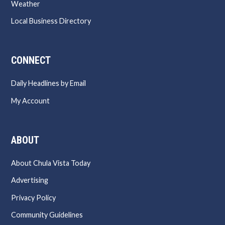
Weather
Local Business Directory
CONNECT
Daily Headlines by Email
My Account
ABOUT
About Chula Vista Today
Advertising
Privacy Policy
Community Guidelines