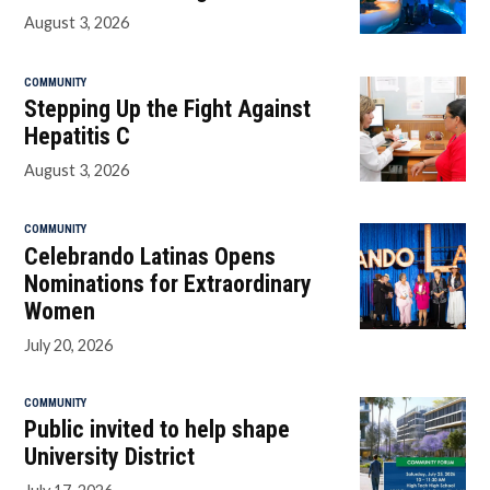
August 3, 2026
COMMUNITY
Stepping Up the Fight Against
Hepatitis C
August 3, 2026
COMMUNITY
Celebrando Latinas Opens
Nominations for Extraordinary
Women
July 20, 2026
COMMUNITY
Public invited to help shape
University District