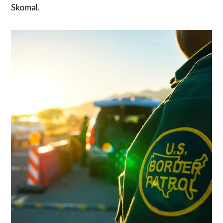
Skomal.