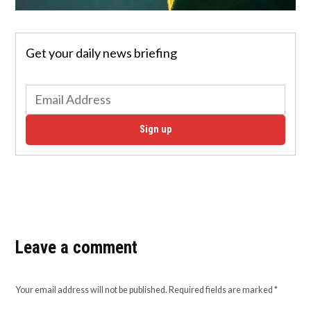
Get your daily news briefing
Sign up
Leave a comment
Your email address will not be published.
Required fields are marked
*