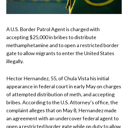
A U.S. Border Patrol Agent is charged with
accepting $25,000 in bribes to distribute
methamphetamine and to open a restricted border
gate to allow migrants to enter the United States
illegally.
Hector Hernandez, 55, of Chula Vista his initial
appearance in federal court in early May on charges
of attempted distribution of meth, and accepting
bribes. According to the U.S. Attorney’s office, the
complaint alleges that on May 8, Hernandez made
an agreement with an undercover federal agent to
open a restricted border gate while on duty to allow