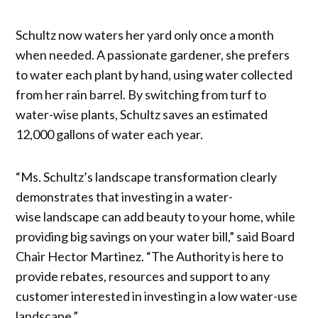
Schultz now waters her yard only once a month
when needed. A passionate gardener, she prefers
to water each plant by hand, using water collected
from her rain barrel. By switching from turf to
water-wise plants, Schultz saves an estimated
12,000 gallons of water each year.
“Ms. Schultz’s landscape transformation clearly
demonstrates that investing in a water-
wise landscape can add beauty to your home, while
providing big savings on your water bill,” said Board
Chair Hector Martinez. “The Authority is here to
provide rebates, resources and support to any
customer interested in investing in a low water-use
landscape.”