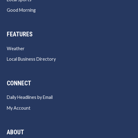
Good Morning
FEATURES
Weather
Local Business Directory
CONNECT
Daily Headlines by Email
My Account
ABOUT