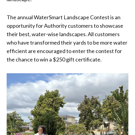
The annual WaterSmart Landscape Contest is an
opportunity for Authority customers to showcase
their best, water-wise landscapes. All customers
who have transformed their yards to be more water
efficient are encouraged to enter the contest for
the chance to win a $250 gift certificate.