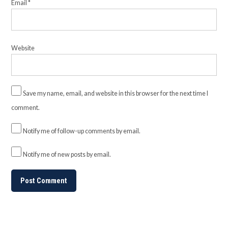
Email
*
Website
Save my name, email, and website in this browser for the next time I
comment.
Notify me of follow-up comments by email.
Notify me of new posts by email.