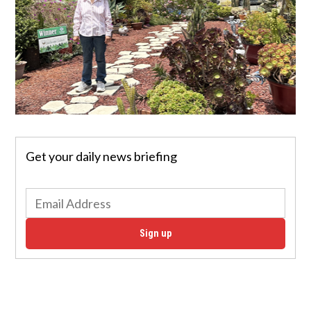
Get your daily news briefing
Sign up