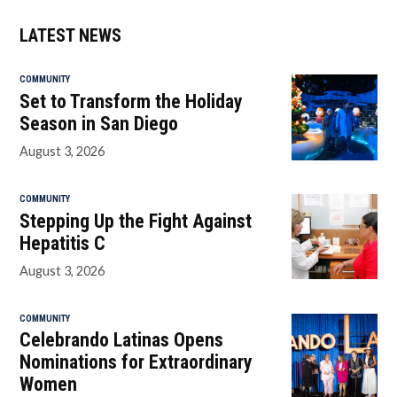
LATEST NEWS
COMMUNITY
Set to Transform the Holiday
Season in San Diego
August 3, 2026
COMMUNITY
Stepping Up the Fight Against
Hepatitis C
August 3, 2026
COMMUNITY
Celebrando Latinas Opens
Nominations for Extraordinary
Women