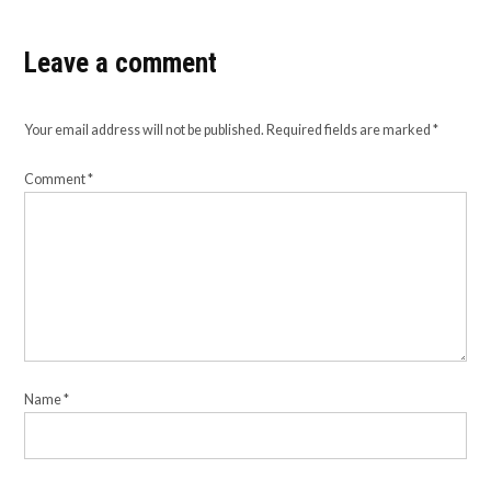
Leave a comment
Your email address will not be published.
Required fields are marked
*
Comment
*
Name
*