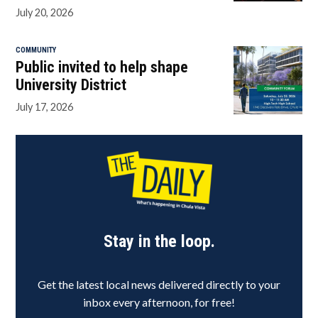
July 20, 2026
COMMUNITY
Public invited to help shape
University District
July 17, 2026
Stay in the loop.
Get the latest local news delivered directly to your
inbox every afternoon, for free!