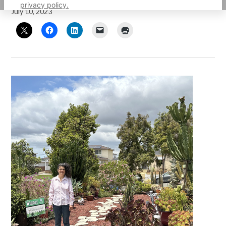
privacy policy.
July 10, 2023