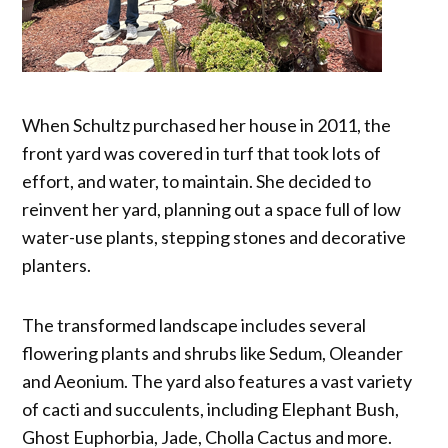
When Schultz purchased her house in 2011, the
front yard was covered in turf that took lots of
effort, and water, to maintain. She decided to
reinvent her yard, planning out a space full of low
water-use plants, stepping stones and decorative
planters.
The transformed landscape includes several
flowering plants and shrubs like Sedum, Oleander
and Aeonium. The yard also features a vast variety
of cacti and succulents, including Elephant Bush,
Ghost Euphorbia, Jade, Cholla Cactus and more.