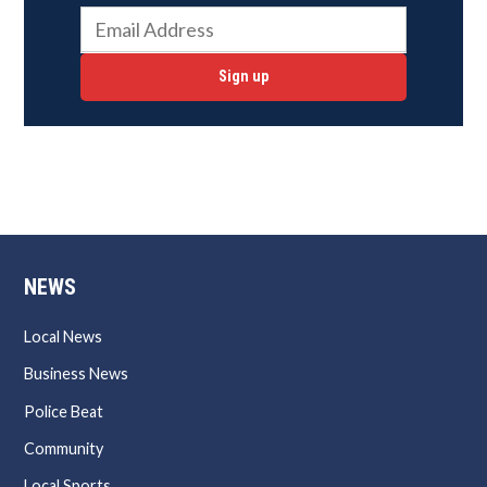
Sign up
NEWS
Local News
Business News
Police Beat
Community
Local Sports