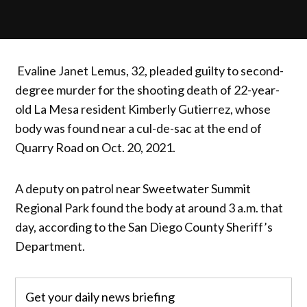
Evaline Janet Lemus, 32, pleaded guilty to second-
degree murder for the shooting death of 22-year-
old La Mesa resident Kimberly Gutierrez, whose
body was found near a cul-de-sac at the end of
Quarry Road on Oct. 20, 2021.
A deputy on patrol near Sweetwater Summit
Regional Park found the body at around 3 a.m. that
day, according to the San Diego County Sheriff’s
Department.
Get your daily news briefing