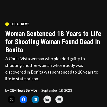
POSTED
LOCAL NEWS
IN
Woman Sentenced 18 Years to Life
for Shooting Woman Found Dead in
Bonita
A Chula Vista woman who pleaded guilty to
shooting another woman whose body was
discovered in Bonita was sentenced to 18 years to
life in state prison.
by
City News Service
September 18, 2023