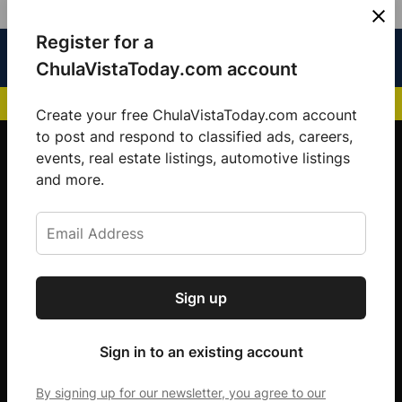
Skip
Register for a
Sign
Menu
Sign in
to
Chula
ChulaVistaToday.com account
In
Vista
content
NEWS HIGHLIGHTS:
San Diego FC Unveils Inaugural Jersey for 2025 MLS Se
Today
Create your free ChulaVistaToday.com account
Sign up for our free daily newsletter.
to post and respond to classified ads, careers,
events, real estate listings, automotive listings
Get the latest local news, delivered to your
and more.
inbox every afternoon.
Sign up
Subscribe
Sign in to an existing account
By signing up for our newsletter, you agree to our