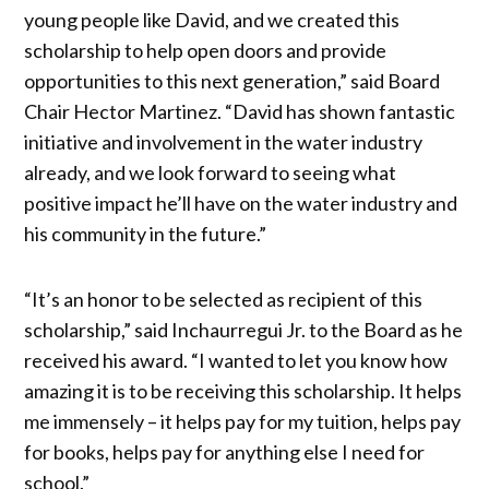
young people like David, and we created this
scholarship to help open doors and provide
opportunities to this next generation,” said Board
Chair Hector Martinez. “David has shown fantastic
initiative and involvement in the water industry
already, and we look forward to seeing what
positive impact he’ll have on the water industry and
his community in the future.”
“It’s an honor to be selected as recipient of this
scholarship,” said Inchaurregui Jr. to the Board as he
received his award. “I wanted to let you know how
amazing it is to be receiving this scholarship. It helps
me immensely – it helps pay for my tuition, helps pay
for books, helps pay for anything else I need for
school.”