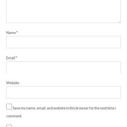
Name
*
Email
*
Website
Save my name, email, and website in this browser for the next time I
comment.