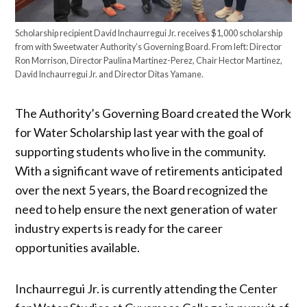
Scholarship recipient David Inchaurregui Jr. receives $1,000 scholarship
from with Sweetwater Authority’s Governing Board. From left: Director
Ron Morrison, Director Paulina Martinez-Perez, Chair Hector Martinez,
David Inchaurregui Jr. and Director Ditas Yamane.
The Authority’s Governing Board created the Work
for Water Scholarship last year with the goal of
supporting students who live in the community.
With a significant wave of retirements anticipated
over the next 5 years, the Board recognized the
need to help ensure the next generation of water
industry experts is ready for the career
opportunities available.
Inchaurregui Jr. is currently attending the Center