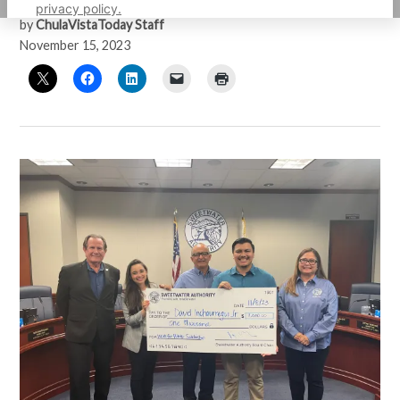
privacy policy.
by
ChulaVistaToday Staff
November 15, 2023