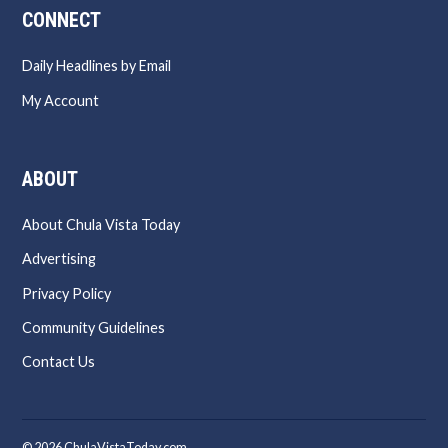
CONNECT
Daily Headlines by Email
My Account
ABOUT
About Chula Vista Today
Advertising
Privacy Policy
Community Guidelines
Contact Us
© 2026 ChulaVistaToday.com