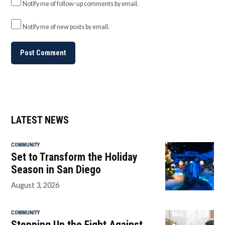
Notify me of follow-up comments by email.
Notify me of new posts by email.
LATEST NEWS
COMMUNITY
Set to Transform the Holiday
Season in San Diego
August 3, 2026
COMMUNITY
Stepping Up the Fight Against