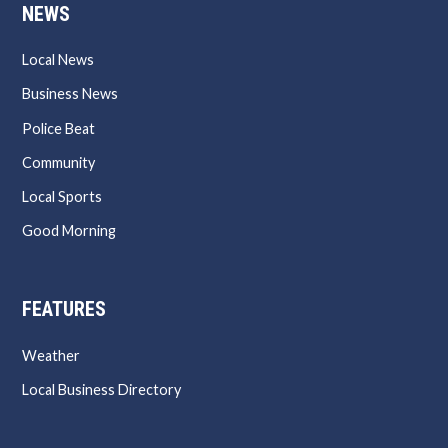
NEWS
Local News
Business News
Police Beat
Community
Local Sports
Good Morning
FEATURES
Weather
Local Business Directory