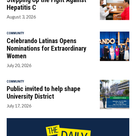
Hepatitis C
August 3, 2026
COMMUNITY
Celebrando Latinas Opens
Nominations for Extraordinary
Women
July 20, 2026
COMMUNITY
Public invited to help shape
University District
July 17, 2026