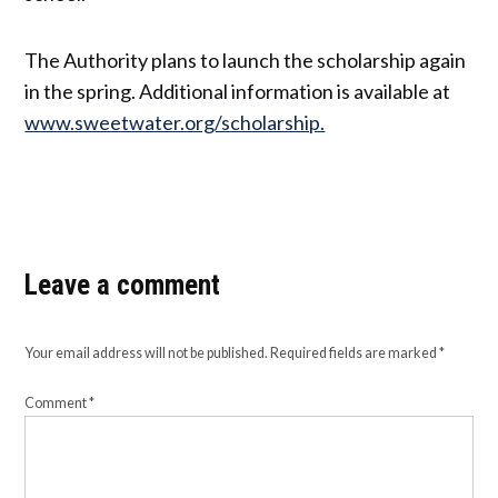
The Authority plans to launch the scholarship again
in the spring. Additional information is available at
www.sweetwater.org/scholarship.
Leave a comment
Your email address will not be published.
Required fields are marked
*
Comment
*