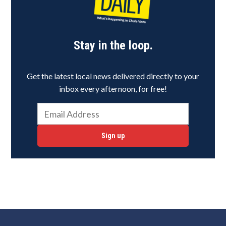
Stay in the loop.
Get the latest local news delivered directly to your
inbox every afternoon, for free!
Sign up