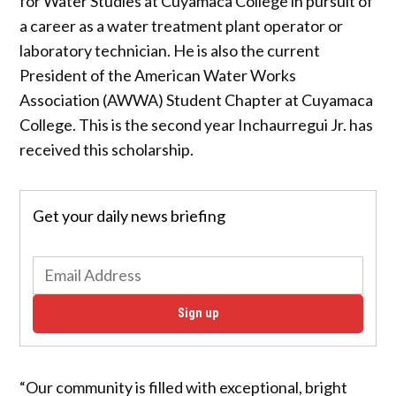
for Water Studies at Cuyamaca College in pursuit of
a career as a water treatment plant operator or
laboratory technician. He is also the current
President of the American Water Works
Association (AWWA) Student Chapter at Cuyamaca
College. This is the second year Inchaurregui Jr. has
received this scholarship.
Get your daily news briefing
Sign up
“Our community is filled with exceptional, bright