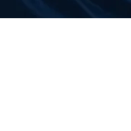
LATEST NEWS
COMMUNITY
Set to Transform the Holiday
Season in San Diego
August 3, 2026