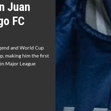
n Juan
go FC
egend and World Cup
, making him the first
e in Major League