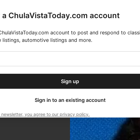
r a ChulaVistaToday.com account
ChulaVistaToday.com account to post and respond to classif
e listings, automotive listings and more.
or our free daily
ctions
Weather
Directory
Contact Us
Open
r.
dropdown
ey for 2025 MLS Season
El Pastor de Rica Brings Authentic Mexican Fla
menu
Sign up
local news, delivered to
ry afternoon.
Sign in to an existing account
 newsletter, you agree to our privacy policy.
Subscribe