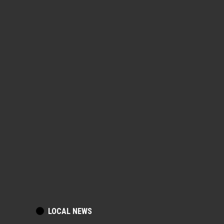
POSTED
LOCAL NEWS
IN