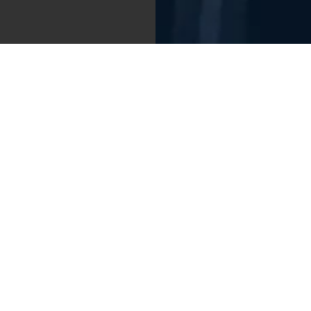
Photo credit: San Diego FC
tunity to help build something truly special
e growth,” Mata said. The Spanish star is not
e pitch but also for his philanthropy. He
ging 1% of his salary to social causes, and has
 young athletes and promote societal change
ions League, Europa League, and FA Cup