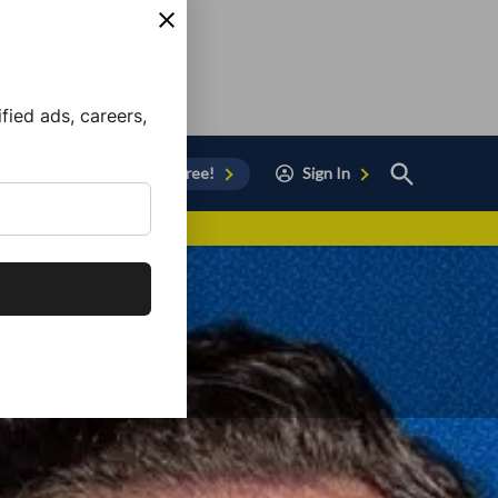
ied ads, careers,
Open
Sign Up for Free!
Sign In
Search
vor to Chula Vista