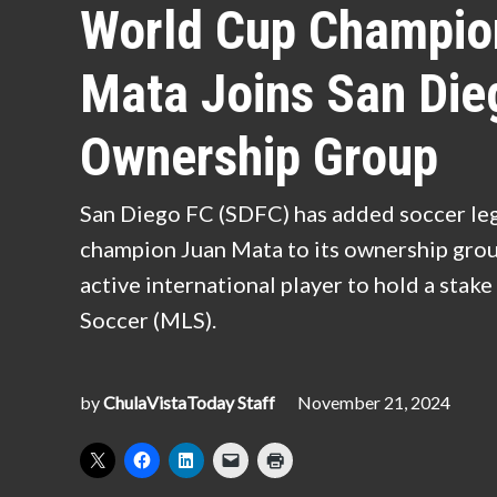
World Cup Champio
Mata Joins San Die
Ownership Group
San Diego FC (SDFC) has added soccer l
champion Juan Mata to its ownership group
active international player to hold a stak
Soccer (MLS).
by
ChulaVistaToday Staff
November 21, 2024