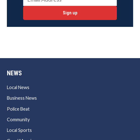
Sign up
NEWS
Local News
Business News
Police Beat
Community
Local Sports