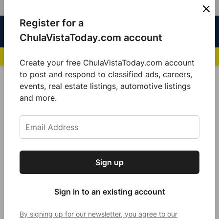
Skip
Register for a
Sign
Menu
Sign in
to
Chula
ChulaVistaToday.com account
In
Vista
content
NEWS HIGHLIGHTS:
San Diego FC Unveils Inaugural Jersey for 2025 MLS Se
Today
Create your free ChulaVistaToday.com account
Sign up for our free daily newsletter.
to post and respond to classified ads, careers,
Gas Decreases
events, real estate listings, automotive listings
Get the latest local news, delivered to your
and more.
inbox every afternoon.
Sign up
Subscribe
Sign in to an existing account
By signing up for our newsletter, you agree to our