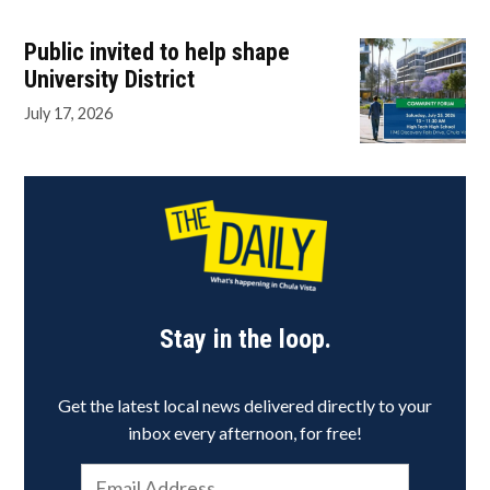
Public invited to help shape
University District
July 17, 2026
Stay in the loop.
Get the latest local news delivered directly to your
inbox every afternoon, for free!