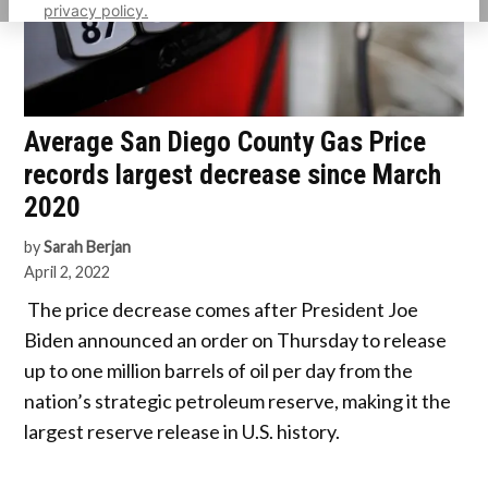
privacy policy.
Average San Diego County Gas Price
records largest decrease since March
2020
by
Sarah Berjan
April 2, 2022
The price decrease comes after President Joe
Biden announced an order on Thursday to release
up to one million barrels of oil per day from the
nation’s strategic petroleum reserve, making it the
largest reserve release in U.S. history.