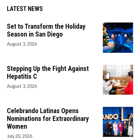
LATEST NEWS
Set to Transform the Holiday
Season in San Diego
August 3, 2026
Stepping Up the Fight Against
Hepatitis C
August 3, 2026
Celebrando Latinas Opens
Nominations for Extraordinary
Women
July 20, 2026