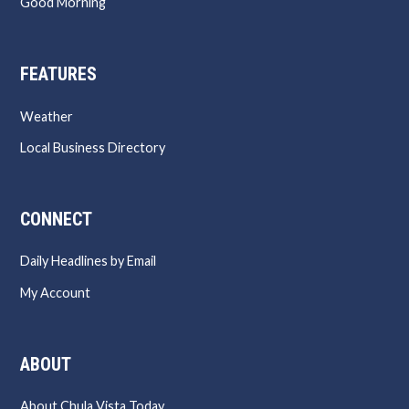
Good Morning
FEATURES
Weather
Local Business Directory
CONNECT
Daily Headlines by Email
My Account
ABOUT
About Chula Vista Today