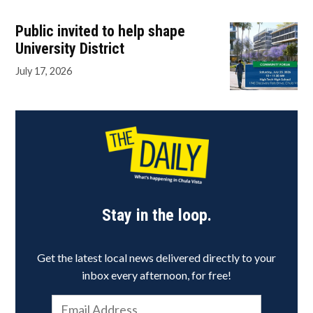
Public invited to help shape
University District
July 17, 2026
Stay in the loop.
Get the latest local news delivered directly to your
inbox every afternoon, for free!