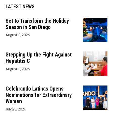
LATEST NEWS
Set to Transform the Holiday
Season in San Diego
August 3, 2026
Stepping Up the Fight Against
Hepatitis C
August 3, 2026
Celebrando Latinas Opens
Nominations for Extraordinary
Women
July 20, 2026