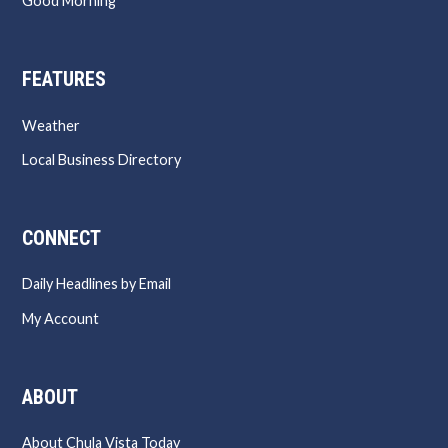
Good Morning
FEATURES
Weather
Local Business Directory
CONNECT
Daily Headlines by Email
My Account
ABOUT
About Chula Vista Today