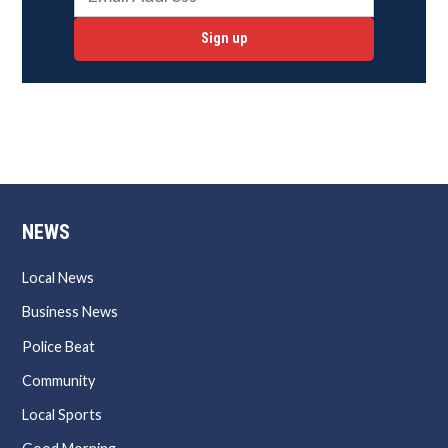
Sign up
NEWS
Local News
Business News
Police Beat
Community
Local Sports