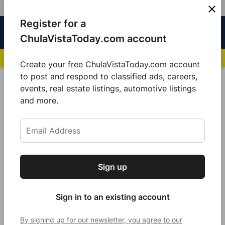
Skip
Register for a
Sign
Menu
Sign in
to
Chula
ChulaVistaToday.com account
In
Vista
content
NEWS HIGHLIGHTS:
San Diego FC Unveils Inaugural Jersey for 2025 MLS Se
Today
Create your free ChulaVistaToday.com account
Sign up for our free daily newsletter.
to post and respond to classified ads, careers,
Police Beat
events, real estate listings, automotive listings
Get the latest local news, delivered to your
and more.
inbox every afternoon.
Sign up
Subscribe
Sign in to an existing account
By signing up for our newsletter, you agree to our