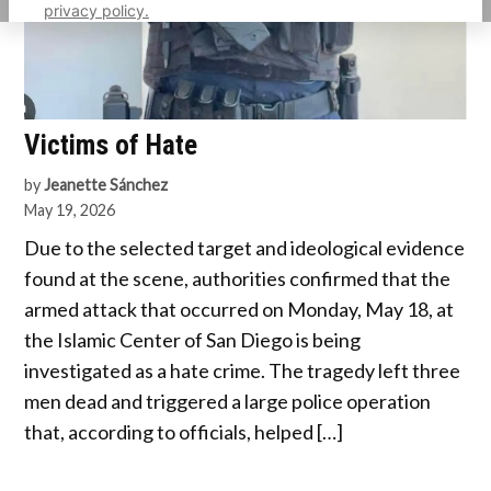
privacy policy.
Victims of Hate
by
Jeanette Sánchez
May 19, 2026
Due to the selected target and ideological evidence
found at the scene, authorities confirmed that the
armed attack that occurred on Monday, May 18, at
the Islamic Center of San Diego is being
investigated as a hate crime. The tragedy left three
men dead and triggered a large police operation
that, according to officials, helped […]