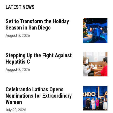
LATEST NEWS
Set to Transform the Holiday
Season in San Diego
August 3, 2026
Stepping Up the Fight Against
Hepatitis C
August 3, 2026
Celebrando Latinas Opens
Nominations for Extraordinary
Women
July 20, 2026