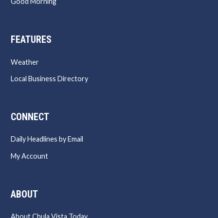
Good Morning
FEATURES
Weather
Local Business Directory
CONNECT
Daily Headlines by Email
My Account
ABOUT
About Chula Vista Today