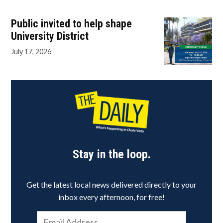
Public invited to help shape
University District
July 17, 2026
Stay in the loop.
Get the latest local news delivered directly to your
inbox every afternoon, for free!