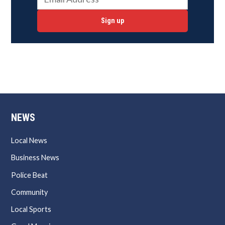
Sign up
NEWS
Local News
Business News
Police Beat
Community
Local Sports