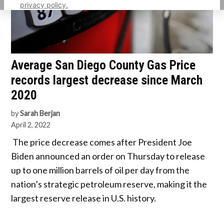
privacy policy.
Average San Diego County Gas Price
records largest decrease since March
2020
by
Sarah Berjan
April 2, 2022
The price decrease comes after President Joe
Biden announced an order on Thursday to release
up to one million barrels of oil per day from the
nation’s strategic petroleum reserve, making it the
largest reserve release in U.S. history.