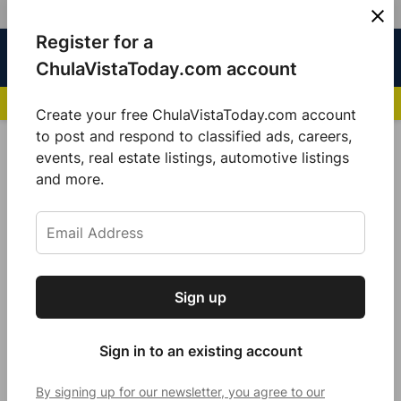
Skip
Register for a
Sign
Menu
Sign in
to
Chula
ChulaVistaToday.com account
In
Vista
content
NEWS HIGHLIGHTS:
San Diego FC Unveils Inaugural Jersey for 2025 MLS Se
Today
Create your free ChulaVistaToday.com account
Sign up for our free daily newsletter.
to post and respond to classified ads, careers,
Ukraine
events, real estate listings, automotive listings
Get the latest local news, delivered to your
and more.
inbox every afternoon.
Sign up
Subscribe
Sign in to an existing account
By signing up for our newsletter, you agree to our