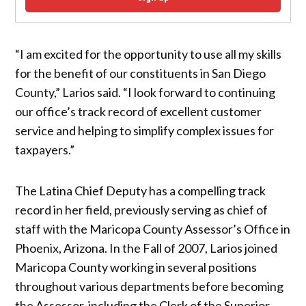
“I am excited for the opportunity to use all my skills
for the benefit of our constituents in San Diego
County,” Larios said. “I look forward to continuing
our office’s track record of excellent customer
service and helping to simplify complex issues for
taxpayers.”
The Latina Chief Deputy has a compelling track
record in her field, previously serving as chief of
staff with the Maricopa County Assessor’s Office in
Phoenix, Arizona. In the Fall of 2007, Larios joined
Maricopa County working in several positions
throughout various departments before becoming
the Assessor, including the Clerk of the Superior