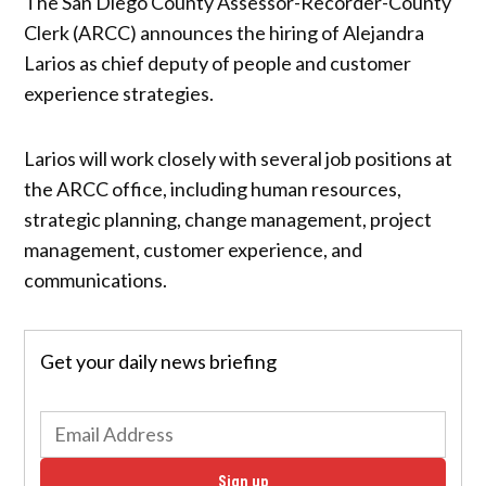
The San Diego County Assessor-Recorder-County
Clerk (ARCC) announces the hiring of Alejandra
Larios as chief deputy of people and customer
experience strategies.
Larios will work closely with several job positions at
the ARCC office, including human resources,
strategic planning, change management, project
management, customer experience, and
communications.
Get your daily news briefing
Sign up