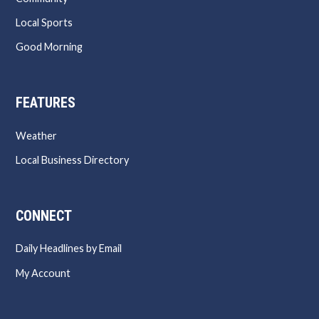
Local Sports
Good Morning
FEATURES
Weather
Local Business Directory
CONNECT
Daily Headlines by Email
My Account