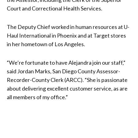
Court and Correctional Health Services.
The Deputy Chief worked in human resources at U-
Haul International in Phoenix and at Target stores
in her hometown of Los Angeles.
“We’re fortunate to have Alejandra join our staff,”
said Jordan Marks, San Diego County Assessor-
Recorder-County Clerk (ARCC). “She is passionate
about delivering excellent customer service, as are
all members of my office.”