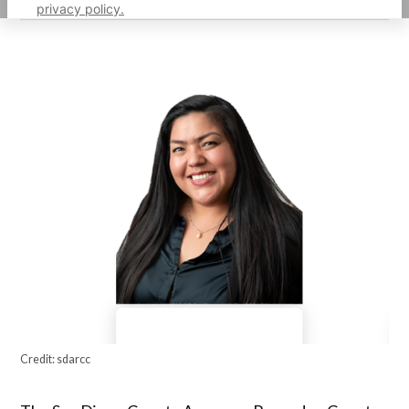
privacy policy.
Credit:
sdarcc