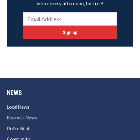
inbox every afternoon, for free!
Sign up
NEWS
Local News
Business News
Police Beat
Community