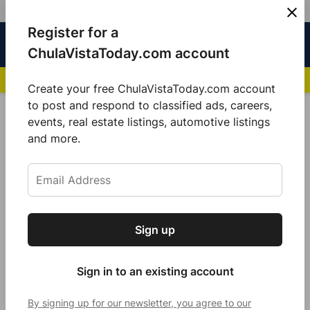
Skip
Register for a
Sign
Menu
Sign in
to
Chula
ChulaVistaToday.com account
In
Vista
content
NEWS HIGHLIGHTS:
San Diego FC Unveils Inaugural Jersey for 2025 MLS Se
Today
Create your free ChulaVistaToday.com account
Sign up for our free daily newsletter.
to post and respond to classified ads, careers,
POSTED
UNCATEGORIZED
events, real estate listings, automotive listings
IN
Get the latest local news, delivered to your
and more.
Assessor Office Hires Alejandra
inbox every afternoon.
Larios as Chief Deputy of People
and Customer Experience
Strategies
Sign up
Subscribe
by
Guillermo Mijares
July 28, 2024
Sign in to an existing account
By signing up for our newsletter, you agree to our