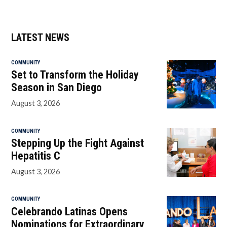
LATEST NEWS
COMMUNITY
Set to Transform the Holiday
Season in San Diego
August 3, 2026
COMMUNITY
Stepping Up the Fight Against
Hepatitis C
August 3, 2026
COMMUNITY
Celebrando Latinas Opens
Nominations for Extraordinary