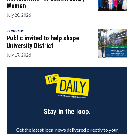
Women
July 20, 2026
COMMUNITY
Public invited to help shape
University District
July 17, 2026
Stay in the loop.
Get the latest local news delivered directly to your