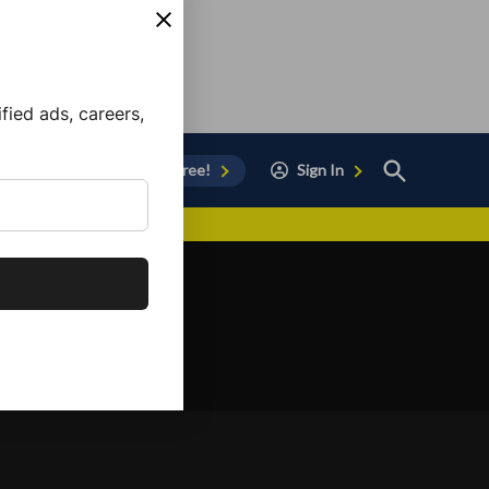
ied ads, careers,
Open
Sign Up for Free!
Sign In
Search
vor to Chula Vista