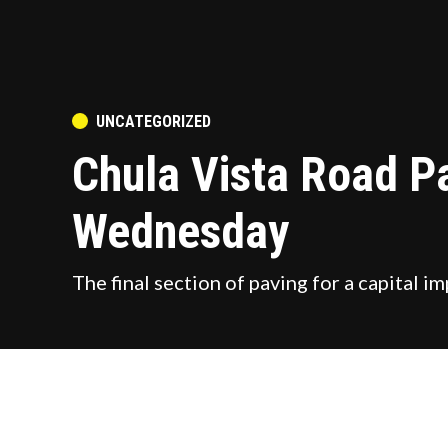
POSTED
UNCATEGORIZED
IN
Chula Vista Road P
Wednesday
The final section of paving for a capital
by
ChulaVistaToday Staff
August 7, 2023