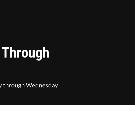
y Through
oday through Wednesday