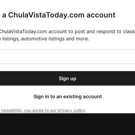
r a ChulaVistaToday.com account
ChulaVistaToday.com account to post and respond to classif
e listings, automotive listings and more.
or our free daily
ctions
Weather
Directory
Contact Us
Open
r.
dropdown
ey for 2025 MLS Season
El Pastor de Rica Brings Authentic Mexican Fla
menu
Sign up
local news, delivered to
ry afternoon.
Sign in to an existing account
 newsletter, you agree to our privacy policy.
Subscribe