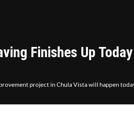
aving Finishes Up Toda
 improvement project in Chula Vista will happen t