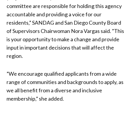
committee are responsible for holding this agency
accountable and providing a voice for our
residents,” SANDAG and San Diego County Board
of Supervisors Chairwoman Nora Vargas said. ”This
is your opportunity to make a change and provide
input in important decisions that will affect the
region.
”We encourage qualified applicants from a wide
range of communities and backgrounds to apply, as
we all benefit from a diverse and inclusive
membership,” she added.
Get your daily news briefing