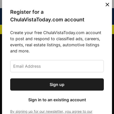
Skip
Register for a
Sign
Menu
Sign in
to
Chula
ChulaVistaToday.com account
In
Vista
content
NEWS HIGHLIGHTS:
San Diego FC Unveils Inaugural Jersey for 2025 MLS Se
Today
Create your free ChulaVistaToday.com account
Sign up for our free daily newsletter.
to post and respond to classified ads, careers,
events, real estate listings, automotive listings
Get the latest local news, delivered to your
and more.
inbox every afternoon.
Sign up
Subscribe
Sign in to an existing account
By signing up for our newsletter, you agree to our