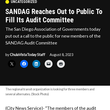
POSTED
UNCATEGORIZED
IN
SANDAG Reaches Out to Public To
Fill Its Audit Committee
The San Diego Association of Governments today
put out a call to the public for new members of the
SANDAG Audit Committee
by
ChulaVistaToday Staff
August 8, 2023
The regional transit organization is looking for three members and
several alternates. (Stock Photo)
(City News Service)- ”The members of the audit