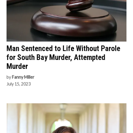
Man Sentenced to Life Without Parole
for South Bay Murder, Attempted
Murder
by
Fanny Miller
July 15, 2023