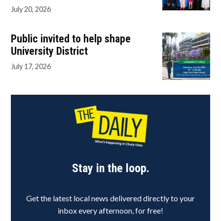
July 20, 2026
Public invited to help shape
University District
July 17, 2026
Stay in the loop.
Get the latest local news delivered directly to your
inbox every afternoon, for free!