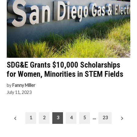
SDG&E Grants $10,000 Scholarships
for Women, Minorities in STEM Fields
by
Fanny Miller
July 11, 2023
Posts
1
2
3
4
5
…
23
pagination