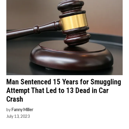
Man Sentenced 15 Years for Smuggling
Attempt That Led to 13 Dead in Car
Crash
by
Fanny Miller
July 13, 2023