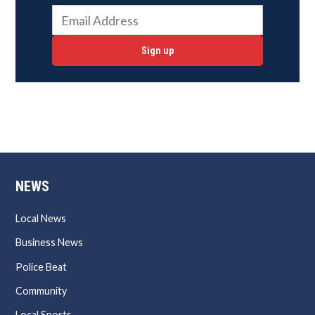
Sign up
NEWS
Local News
Business News
Police Beat
Community
Local Sports