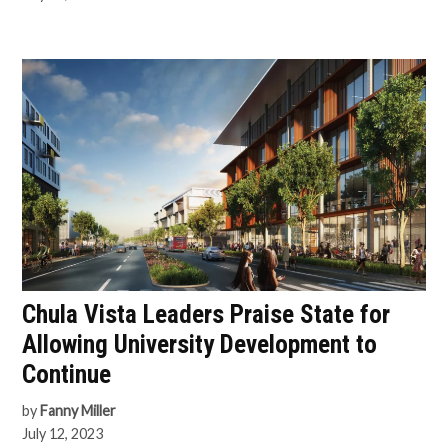
Chula Vista Leaders Praise State for
Allowing University Development to
Continue
by
Fanny Miller
July 12, 2023