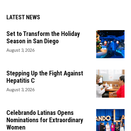
LATEST NEWS
Set to Transform the Holiday
Season in San Diego
August 3, 2026
Stepping Up the Fight Against
Hepatitis C
August 3, 2026
Celebrando Latinas Opens
Nominations for Extraordinary
Women