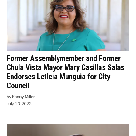
Former Assemblymember and Former
Chula Vista Mayor Mary Casillas Salas
Endorses Leticia Munguia for City
Council
by
Fanny Miller
July 13, 2023