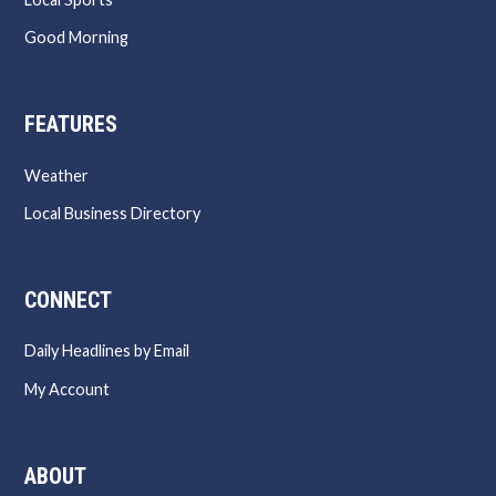
Good Morning
FEATURES
Weather
Local Business Directory
CONNECT
Daily Headlines by Email
My Account
ABOUT