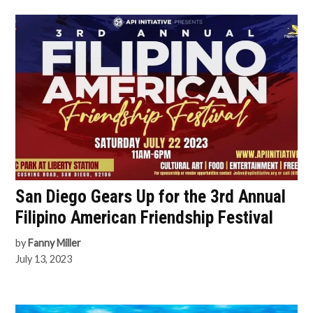
San Diego Gears Up for the 3rd Annual
Filipino American Friendship Festival
by
Fanny Miller
July 13, 2023