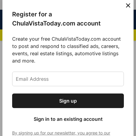
Skip
Register for a
Sign
Menu
Sign in
to
Chula
ChulaVistaToday.com account
In
Vista
content
NEWS HIGHLIGHTS:
San Diego FC Unveils Inaugural Jersey for 2025 MLS Se
Today
Create your free ChulaVistaToday.com account
Sign up for our free daily newsletter.
to post and respond to classified ads, careers,
Fanny Miller
events, real estate listings, automotive listings
Get the latest local news, delivered to your
and more.
inbox every afternoon.
Sign up
Subscribe
Sign in to an existing account
By signing up for our newsletter, you agree to our