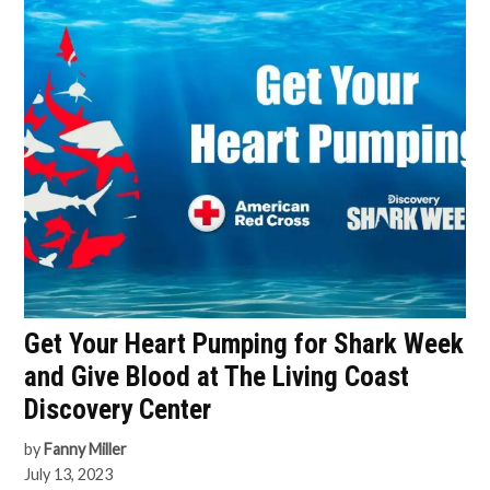
Get Your Heart Pumping for Shark Week
and Give Blood at The Living Coast
Discovery Center
by
Fanny Miller
July 13, 2023