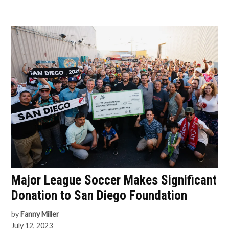
Major League Soccer Makes Significant
Donation to San Diego Foundation
by
Fanny Miller
July 12, 2023