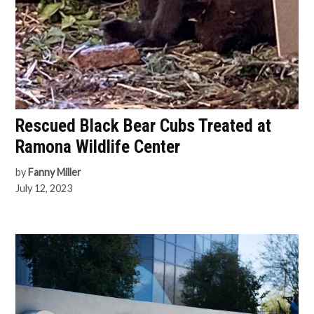
Rescued Black Bear Cubs Treated at
Ramona Wildlife Center
by
Fanny Miller
July 12, 2023