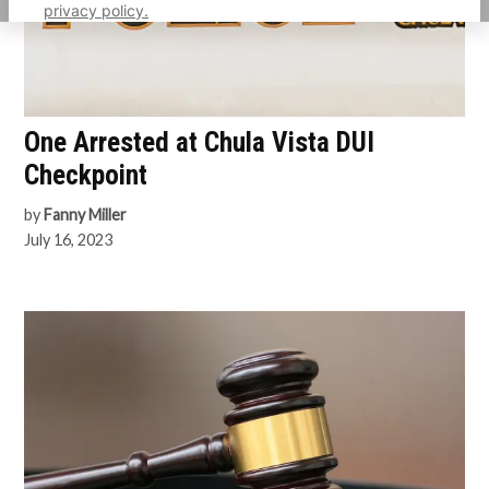
privacy policy.
One Arrested at Chula Vista DUI
Checkpoint
by
Fanny Miller
July 16, 2023