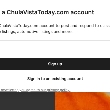
r a ChulaVistaToday.com account
ChulaVistaToday.com account to post and respond to classif
e listings, automotive listings and more.
or our free daily
ctions
Weather
Directory
Contact Us
Open
r.
dropdown
ey for 2025 MLS Season
El Pastor de Rica Brings Authentic Mexican Fla
menu
Sign up
local news, delivered to
ry afternoon.
Sign in to an existing account
 newsletter, you agree to our privacy policy.
Subscribe