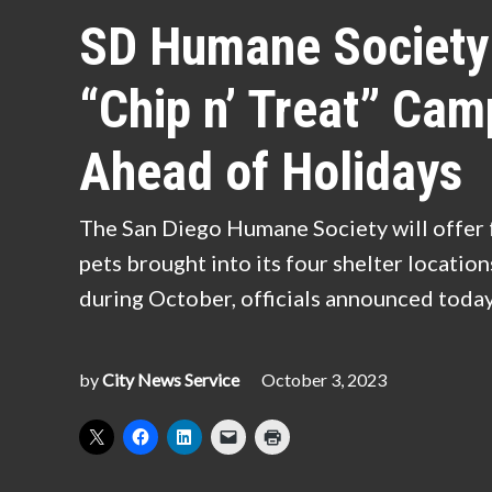
IN
SD Humane Society 
“Chip n’ Treat” Cam
Ahead of Holidays
The San Diego Humane Society will offer 
pets brought into its four shelter locatio
during October, officials announced toda
by
City News Service
October 3, 2023