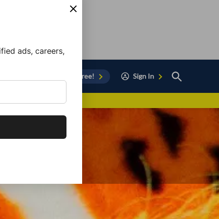
ied ads, careers,
Open
Sign Up for Free!
Sign In
Search
vor to Chula Vista