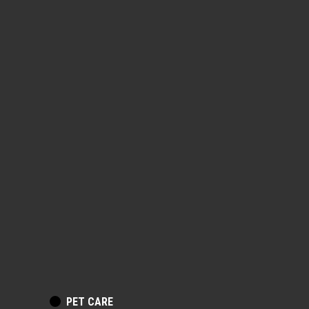
POSTED
PET CARE