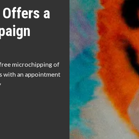
Offers a
paign
free microchipping of
ns with an appointment
y