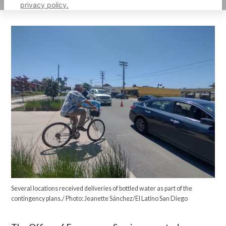
privacy policy.
Several locations received deliveries of bottled water as part of the
contingency plans./ Photo: Jeanette Sánchez/El Latino San Diego