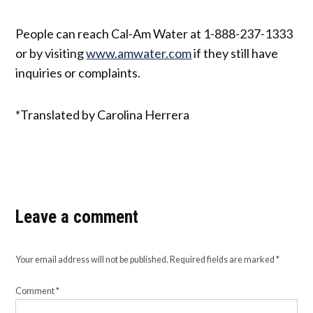
People can reach Cal-Am Water at 1-888-237-1333
or by visiting
www.amwater.com
if they still have
inquiries or complaints.
*Translated by Carolina Herrera
Leave a comment
Your email address will not be published.
Required fields are marked
*
Comment
*