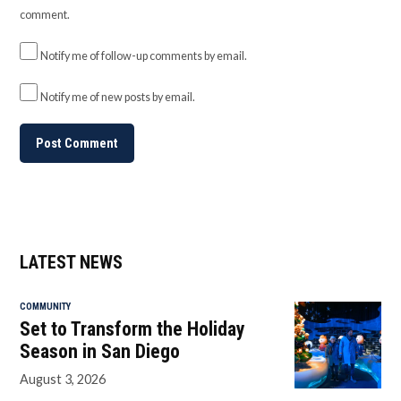
comment.
Notify me of follow-up comments by email.
Notify me of new posts by email.
LATEST NEWS
COMMUNITY
Set to Transform the Holiday
Season in San Diego
August 3, 2026