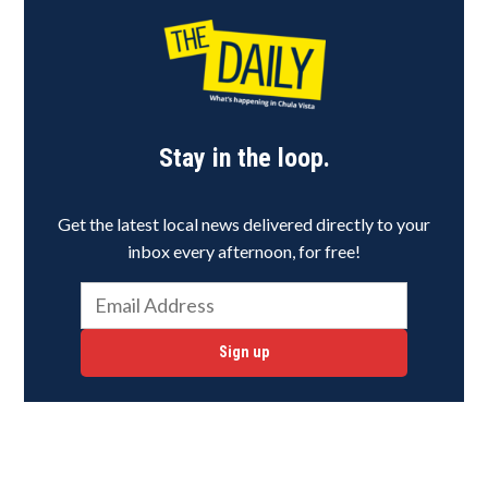
Stay in the loop.
Get the latest local news delivered directly to your
inbox every afternoon, for free!
Sign up