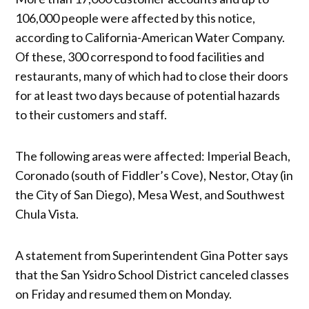
106,000 people were affected by this notice,
according to California-American Water Company.
Of these, 300 correspond to food facilities and
restaurants, many of which had to close their doors
for at least two days because of potential hazards
to their customers and staff.
The following areas were affected: Imperial Beach,
Coronado (south of Fiddler’s Cove), Nestor, Otay (in
the City of San Diego), Mesa West, and Southwest
Chula Vista.
A statement from Superintendent Gina Potter says
that the San Ysidro School District canceled classes
on Friday and resumed them on Monday.