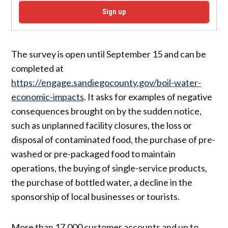
Sign up
The survey is open until September 15 and can be
completed at
https://engage.sandiegocounty.gov/boil-water-
economic-impacts
. It asks for examples of negative
consequences brought on by the sudden notice,
such as unplanned facility closures, the loss or
disposal of contaminated food, the purchase of pre-
washed or pre-packaged food to maintain
operations, the buying of single-service products,
the purchase of bottled water, a decline in the
sponsorship of local businesses or tourists.
More than 17,000 customer accounts and up to