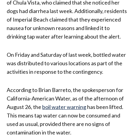
of Chula Vista, who claimed that she noticed her
dogs had diarrhea last week. Additionally, residents
of Imperial Beach claimed that they experienced
nausea for unknown reasons and linked it to
drinking tap water after learning about the alert.
On Friday and Saturday of last week, bottled water
was distributed to various locations as part of the
activities in response to the contingency.
According to Brian Barreto, the spokesperson for
California-American Water, as of the afternoon of
August 26, the
boil water warning
has been lifted.
This means tap water can now be consumed and
used as usual, provided there are no signs of
contamination in the water.