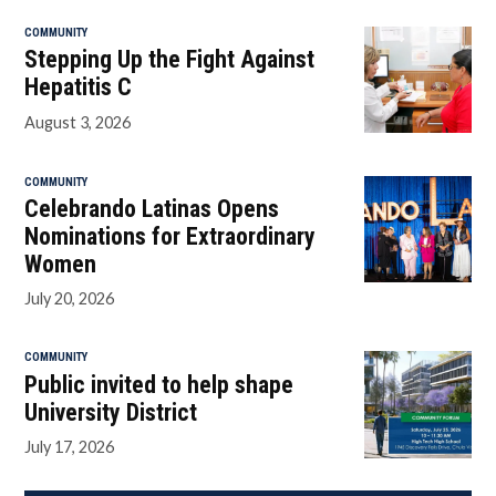
COMMUNITY
Stepping Up the Fight Against
Hepatitis C
August 3, 2026
COMMUNITY
Celebrando Latinas Opens
Nominations for Extraordinary
Women
July 20, 2026
COMMUNITY
Public invited to help shape
University District
July 17, 2026