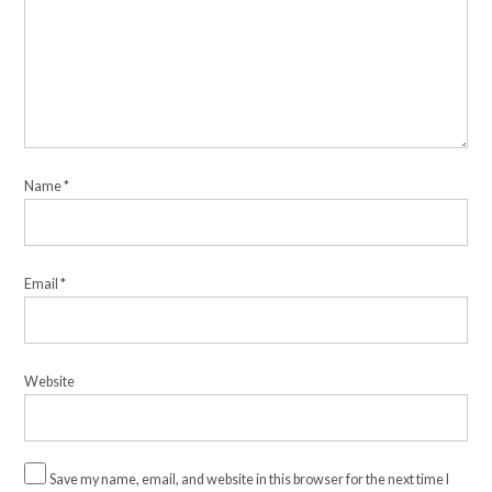
Name
*
Email
*
Website
Save my name, email, and website in this browser for the next time I