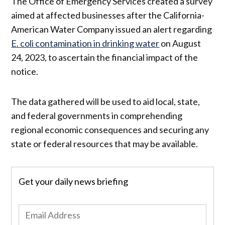
The Office of Emergency Services created a survey
aimed at affected businesses after the California-
American Water Company issued an alert regarding
E. coli contamination in drinking water
on August
24, 2023, to ascertain the financial impact of the
notice.
The data gathered will be used to aid local, state,
and federal governments in comprehending
regional economic consequences and securing any
state or federal resources that may be available.
Get your daily news briefing