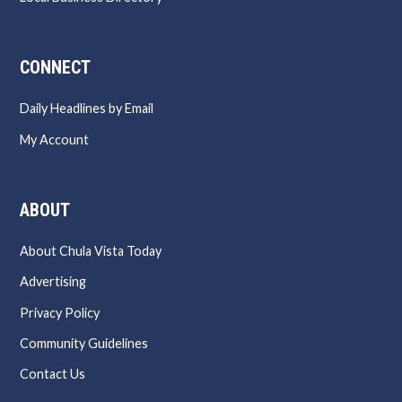
CONNECT
Daily Headlines by Email
My Account
ABOUT
About Chula Vista Today
Advertising
Privacy Policy
Community Guidelines
Contact Us