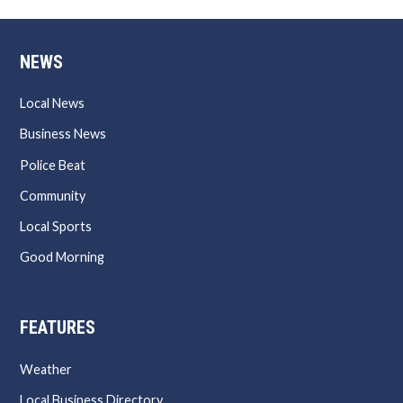
NEWS
Local News
Business News
Police Beat
Community
Local Sports
Good Morning
FEATURES
Weather
Local Business Directory