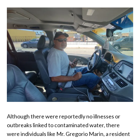
Although there were reportedly no illnesses or
outbreaks linked to contaminated water, there
were individuals like Mr. Gregorio Marin, a resident