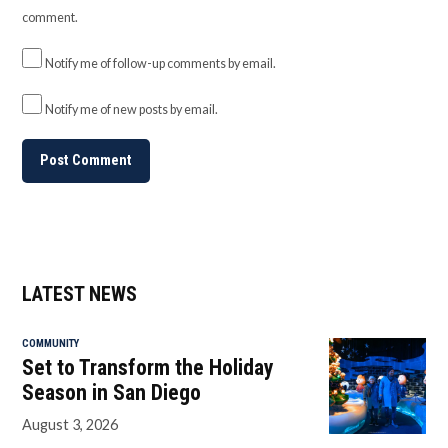
comment.
Notify me of follow-up comments by email.
Notify me of new posts by email.
LATEST NEWS
COMMUNITY
Set to Transform the Holiday
Season in San Diego
August 3, 2026