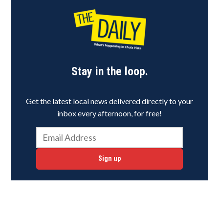
Stay in the loop.
Get the latest local news delivered directly to your
inbox every afternoon, for free!
Sign up