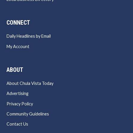
CONNECT
Daily Headlines by Email
My Account
ABOUT
About Chula Vista Today
Advertising
Privacy Policy
Community Guidelines
Contact Us