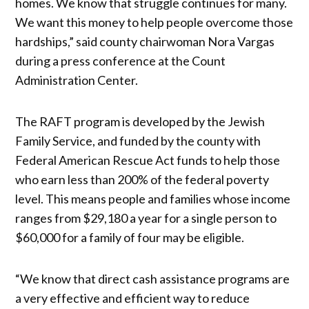
homes. We know that struggle continues for many.
We want this money to help people overcome those
hardships,” said county chairwoman Nora Vargas
during a press conference at the Count
Administration Center.
The RAFT program is developed by the Jewish
Family Service, and funded by the county with
Federal American Rescue Act funds to help those
who earn less than 200% of the federal poverty
level. This means people and families whose income
ranges from $29,180 a year for a single person to
$60,000 for a family of four may be eligible.
“We know that direct cash assistance programs are
a very effective and efficient way to reduce