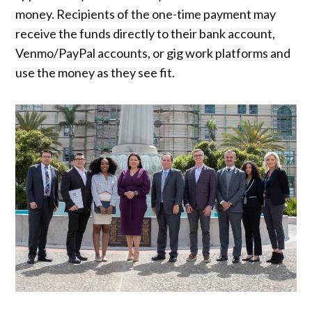
money. Recipients of the one-time payment may
receive the funds directly to their bank account,
Venmo/PayPal accounts, or gig work platforms and
use the money as they see fit.