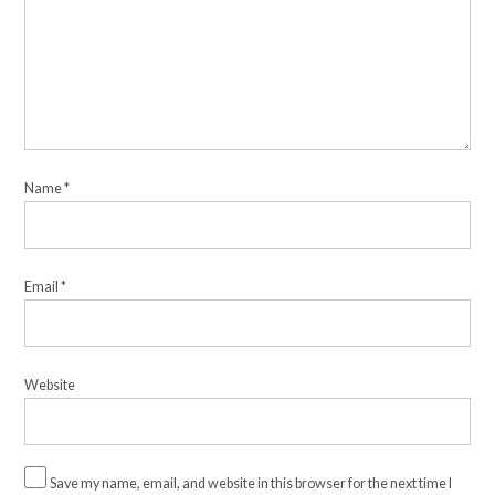
Name
*
Email
*
Website
Save my name, email, and website in this browser for the next time I