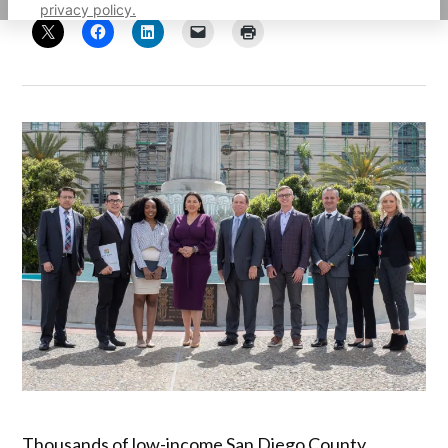
privacy policy.
Thousands of low-income San Diego County