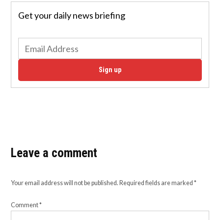
Get your daily news briefing
Sign up
Leave a comment
Your email address will not be published.
Required fields are marked
*
Comment
*