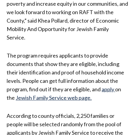
poverty and increase equity in our communities, and
we look forward to working on RAFT with the
County,” said Khea Pollard, director of Economic
Mobility And Opportunity for Jewish Family
Service.
The program requires applicants to provide
documents that show they are eligible, including
their identification and proof of household income
levels. People can get full information about the
program, find out if they are eligible, and
apply
on
the
Jewish Family Service web page.
According to county officials, 2,250 families or
people will be selected randomly from the pool of
applicants by Jewish Family Service to receive the