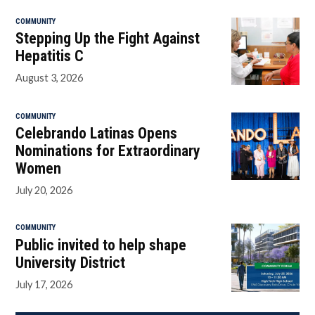
COMMUNITY
Stepping Up the Fight Against
Hepatitis C
August 3, 2026
COMMUNITY
Celebrando Latinas Opens
Nominations for Extraordinary
Women
July 20, 2026
COMMUNITY
Public invited to help shape
University District
July 17, 2026