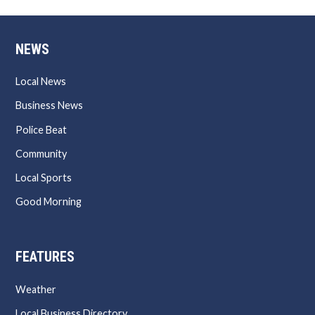
NEWS
Local News
Business News
Police Beat
Community
Local Sports
Good Morning
FEATURES
Weather
Local Business Directory