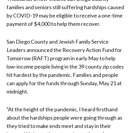
families and seniors still suffering hardships caused
by COVID-19 may be eligible to receive a one-time
payment of $4,000 to help them recover.
San Diego County and Jewish Family Service
Leaders announced the Recovery Action Fund for
Tomorrow (RAFT) program in early May to help
low-income people living in the 39 county zip codes
hit hardest by the pandemic. Families and people
can apply for the funds through Sunday, May 21 at
midnight.
“At the height of the pandemic, I heard firsthand
about the hardships people were going through as
they tried to make ends meet and stay in their