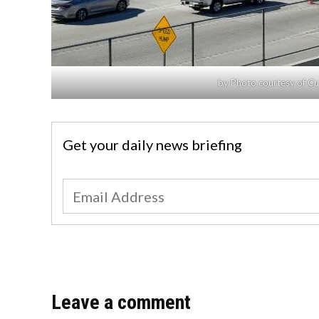
by Photo courtesy of C
Get your daily news briefing
Leave a comment