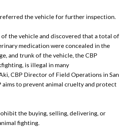
 referred the vehicle for further inspection.
of the vehicle and discovered that a total of
erinary medication were concealed in the
e, and trunk of the vehicle, the CBP
ighting, is illegal in many
 Aki, CBP Director of Field Operations in San
 aims to prevent animal cruelty and protect
rohibit the buying, selling, delivering, or
nimal fighting.