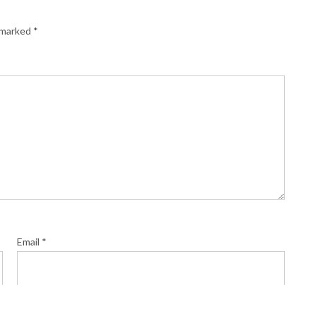
e marked
*
Email
*