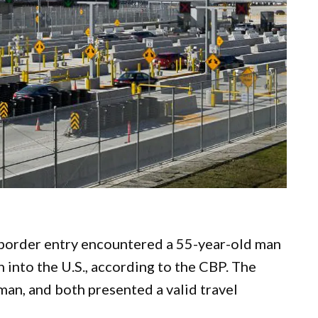
e border entry encountered a 55-year-old man
 into the U.S., according to the CBP. The
an, and both presented a valid travel