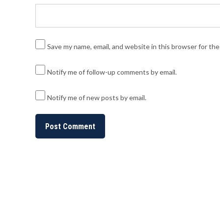
Save my name, email, and website in this browser for th
Notify me of follow-up comments by email.
Notify me of new posts by email.