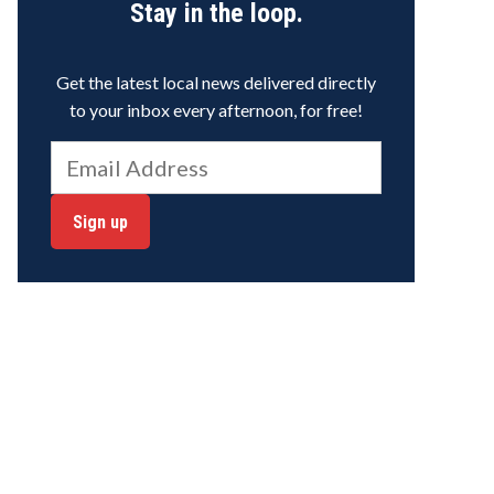
Stay in the loop.
Get the latest local news delivered directly
to your inbox every afternoon, for free!
Sign up