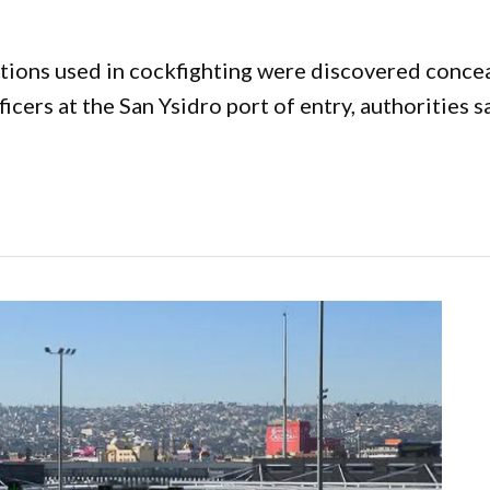
ations used in cockfighting were discovered concea
cers at the San Ysidro port of entry, authorities s