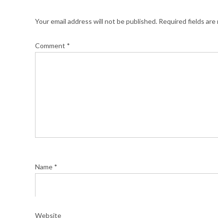
Your email address will not be published.
Required fields ar
Comment
*
Name
*
Website