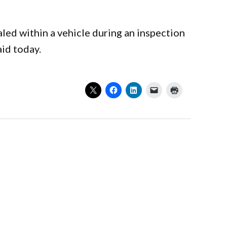
led within a vehicle during an inspection
aid today.