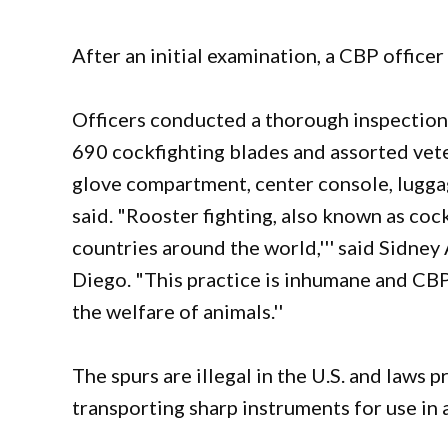
After an initial examination, a CBP officer
Officers conducted a thorough inspection 
690 cockfighting blades and assorted vet
glove compartment, center console, luggag
said. "Rooster fighting, also known as cockf
countries around the world,''' said Sidney
Diego. "This practice is inhumane and CBP
the welfare of animals.''
The spurs are illegal in the U.S. and laws p
transporting sharp instruments for use in a