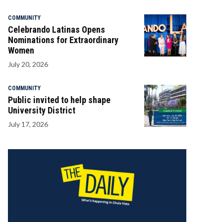
COMMUNITY
Celebrando Latinas Opens
Nominations for Extraordinary
Women
July 20, 2026
COMMUNITY
Public invited to help shape
University District
July 17, 2026