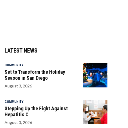
LATEST NEWS
COMMUNITY
Set to Transform the Holiday
Season in San Diego
August 3, 2026
COMMUNITY
Stepping Up the Fight Against
Hepatitis C
August 3, 2026