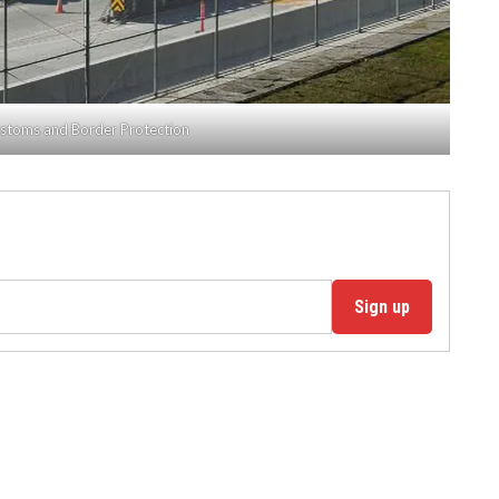
ustoms and Border Protection
Sign up