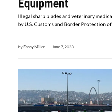
Equipment
Illegal sharp blades and veterinary medic
by U.S. Customs and Border Protection offi
by
Fanny Miller
June 7, 2023