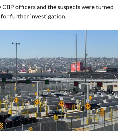
 CBP officers and the suspects were turned
for further investigation.