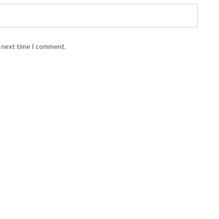
e next time I comment.