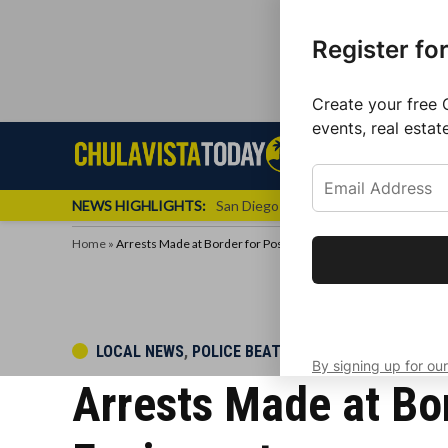
Register fo
Create your free 
events, real estat
Skip
Sign up f
Local News
Se
Chula
Chula
to
newslette
Vista
Vista
content
Local
NEWS HIGHLIGHTS:
San Diego FC Unveils Inaugural Jers
Today
News
Home
»
Arrests Made at Border for Possession of Illegal Cockfighting
Get the latest 
your inbox eve
POSTED
LOCAL NEWS
,
POLICE BEAT
By signing up for our
IN
Arrests Made at Bor