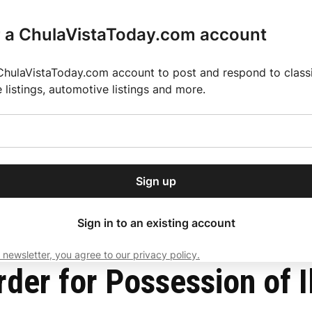
r a ChulaVistaToday.com account
ChulaVistaToday.com account to post and respond to classif
e listings, automotive listings and more.
or our free daily
ctions
Weather
Directory
Contact Us
Open
r.
dropdown
ey for 2025 MLS Season
El Pastor de Rica Brings Authentic Mexican Fla
menu
 Equipment
Sign up
local news, delivered to
ry afternoon.
Sign in to an existing account
 newsletter, you agree to our privacy policy.
Subscribe
der for Possession of I