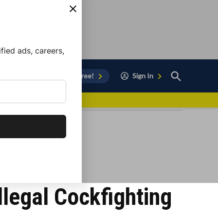
ied ads, careers,
Open
Sign Up for Free!
Sign In
Search
vor to Chula Vista
llegal Cockfighting