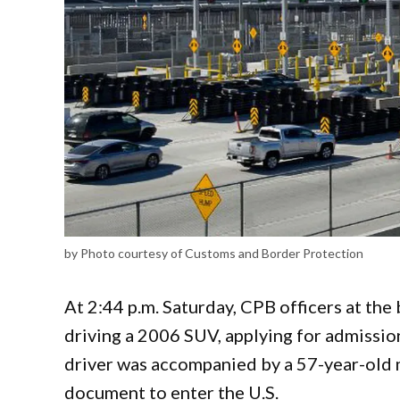
by Photo courtesy of Customs and Border Protection
At 2:44 p.m. Saturday, CPB officers at th
driving a 2006 SUV, applying for admission
driver was accompanied by a 57-year-old m
document to enter the U.S.