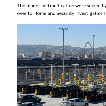
The blades and medication were seized by
over to Homeland Security Investigations 