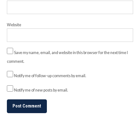
Website
Save my name, email, and website in this browser for the next time I
comment.
Notify me of follow-up comments by email.
Notify me of new posts by email.