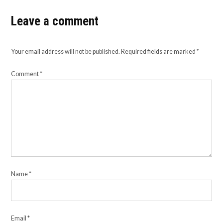
Leave a comment
Your email address will not be published.
Required fields are marked
*
Comment
*
Name
*
Email
*