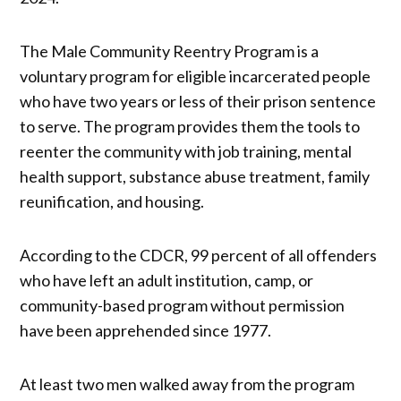
The Male Community Reentry Program is a
voluntary program for eligible incarcerated people
who have two years or less of their prison sentence
to serve. The program provides them the tools to
reenter the community with job training, mental
health support, substance abuse treatment, family
reunification, and housing.
According to the CDCR, 99 percent of all offenders
who have left an adult institution, camp, or
community-based program without permission
have been apprehended since 1977.
At least two men walked away from the program