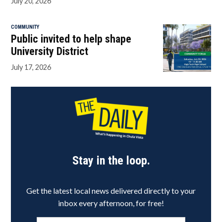
July 20, 2026
COMMUNITY
Public invited to help shape
University District
July 17, 2026
Stay in the loop.
Get the latest local news delivered directly to your
inbox every afternoon, for free!