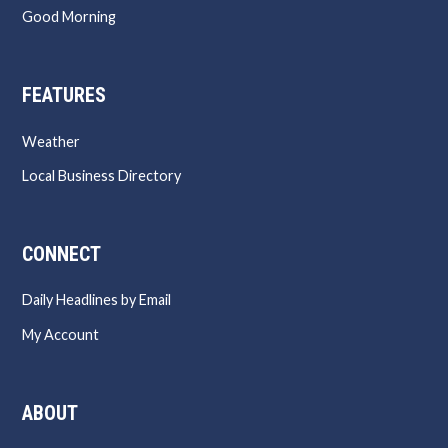
Good Morning
FEATURES
Weather
Local Business Directory
CONNECT
Daily Headlines by Email
My Account
ABOUT