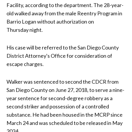
Facility, according to the department. The 28-year-
old walked away from the male Reentry Program in
Barrio Logan without authorization on
Thursday night.
His case will be referred to the San Diego County
District Attorney's Office for consideration of
escape charges.
Walker was sentenced to second the CDCR from
San Diego County on June 27, 2018, to serve a nine-
year sentence for second-degree robbery as a
second striker and possession of a controlled
substance. He had been housed in the MCRP since
March 24 and was scheduled to be released in May
2024.