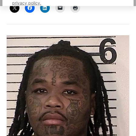
privacy policy.