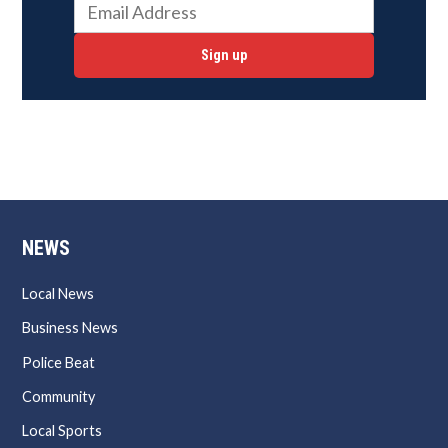
Sign up
NEWS
Local News
Business News
Police Beat
Community
Local Sports