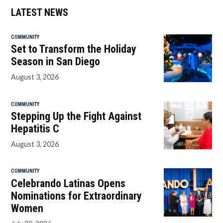
LATEST NEWS
COMMUNITY
Set to Transform the Holiday
Season in San Diego
August 3, 2026
COMMUNITY
Stepping Up the Fight Against
Hepatitis C
August 3, 2026
COMMUNITY
Celebrando Latinas Opens
Nominations for Extraordinary
Women