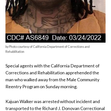
by Photo courtesy of California Department of Corrections and
Rehabilitation
Special agents with the California Department of
Corrections and Rehabilitation apprehended the
man who walked away from the Male Community
Reentry Program on Sunday morning.
Kajuan Walker was arrested without incident and
transported to the Richard J. Donovan Correctional