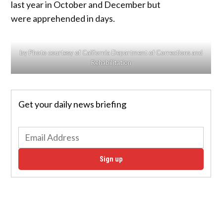
last year in October and December but
were apprehended in days.
by Photo courtesy of California Department of Corrections and
Rehabilitation
Get your daily news briefing
Sign up