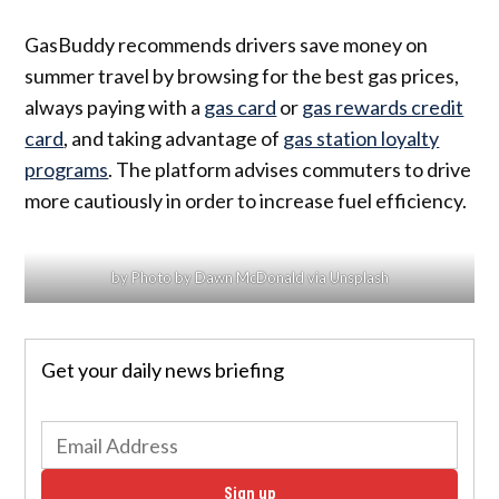
GasBuddy recommends drivers save money on
summer travel by browsing for the best gas prices,
always paying with a
gas card
or
gas rewards credit
card
, and taking advantage of
gas station loyalty
programs
. The platform advises commuters to drive
more cautiously in order to increase fuel efficiency.
by Photo by Dawn McDonald via Unsplash
Get your daily news briefing
Sign up