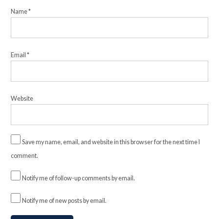
Name
*
Email
*
Website
Save my name, email, and website in this browser for the next time I
comment.
Notify me of follow-up comments by email.
Notify me of new posts by email.