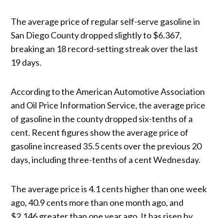
The average price of regular self-serve gasoline in
San Diego County dropped slightly to $6.367,
breaking an 18 record-setting streak over the last
19 days.
According to the American Automotive Association
and Oil Price Information Service, the average price
of gasoline in the county dropped six-tenths of a
cent. Recent figures show the average price of
gasoline increased 35.5 cents over the previous 20
days, including three-tenths of a cent Wednesday.
The average price is 4.1 cents higher than one week
ago, 40.9 cents more than one month ago, and
$2.146 greater than one year ago. It has risen by