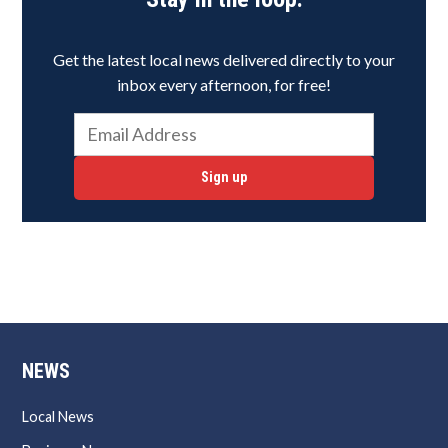
Get the latest local news delivered directly to your
inbox every afternoon, for free!
Sign up
NEWS
Local News