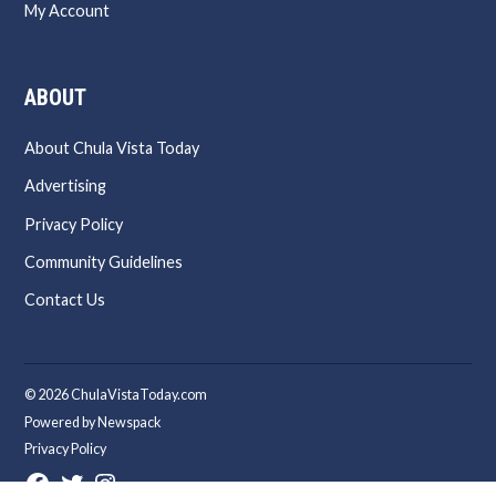
My Account
ABOUT
About Chula Vista Today
Advertising
Privacy Policy
Community Guidelines
Contact Us
© 2026 ChulaVistaToday.com
Powered by Newspack
Privacy Policy
Facebook
Twitter
Instagram