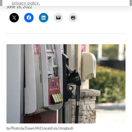
privacy policy.
June 16, 2022
by Photo by Dawn McDonald via Unsplash