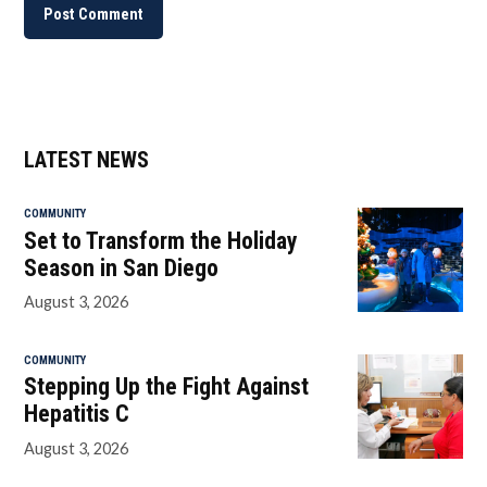
LATEST NEWS
COMMUNITY
Set to Transform the Holiday
Season in San Diego
August 3, 2026
COMMUNITY
Stepping Up the Fight Against
Hepatitis C
August 3, 2026