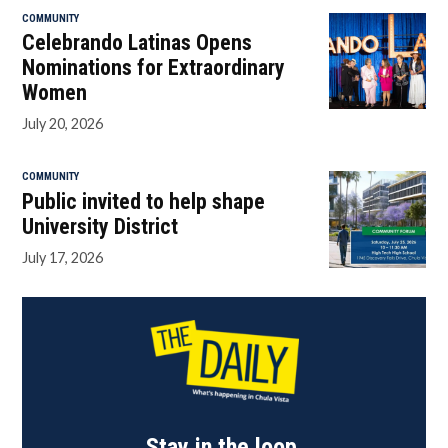
COMMUNITY
Celebrando Latinas Opens
Nominations for Extraordinary
Women
July 20, 2026
COMMUNITY
Public invited to help shape
University District
July 17, 2026
Stay in the loop.