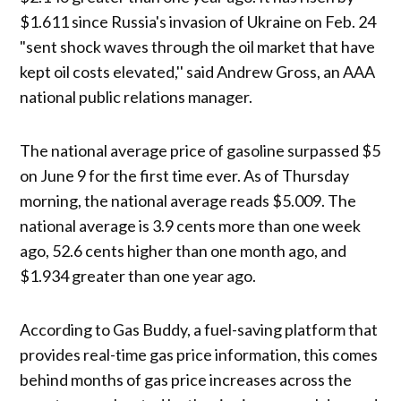
$1.611 since Russia's invasion of Ukraine on Feb. 24
"sent shock waves through the oil market that have
kept oil costs elevated,'' said Andrew Gross, an AAA
national public relations manager.
The national average price of gasoline surpassed $5
on June 9 for the first time ever. As of Thursday
morning, the national average reads $5.009. The
national average is 3.9 cents more than one week
ago, 52.6 cents higher than one month ago, and
$1.934 greater than one year ago.
According to Gas Buddy, a fuel-saving platform that
provides real-time gas price information, this comes
behind months of gas price increases across the