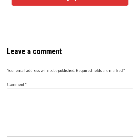
Leave a comment
Your email address will not be published.
Required fields are marked
*
Comment
*