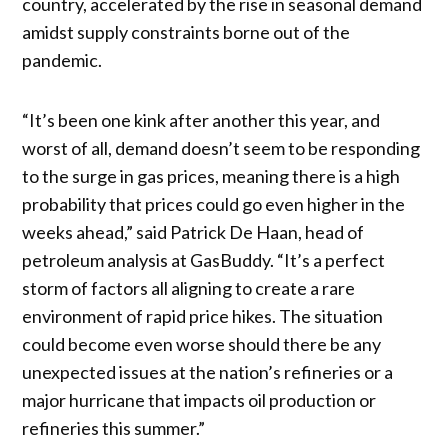
country, accelerated by the rise in seasonal demand
amidst supply constraints borne out of the
pandemic.
“It’s been one kink after another this year, and
worst of all, demand doesn’t seem to be responding
to the surge in gas prices, meaning there is a high
probability that prices could go even higher in the
weeks ahead,” said Patrick De Haan, head of
petroleum analysis at GasBuddy. “It’s a perfect
storm of factors all aligning to create a rare
environment of rapid price hikes. The situation
could become even worse should there be any
unexpected issues at the nation’s refineries or a
major hurricane that impacts oil production or
refineries this summer.”