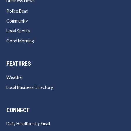
Business News
Police Beat
Community
Local Sports
Good Morning
FEATURES
Weather
Local Business Directory
CONNECT
Daily Headlines by Email