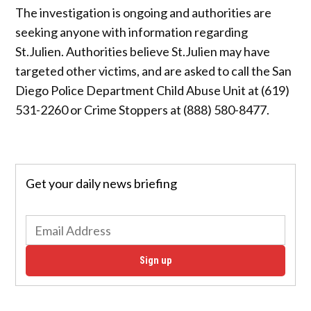
The investigation is ongoing and authorities are
seeking anyone with information regarding
St.Julien. Authorities believe St.Julien may have
targeted other victims, and are asked to call the San
Diego Police Department Child Abuse Unit at (619)
531-2260 or Crime Stoppers at (888) 580-8477.
Get your daily news briefing
Sign up