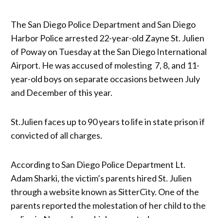
The San Diego Police Department and San Diego
Harbor Police arrested 22-year-old Zayne St. Julien
of Poway on Tuesday at the San Diego International
Airport. He was accused of molesting 7, 8, and 11-
year-old boys on separate occasions between July
and December of this year.
St.Julien faces up to 90 years to life in state prison if
convicted of all charges.
According to San Diego Police Department Lt.
Adam Sharki, the victim’s parents hired St. Julien
through a website known as SitterCity. One of the
parents reported the molestation of her child to the