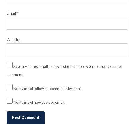
Email
*
Website
Save my name, email, and website in this browser for the next time I
comment.
Notify me of follow-up comments by email.
Notify me of new posts by email.