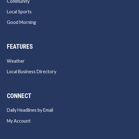
Community
Local Sports
Good Morning
FEATURES
Weather
Local Business Directory
CONNECT
Daily Headlines by Email
My Account