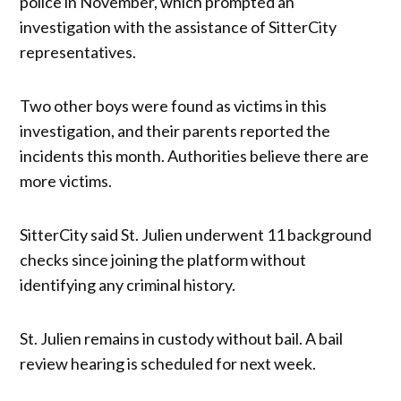
police in November, which prompted an
investigation with the assistance of SitterCity
representatives.
Two other boys were found as victims in this
investigation, and their parents reported the
incidents this month. Authorities believe there are
more victims.
SitterCity said St. Julien underwent 11 background
checks since joining the platform without
identifying any criminal history.
St. Julien remains in custody without bail. A bail
review hearing is scheduled for next week.