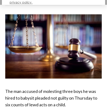
privacy policy.
The man accused of molesting three boys he was
hired to babysit pleaded not guilty on Thursday to
six counts of lewd acts on a child.