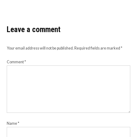
Leave a comment
Your email address will not be published.
Required fields are marked
*
Comment
*
Name
*