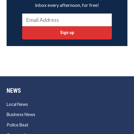
inbox every afternoon, for free!
Sign up
NEWS
Local News
Business News
Police Beat