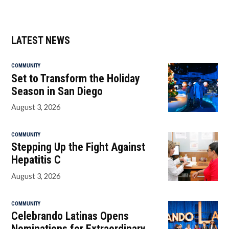
LATEST NEWS
COMMUNITY
Set to Transform the Holiday
Season in San Diego
August 3, 2026
COMMUNITY
Stepping Up the Fight Against
Hepatitis C
August 3, 2026
COMMUNITY
Celebrando Latinas Opens
Nominations for Extraordinary