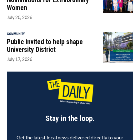
Women
July 20, 2026
COMMUNITY
Public invited to help shape
University District
July 17, 2026
Stay in the loop.
Get the latest local news delivered directly to your