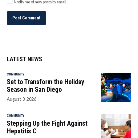
Notify me of new posts by email.
LATEST NEWS
COMMUNITY
Set to Transform the Holiday
Season in San Diego
August 3, 2026
COMMUNITY
Stepping Up the Fight Against
Hepatitis C