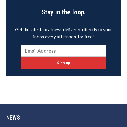
Stay in the loop.
Get the latest local news delivered directly to your
inbox every afternoon, for free!
Sign up
NEWS