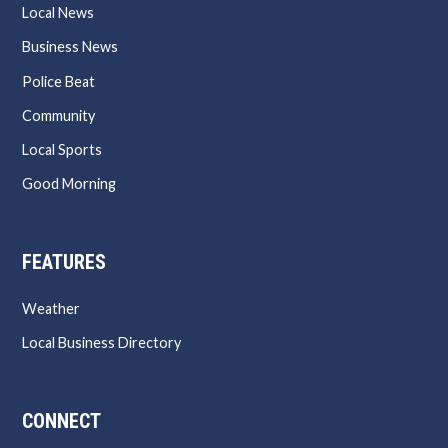
Local News
Business News
Police Beat
Community
Local Sports
Good Morning
FEATURES
Weather
Local Business Directory
CONNECT