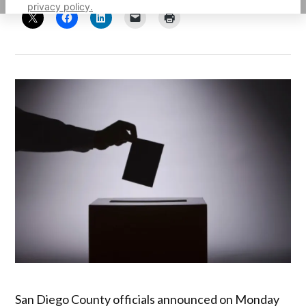
privacy policy.
San Diego County officials announced on Monday