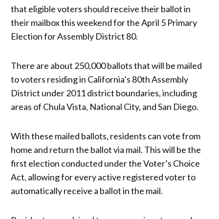
that eligible voters should receive their ballot in
their mailbox this weekend for the April 5 Primary
Election for Assembly District 80.
There are about 250,000 ballots that will be mailed
to voters residing in California’s 80th Assembly
District under 2011 district boundaries, including
areas of Chula Vista, National City, and San Diego.
With these mailed ballots, residents can vote from
home and return the ballot via mail. This will be the
first election conducted under the Voter’s Choice
Act, allowing for every active registered voter to
automatically receive a ballot in the mail.