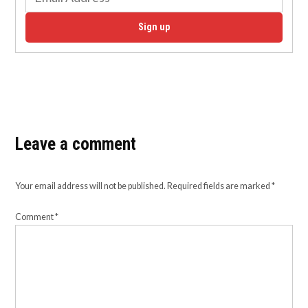
Sign up
Leave a comment
Your email address will not be published.
Required fields are marked
*
Comment
*