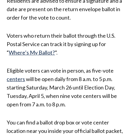
Residents are advised to ensure a signature and a
date are present on the return envelope ballot in
order for the vote to count.
Voters who return their ballot through the U.S.
Postal Service can track it by signing up for
“
Where’s My Ballot?
”.
Eligible voters can vote in person, as five-vote
centers
will be open daily from 8 a.m. to 5 p.m.
starting Saturday, March 26 until Election Day,
Tuesday, April 5, when nine vote centers will be
open from 7 a.m. to 8 p.m.
You can find a ballot drop box or vote center
location near you inside your official ballot packet,