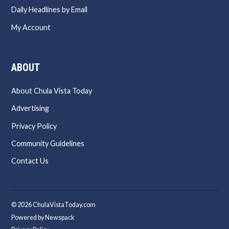
Daily Headlines by Email
My Account
ABOUT
About Chula Vista Today
Advertising
Privacy Policy
Community Guidelines
Contact Us
© 2026 ChulaVistaToday.com
Powered by Newspack