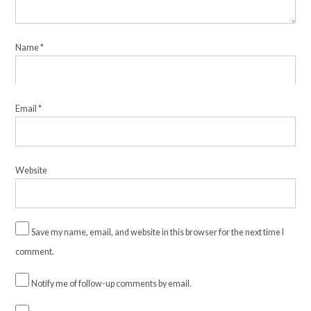
Name
*
Email
*
Website
Save my name, email, and website in this browser for the next time I
comment.
Notify me of follow-up comments by email.