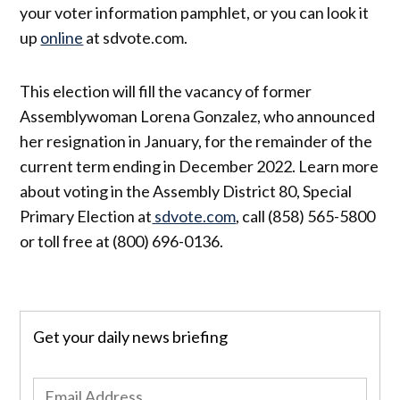
your voter information pamphlet, or you can look it
up
online
at sdvote.com.
This election will fill the vacancy of former
Assemblywoman Lorena Gonzalez, who announced
her resignation in January, for the remainder of the
current term ending in December 2022. Learn more
about voting in the Assembly District 80, Special
Primary Election at
sdvote.com
, call (858) 565-5800
or toll free at (800) 696-0136.
Get your daily news briefing