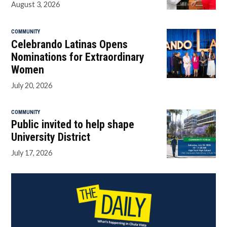
August 3, 2026
COMMUNITY
Celebrando Latinas Opens
Nominations for Extraordinary
Women
July 20, 2026
COMMUNITY
Public invited to help shape
University District
July 17, 2026