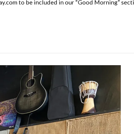
y.com to be included in our “Good Morning” secti