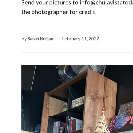
Send your pictures to info@chulavistatoda
the photographer for credit.
by
Sarah Berjan
February 11, 2022