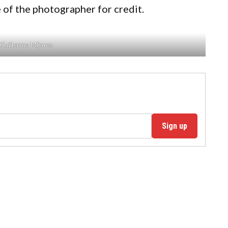
 of the photographer for credit.
Guillermo Mijares
Sign up