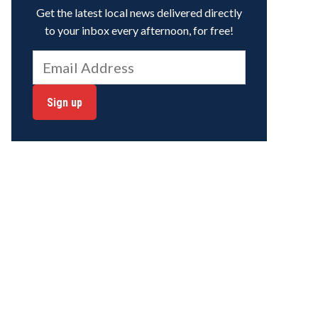
Get the latest local news delivered directly
to your inbox every afternoon, for free!
Sign up