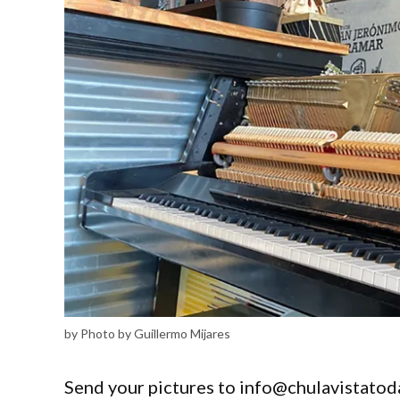
by Photo by Guillermo Mijares
Send your pictures to info@chulavistatod