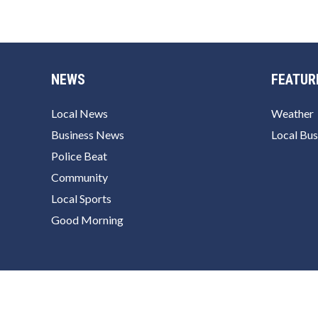
NEWS
FEATUR
Local News
Weather
Business News
Local Bus
Police Beat
Community
Local Sports
Good Morning