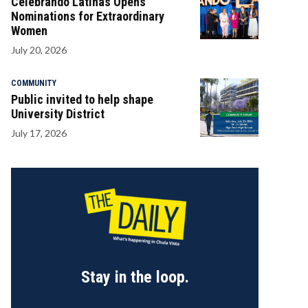
Celebrando Latinas Opens
Nominations for Extraordinary
Women
July 20, 2026
COMMUNITY
Public invited to help shape
University District
July 17, 2026
Stay in the loop.