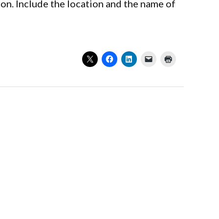
on. Include the location and the name of