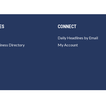
ES
CONNECT
Daily Headlines by Email
iness Directory
My Account