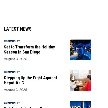
LATEST NEWS
COMMUNITY
Set to Transform the Holiday
Season in San Diego
August 3, 2026
COMMUNITY
Stepping Up the Fight Against
Hepatitis C
August 3, 2026
COMMUNITY