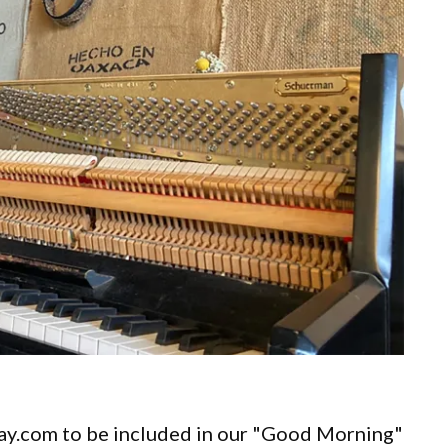
ay.com to be included in our "Good Morning"