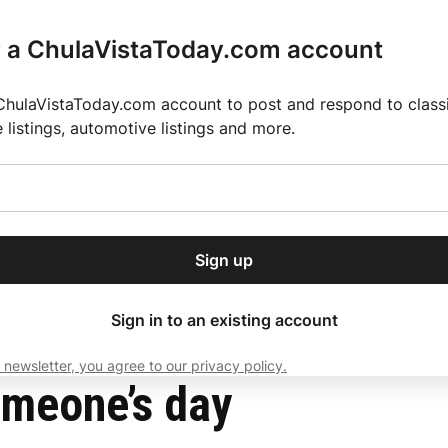
r a ChulaVistaToday.com account
ChulaVistaToday.com account to post and respond to classif
e listings, automotive listings and more.
or our free daily
ctions
Weather
Directory
Contact Us
Open
r.
dropdown
ey for 2025 MLS Season
El Pastor de Rica Brings Authentic Mexican Fla
menu
Sign up
local news, delivered to
ry afternoon.
Sign in to an existing account
 newsletter, you agree to our privacy policy.
Subscribe
omeone’s day