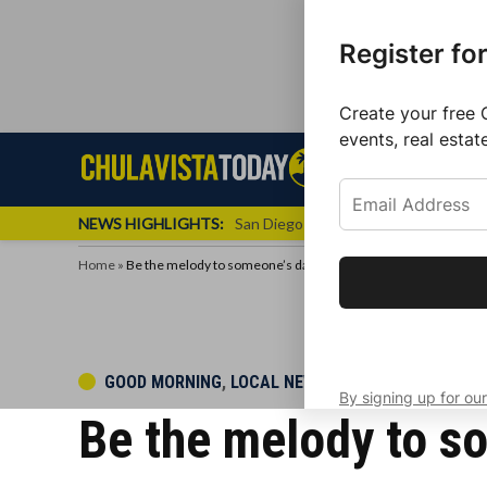
Register fo
Create your free 
events, real estat
Skip
Sign up f
Local News
Se
Chula
Chula
to
newslette
Vista
Vista
content
Local
NEWS HIGHLIGHTS:
San Diego FC Unveils Inaugural Jers
Today
News
Home
»
Be the melody to someone’s day
Get the latest 
your inbox eve
POSTED
GOOD MORNING
,
LOCAL NEWS
By signing up for our
IN
Be the melody to s