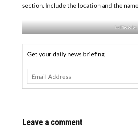
section. Include the location and the name
by Photo by 
Get your daily news briefing
Leave a comment