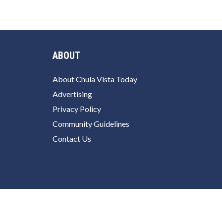
ABOUT
About Chula Vista Today
Advertising
Privacy Policy
Community Guidelines
Contact Us