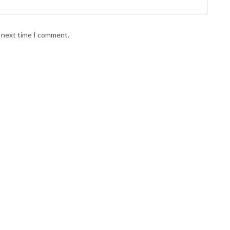
e next time I comment.