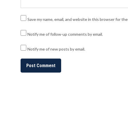
Save my name, email, and website in this browser for th
Notify me of follow-up comments by email.
Notify me of new posts by email.