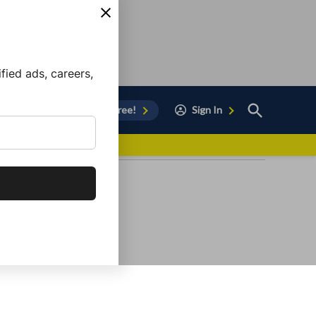
ied ads, careers,
Open
Sign Up for Free!
Sign In
Search
vor to Chula Vista