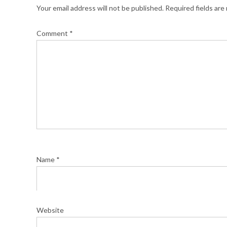
Your email address will not be published.
Required fields ar
Comment
*
Name
*
Website