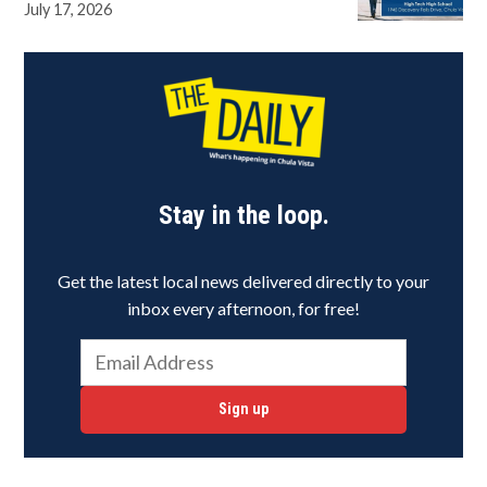
July 17, 2026
Stay in the loop.
Get the latest local news delivered directly to your
inbox every afternoon, for free!
Sign up