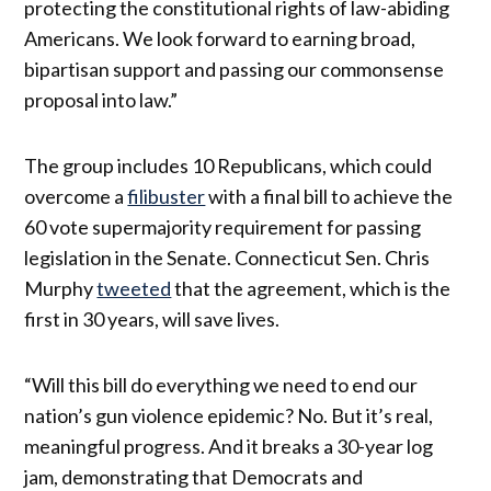
protecting the constitutional rights of law-abiding
Americans. We look forward to earning broad,
bipartisan support and passing our commonsense
proposal into law.”
The group includes 10 Republicans, which could
overcome a
filibuster
with a final bill to achieve the
60 vote super­ma­jor­ity require­ment for passing
legis­la­tion in the Senate. Connecticut Sen. Chris
Murphy
tweeted
that the agreement, which is the
first in 30 years, will save lives.
“Will this bill do everything we need to end our
nation’s gun violence epidemic? No. But it’s real,
meaningful progress. And it breaks a 30-year log
jam, demonstrating that Democrats and