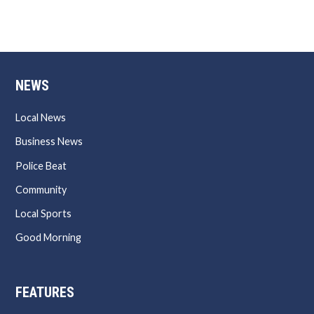
NEWS
Local News
Business News
Police Beat
Community
Local Sports
Good Morning
FEATURES