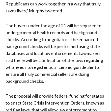
Republicans can work together in a way that truly
saves lives,” Murphy tweeted.
The buyers under the age of 21 will be required to
undergo mental health records and background
checks. According to negotiators, the enhanced
background checks will be performed using state
databases and local law enforcement. Lawmakers
said there will be clarification of the laws regarding
who needs to register as a licensed gun dealer to
ensure all truly commercial sellers are doing
background checks.
The proposal will provide federal funding for states
to enact State Crisis Intervention Orders, known as
red flag laws, that will allow law enforcement to