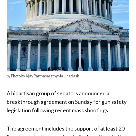
by Photo by Ajay Parthasarathy via Unsplash
A bipartisan group of senators announced a
breakthrough agreement on Sunday for gun safety
legislation following recent mass shootings.
The agreement includes the support of at least 20