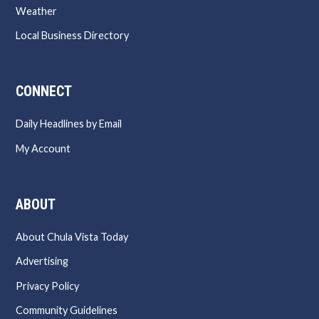
Weather
Local Business Directory
CONNECT
Daily Headlines by Email
My Account
ABOUT
About Chula Vista Today
Advertising
Privacy Policy
Community Guidelines