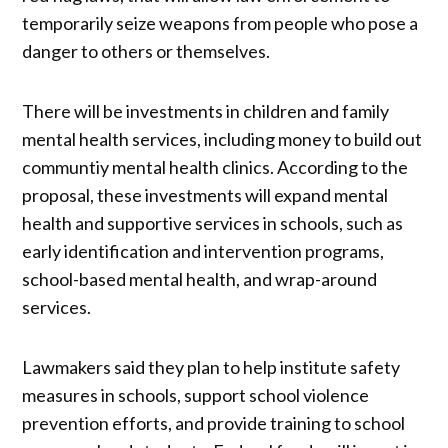
temporarily seize weapons from people who pose a
danger to others or themselves.
There will be investments in children and family
mental health services, including money to build out
communtiy mental health clinics. According to the
proposal, these investments will expand mental
health and supportive services in schools, such as
early identification and intervention programs,
school-based mental health, and wrap-around
services.
Lawmakers said they plan to help institute safety
measures in schools, support school violence
prevention efforts, and provide training to school