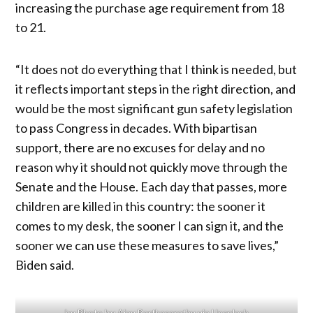
increasing the purchase age requirement from 18
to 21.
“It does not do everything that I think is needed, but
it reflects important steps in the right direction, and
would be the most significant gun safety legislation
to pass Congress in decades. With bipartisan
support, there are no excuses for delay and no
reason why it should not quickly move through the
Senate and the House. Each day that passes, more
children are killed in this country: the sooner it
comes to my desk, the sooner I can sign it, and the
sooner we can use these measures to save lives,”
Biden said.
by Photo by Ajay Parthasarathy via Unsplash