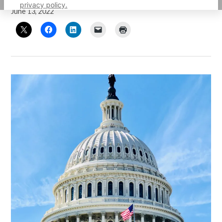
privacy policy.
June 13, 2022