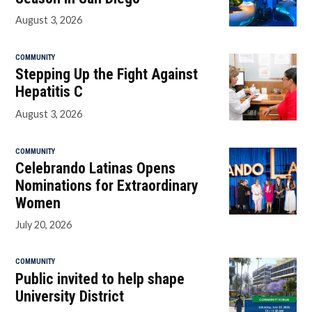
August 3, 2026
COMMUNITY
Stepping Up the Fight Against
Hepatitis C
August 3, 2026
COMMUNITY
Celebrando Latinas Opens
Nominations for Extraordinary
Women
July 20, 2026
COMMUNITY
Public invited to help shape
University District