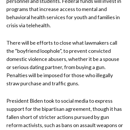
personnel and students. Federal funds will invest in
programs that increase access to mental and
behavioral health services for youth and families in
crisis via telehealth.
There will be efforts to close what lawmakers call
the “boyfriend loophole”, to prevent convicted
domestic violence abusers, whether it be a spouse
or serious dating partner, from buying a gun.
Penalties will be imposed for those who illegally
straw purchase and traffic guns.
President Biden took to social media to express
support for the bipartisan agreement, though it has
fallen short of stricter actions pursued by gun
reform activists, such as bans on assault weapons or