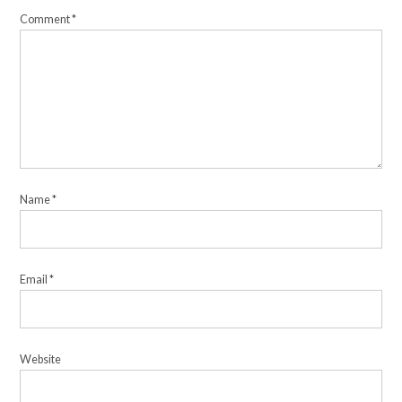
Comment
*
Name
*
Email
*
Website