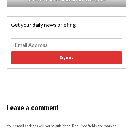
Get your daily news briefing
Sign up
Leave a comment
Your email address will not be published.
Required fields are marked
*