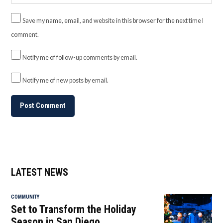
Save my name, email, and website in this browser for the next time I
comment.
Notify me of follow-up comments by email.
Notify me of new posts by email.
LATEST NEWS
COMMUNITY
Set to Transform the Holiday
Season in San Diego