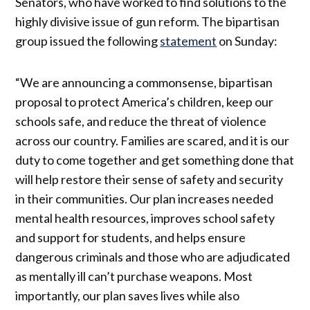
Senators, who have worked to find solutions to the
highly divisive issue of gun reform. The bipartisan
group issued the following
statement
on Sunday:
“We are announcing a commonsense, bipartisan
proposal to protect America’s children, keep our
schools safe, and reduce the threat of violence
across our country. Families are scared, and it is our
duty to come together and get something done that
will help restore their sense of safety and security
in their communities. Our plan increases needed
mental health resources, improves school safety
and support for students, and helps ensure
dangerous criminals and those who are adjudicated
as mentally ill can’t purchase weapons. Most
importantly, our plan saves lives while also